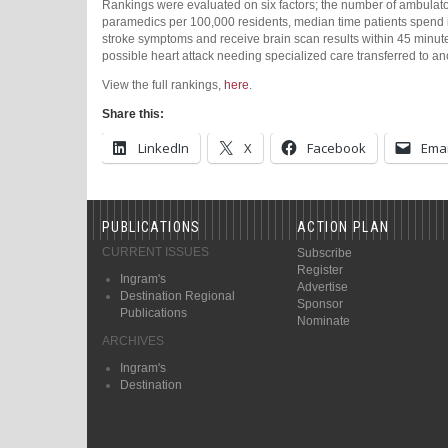
Rankings were evaluated on six factors; the number of ambulat
paramedics per 100,000 residents, median time patients spend in
stroke symptoms and receive brain scan results within 45 minut
possible heart attack needing specialized care transferred to an
View the full rankings,
here
.
Share this:
LinkedIn
X
Facebook
Emai
PUBLICATIONS
ACTION PLAN
CURRENT ISSUES
Subscribe
Register
Ingram's
Advertise
Destination Regional
Sponsor
Publications
Nominate
ARCHIVES
Ingram's
Destination