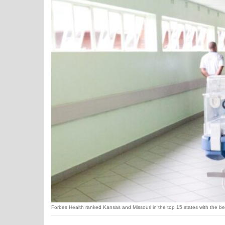
Forbes Health ranked Kansas and Missouri in the top 15 states with the b