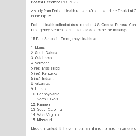
Posted December 13, 2023
A study from Forbes Health ranked 49 states and the District o
in the top 15.
Forbes Health collected data from the U.S. Census Bureau, Cent
Emergency Medical Technicians to determine the rankings.
15 Best States for Emergency Healthcare:
1. Maine
2. South Dakota
3. Oklahoma
4. Vermont
5 (tie). Mississippi
5 (tie). Kentucky
5 (tie). Indiana
8. Arkansas
9. Illinois
10. Pennsylvania
11. North Dakota
12.
Kansas
13. South Carolina
14. West Virginia
15. Missouri
Missouri ranked 15th overall but maintains the most paramedics 