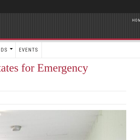
HO
RDS
EVENTS
ates for Emergency