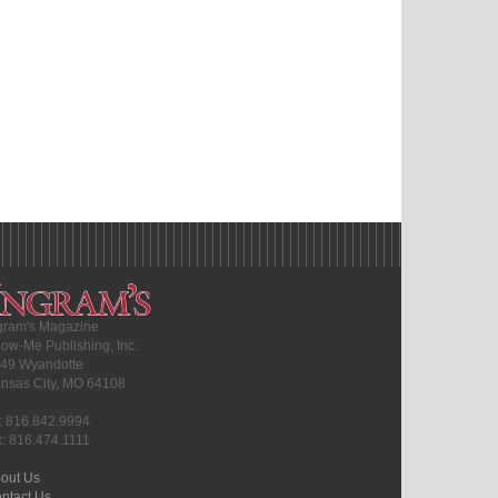
gram's Magazine
ow-Me Publishing, Inc.
49 Wyandotte
nsas City, MO 64108
l: 816.842.9994
x: 816.474.1111
out Us
ntact Us