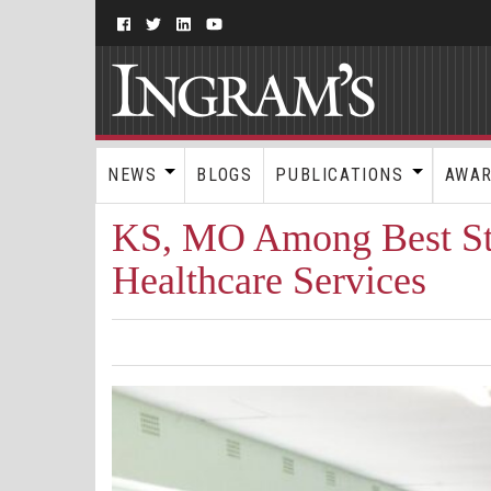
NEWS
BLOGS
PUBLICATIONS
AWA
KS, MO Among Best St
Healthcare Services