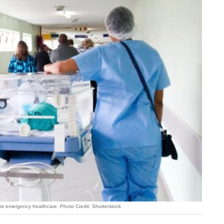
est emergency healthcare. Photo Credit: Shutterstock