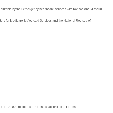
f Columbia by their emergency healthcare services with Kansas and Missouri
ers for Medicare & Medicaid Services and the National Registry of
per 100,000 residents of all states, according to Forbes.