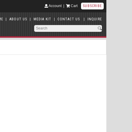
Account
|
Cart
SUBSCRIBE
ME
|
ABOUT US
|
MEDIA KIT
|
CONTACT US
|
INQUIRE