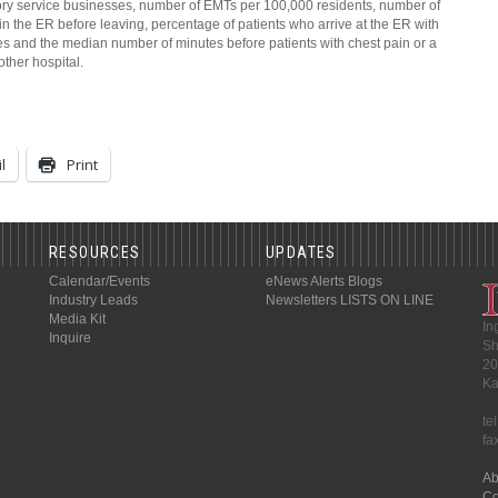
ory service businesses, number of EMTs per 100,000 residents, number of
 the ER before leaving, percentage of patients who arrive at the ER with
es and the median number of minutes before patients with chest pain or a
other hospital.
l
Print
RESOURCES
UPDATES
Calendar/Events
eNews Alerts
Blogs
Industry Leads
Newsletters
LISTS ON LINE
Media Kit
In
Inquire
Sh
20
Ka
te
fa
Ab
Co