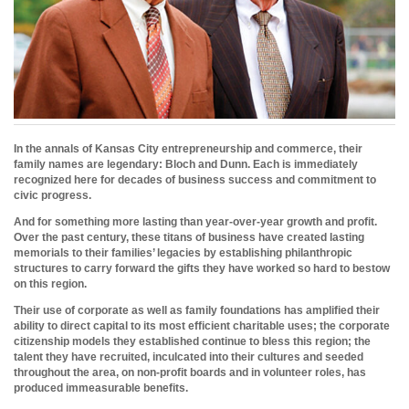
In the annals of Kansas City entrepreneurship and commerce, their
family names are legendary: Bloch and Dunn. Each is immediately
recognized here for decades of business success and commitment to
civic progress.
And for something more lasting than year-over-year growth and profit.
Over the past century, these titans of business have created lasting
memorials to their families’ legacies by establishing philanthropic
structures to carry forward the gifts they have worked so hard to bestow
on this region.
Their use of corporate as well as family foundations has amplified their
ability to direct capital to its most efficient charitable uses; the corporate
citizenship models they established continue to bless this region; the
talent they have recruited, inculcated into their cultures and seeded
throughout the area, on non-profit boards and in volunteer roles, has
produced immeasurable benefits.