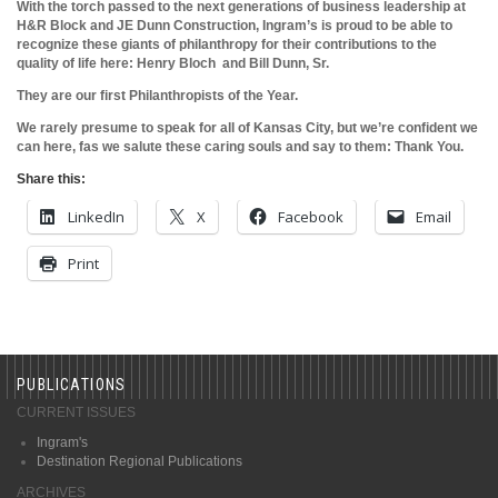
With the torch passed to the next generations of business leadership at
H&R Block and JE Dunn Construction, Ingram’s is proud to be able to
recognize these giants of
philanthropy for their contributions to the
quality of life here: Henry Bloch and Bill Dunn, Sr.
They are our first Philanthropists of the Year.
We rarely presume to speak for all of Kansas City, but we’re confident we
can here, fas we salute these caring souls and say to them: Thank You.
Share this:
LinkedIn
X
Facebook
Email
Print
PUBLICATIONS
CURRENT ISSUES
Ingram's
Destination Regional Publications
ARCHIVES