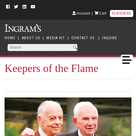
Account
|
Cart
SUBSCRIBE
HOME
|
ABOUT US
|
MEDIA KIT
|
CONTACT US
|
INQUIRE
Keepers of the Flame