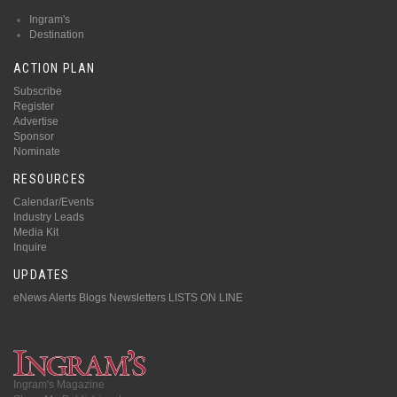
Ingram's
Destination
ACTION PLAN
Subscribe
Register
Advertise
Sponsor
Nominate
RESOURCES
Calendar/Events
Industry Leads
Media Kit
Inquire
UPDATES
eNews Alerts
Blogs
Newsletters
LISTS ON LINE
Ingram's Magazine