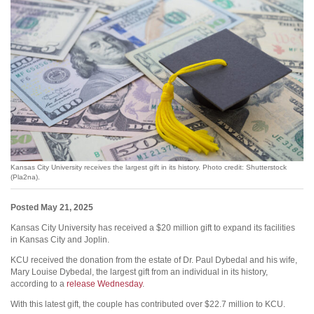
Kansas City University receives the largest gift in its history. Photo credit: Shutterstock
(Pla2na).
Posted May 21, 2025
Kansas City University has received a $20 million gift to expand its facilities
in Kansas City and Joplin.
KCU received the donation from the estate of Dr. Paul Dybedal and his wife,
Mary Louise Dybedal, the largest gift from an individual in its history,
according to a
release Wednesday
.
With this latest gift, the couple has contributed over $22.7 million to KCU.