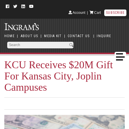
Account
|
Cart
SUBSCRIBE
HOME
|
ABOUT US
|
MEDIA KIT
|
CONTACT US
|
INQUIRE
KCU Receives $20M Gift
For Kansas City, Joplin
Campuses