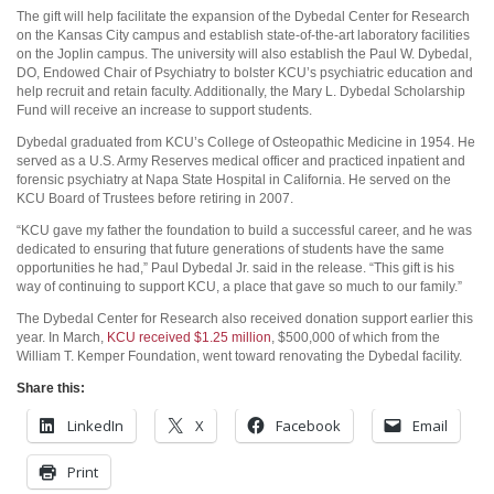
The gift will help facilitate the expansion of the Dybedal Center for Research
on the Kansas City campus and establish state-of-the-art laboratory facilities
on the Joplin campus. The university will also establish the Paul W. Dybedal,
DO, Endowed Chair of Psychiatry to bolster KCU’s psychiatric education and
help recruit and retain faculty. Additionally, the Mary L. Dybedal Scholarship
Fund will receive an increase to support students.
Dybedal graduated from KCU’s College of Osteopathic Medicine in 1954. He
served as a U.S. Army Reserves medical officer and practiced inpatient and
forensic psychiatry at Napa State Hospital in California. He served on the
KCU Board of Trustees before retiring in 2007.
“KCU gave my father the foundation to build a successful career, and he was
dedicated to ensuring that future generations of students have the same
opportunities he had,” Paul Dybedal Jr. said in the release. “This gift is his
way of continuing to support KCU, a place that gave so much to our family.”
The Dybedal Center for Research also received donation support earlier this
year. In March,
KCU received $1.25 million
, $500,000 of which from the
William T. Kemper Foundation, went toward renovating the Dybedal facility.
Share this:
LinkedIn
X
Facebook
Email
Print