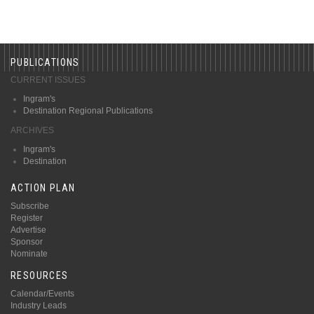
PUBLICATIONS
CURRENT ISSUES
Ingram's
Destination Regional Publications
ARCHIVES
Ingram's
Destination
ACTION PLAN
Subscribe
Register
Advertise
Sponsor
Nominate
RESOURCES
Calendar/Events
Industry Leads