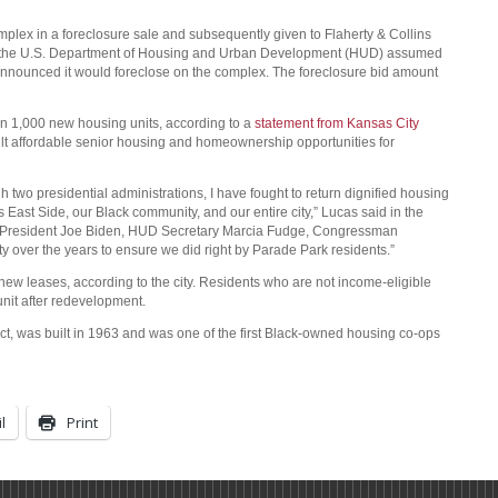
ex in a foreclosure sale and subsequently given to Flaherty & Collins
2, the U.S. Department of Housing and Urban Development (HUD) assumed
 announced it would foreclose on the complex. The foreclosure bid amount
 1,000 new housing units, according to a
statement from Kansas City
lt affordable senior housing and homeownership opportunities for
 two presidential administrations, I have fought to return dignified housing
East Side, our Black community, and our entire city,” Lucas said in the
ank President Joe Biden, HUD Secretary Marcia Fudge, Congressman
 over the years to ensure we did right by Parade Park residents.”
 new leases, according to the city. Residents who are not income-eligible
unit after redevelopment.
ict, was built in 1963 and was one of the first Black-owned housing co-ops
l
Print