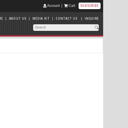
Account
|
Cart
SUBSCRIBE
ME
|
ABOUT US
|
MEDIA KIT
|
CONTACT US
|
INQUIRE