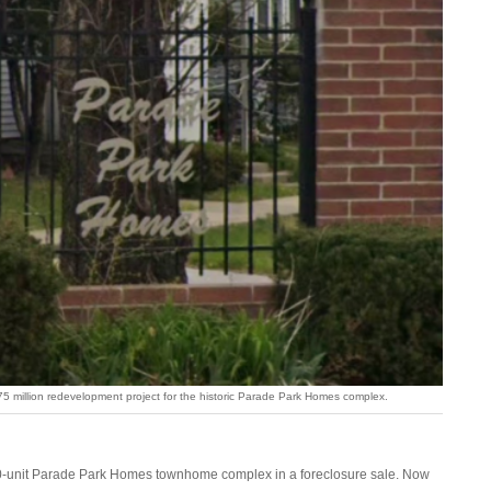
$275 million redevelopment project for the historic Parade Park Homes complex.
510-unit Parade Park Homes townhome complex in a foreclosure sale. Now