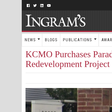
NEWS
BLOGS
PUBLICATIONS
AWA
KCMO Purchases Para
Redevelopment Project 