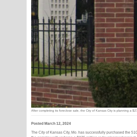
After completing its foreclose sale, the City of Kansas City is planning a 
Posted March 12, 2024
The City of Kansas City, Mo. has successfully purchased the 