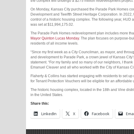
the complex will undergo a $275 million redevelopment project.
On Monday, Kansas City purchased the Parade Park Homes compl
Development and Twelfth Street Heritage Corporation. In 202
control of a historic housing complex. The following year, HUD
was set at $11,994,175.02.
The Parade Park Homes redevelopment plan includes more than
Mayor Quinton Lucas Monday
. The plan focuses on purpose-bui
residents of all income levels.
“Since my first week as a City Councilman, as mayor, and through
and development to Parade Park, a crown jewel of Kansas City’s 
statement. “For my family and so many of our neighbors, I th
Emanuel Cleaver and all who worked with the City of Kansas City
Flaherty & Collins has started engaging with residents to set up
for Tenant Protection Vouchers will be eligible for an affordable 
The historic housing complex, located in the 18th and Vine distr
in the United States.
Share this:
LinkedIn
X
Facebook
Emai