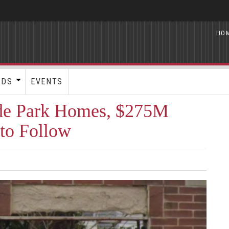
HO
RDS
EVENTS
de Park Homes, $275M
to Follow