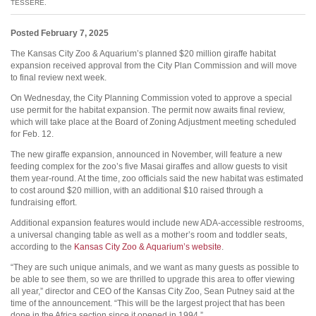
TESSERE.
Posted February 7, 2025
The Kansas City Zoo & Aquarium’s planned $20 million giraffe habitat
expansion received approval from the City Plan Commission and will move
to final review next week.
On Wednesday, the City Planning Commission voted to approve a special
use permit for the habitat expansion. The permit now awaits final review,
which will take place at the Board of Zoning Adjustment meeting scheduled
for Feb. 12.
The new giraffe expansion, announced in November, will feature a new
feeding complex for the zoo’s five Masai giraffes and allow guests to visit
them year-round. At the time, zoo officials said the new habitat was estimated
to cost around $20 million, with an additional $10 raised through a
fundraising effort.
Additional expansion features would include new ADA-accessible restrooms,
a universal changing table as well as a mother’s room and toddler seats,
according to the
Kansas City Zoo & Aquarium’s website
.
“They are such unique animals, and we want as many guests as possible to
be able to see them, so we are thrilled to upgrade this area to offer viewing
all year,” director and CEO of the Kansas City Zoo, Sean Putney said at the
time of the announcement. “This will be the largest project that has been
done in the Africa section since it opened in 1994.”