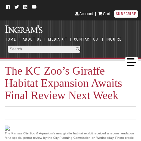
Account
|
Cart
SUBSCRIBE
HOME
|
ABOUT US
|
MEDIA KIT
|
CONTACT US
|
INQUIRE
The KC Zoo’s Giraffe
Habitat Expansion Awaits
Final Review Next Week
The Kansas City Zoo & Aquarium's new giraffe habitat exabit received a recommendation
for a special permit review by the City Planning Commission on Wednesday. Photo credit: