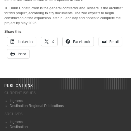
JE Dunn Construction is the general contractor and Tessere is the architect
for this project, according to city documents. The zoo expects to begin
construction of the expansion later in February and hopes to complete the
project by May 2026.
Share this:
LinkedIn
X
Facebook
Email
Print
PUBLICATIONS
CURRENT ISSUES
Ingram's
Destination Regional Publications
ARCHIVES
Ingram's
Destination