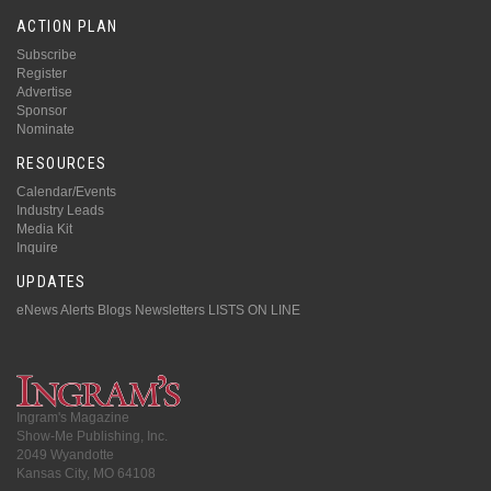
ACTION PLAN
Subscribe
Register
Advertise
Sponsor
Nominate
RESOURCES
Calendar/Events
Industry Leads
Media Kit
Inquire
UPDATES
eNews Alerts
Blogs
Newsletters
LISTS ON LINE
Ingram's Magazine
Show-Me Publishing, Inc.
2049 Wyandotte
Kansas City, MO 64108