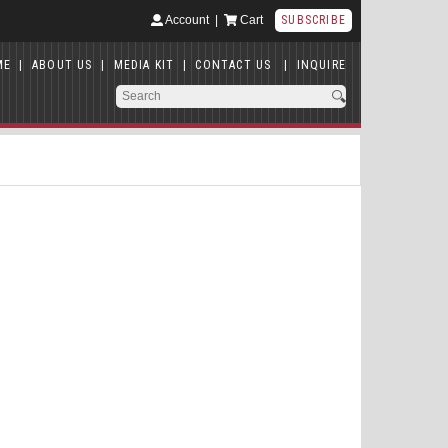
Account
|
Cart
SUBSCRIBE
ME
|
ABOUT US
|
MEDIA KIT
|
CONTACT US
|
INQUIRE