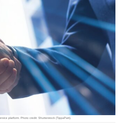
vice platform. Photo credit: Shutterstock (TippaPatt).