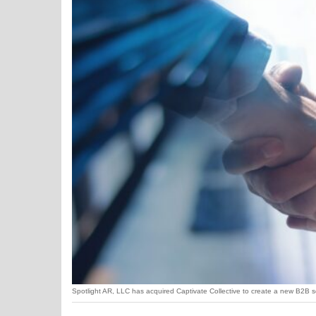
Spotlight AR, LLC has acquired Captivate Collective to create a new B2B ser