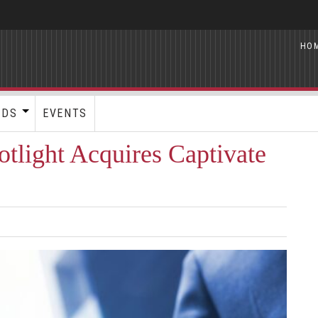
HO
RDS
EVENTS
tlight Acquires Captivate