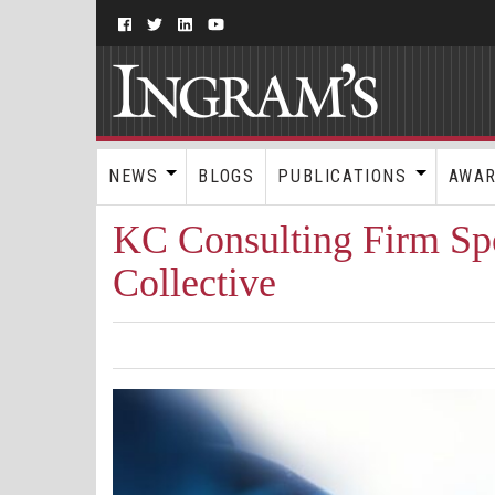
NEWS
BLOGS
PUBLICATIONS
AWA
KC Consulting Firm Spo
Collective