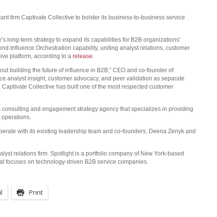
t firm Captivate Collective to bolster its business-to-business service
’s long-term strategy to expand its capabilities for B2B organizations’
d Influence Orchestration capability, uniting analyst relations, customer
ive platform, according to a
release
.
out building the future of influence in B2B,” CEO and co-founder of
nce analyst insight, customer advocacy, and peer validation as separate
 Captivate Collective has built one of the most respected customer
 consulting and engagement strategy agency that specializes in providing
 operations.
 operate with its existing leadership team and co-founders, Deena Zenyk and
alyst relations firm. Spotlight is a portfolio company of New York-based
that focuses on technology-driven B2B service companies.
l
Print