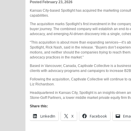
Posted February 23, 2026
Kansas City-based Spotlight has acquired the marketing consultan
capabilities.
The acquisition marks Spotlight’s first investment in the company
buyer journey. The combined company will establish an end-to-en
advocacy, and emerging AI-driven discovery into a single, cohes
“This acquisition is about more than expanding services—it’s ab
Spotlight, Rick Nash, said in the release. “Buyers don’t experie
motions, and neither should the companies trying to reach them.
advocacy practices in the market.”
Based in Vancouver, Canada, Captivate Collective is a business
clients with advocacy programs and campaigns to increase B2B
Following the acquisition, Captivate Collective will continue to
Liz Richardson.
Headquartered in Kansas City, Spotlight is an insights-driven an
Stone-Goff Partners, a lower middle market private equity firm 
Share this:
LinkedIn
X
Facebook
Emai