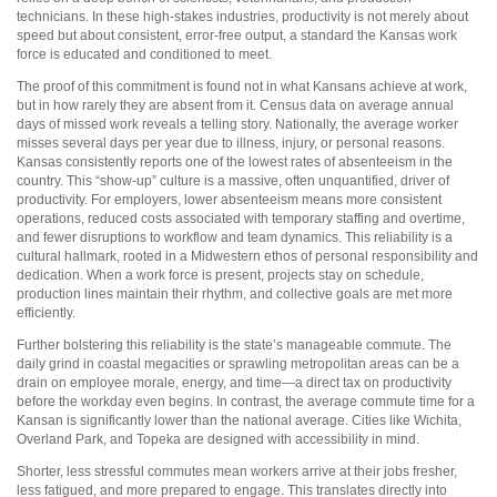
technicians. In these high-stakes industries, productivity is not merely about
speed but about consistent, error-free output, a standard the Kansas work
force is educated and conditioned to meet.
The proof of this commitment is found not in what Kansans achieve at work,
but in how rarely they are absent from it. Census data on average annual
days of missed work reveals a telling story. Nationally, the average worker
misses several days per year due to illness, injury, or personal reasons.
Kansas consistently reports one of the lowest rates of absenteeism in the
country. This “show-up” culture is a massive, often unquantified, driver of
productivity. For employers, lower absenteeism means more consistent
operations, reduced costs associated with temporary staffing and overtime,
and fewer disruptions to workflow and team dynamics. This reliability is a
cultural hallmark, rooted in a Midwestern ethos of personal responsibility and
dedication. When a work force is present, projects stay on schedule,
production lines maintain their rhythm, and collective goals are met more
efficiently.
Further bolstering this reliability is the state’s manageable commute. The
daily grind in coastal megacities or sprawling metropolitan areas can be a
drain on employee morale, energy, and time—a direct tax on productivity
before the workday even begins. In contrast, the average commute time for a
Kansan is significantly lower than the national average. Cities like Wichita,
Overland Park, and Topeka are designed with accessibility in mind.
Shorter, less stressful commutes mean workers arrive at their jobs fresher,
less fatigued, and more prepared to engage. This translates directly into