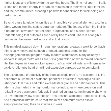
higher focus and efficiency during working hours. The time not spent in traffic
is time and mental energy that can be reinvested in their work, their families,
and their communities, creating a positive feedback loop for well-being and
performance.
Beyond these tangible factors lies an intangible yet crucial element: a cultural
fabric woven from the state’s agrarian heritage. The legacy of farming instills
a unique set of values: self-reliance, pragmatism, and a deep-seated
understanding that outcomes are directly tied to effort. There is a tangible
connection between hard work and actual results.
This mindset, passed down through generations, creates a work force that is
intrinsically motivated, solution-oriented, and less prone to the
disengagement that plagues many modern workplaces. Many of today’s
workers in major metro areas are just a generation or two removed from farm
life. Employers in Kansas often speak of a “can-do” attitude, a willingness to
tackle challenges head-on without excessive bureaucracy or complaint.
The exceptional productivity of the Kansas work force is no accident. It is the
deliberate outcome of a state that prioritizes education, creating a skilled
labor pool that rivals and often exceeds its regional and national peers. This
talent is channeled into high-performance industries where precision and
reliability are paramount. A deeply ingrained cultural commitment to showing
up, evidenced by low absenteeism, ensures that work gets done consistently.
And a practical infrastructure that minimizes commute stress allows
employees to bring their best selves to work.