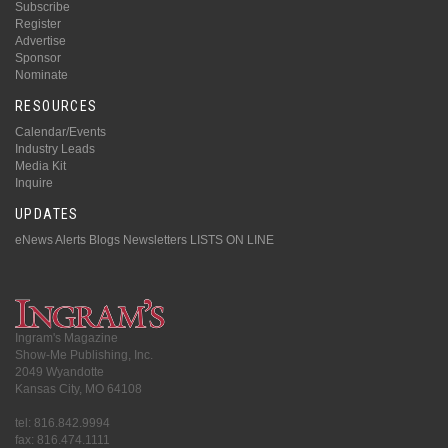
Subscribe
Register
Advertise
Sponsor
Nominate
RESOURCES
Calendar/Events
Industry Leads
Media Kit
Inquire
UPDATES
eNews Alerts
Blogs
Newsletters
LISTS ON LINE
Ingram's Magazine
Show-Me Publishing, Inc.
2049 Wyandotte
Kansas City, MO 64108
tel: 816.842.9994
fax: 816.474.1111