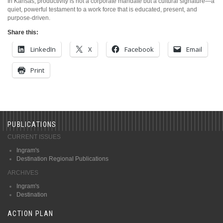
In Kansas, productivity is not a corporate mandate but a cultural signature—a
quiet, powerful testament to a work force that is educated, present, and
purpose-driven.
Share this:
LinkedIn
X
Facebook
Email
Print
PUBLICATIONS
CURRENT ISSUES
Ingram's
Destination Regional Publications
ARCHIVES
Ingram's
Destination
ACTION PLAN