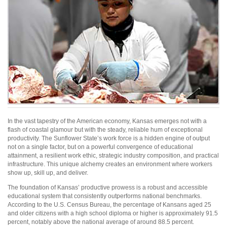
In the vast tapestry of the American economy, Kansas emerges not with a
flash of coastal glamour but with the steady, reliable hum of exceptional
productivity. The Sunflower State’s work force is a hidden engine of output
not on a single factor, but on a powerful convergence of educational
attainment, a resilient work ethic, strategic industry composition, and practical
infrastructure. This unique alchemy creates an environment where workers
show up, skill up, and deliver.
The foundation of Kansas’ productive prowess is a robust and accessible
educational system that consistently outperforms national benchmarks.
According to the U.S. Census Bureau, the percentage of Kansans aged 25
and older citizens with a high school diploma or higher is approximately 91.5
percent, notably above the national average of around 88.5 percent.