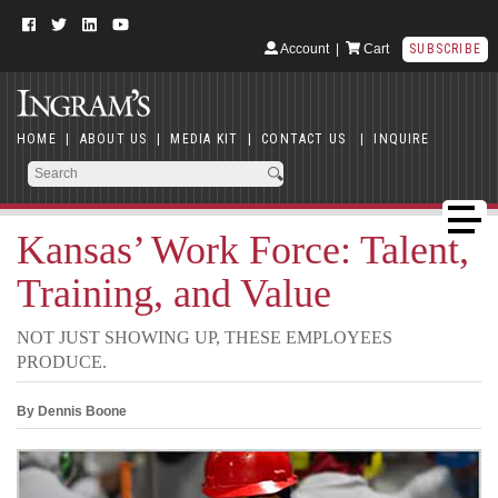
Account
|
Cart
SUBSCRIBE
HOME
|
ABOUT US
|
MEDIA KIT
|
CONTACT US
|
INQUIRE
Kansas’ Work Force: Talent,
Training, and Value
NOT JUST SHOWING UP, THESE EMPLOYEES
PRODUCE.
By Dennis Boone