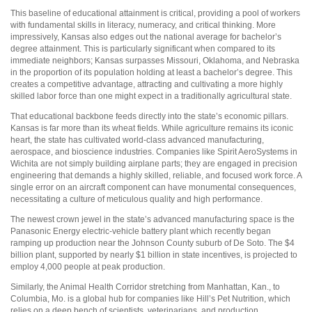
This baseline of educational attainment is critical, providing a pool of workers
with fundamental skills in literacy, numeracy, and critical thinking. More
impressively, Kansas also edges out the national average for bachelor’s
degree attainment. This is particularly significant when compared to its
immediate neighbors; Kansas surpasses Missouri, Oklahoma, and Nebraska
in the proportion of its population holding at least a bachelor’s degree. This
creates a competitive advantage, attracting and cultivating a more highly
skilled labor force than one might expect in a traditionally agricultural state.
That educational backbone feeds directly into the state’s economic pillars.
Kansas is far more than its wheat fields. While agriculture remains its iconic
heart, the state has cultivated world-class advanced manufacturing,
aerospace, and bioscience industries. Companies like Spirit AeroSystems in
Wichita are not simply building airplane parts; they are engaged in precision
engineering that demands a highly skilled, reliable, and focused work force. A
single error on an aircraft component can have monumental consequences,
necessitating a culture of meticulous quality and high performance.
The newest crown jewel in the state’s advanced manufacturing space is the
Panasonic Energy electric-vehicle battery plant which recently began
ramping up production near the Johnson County suburb of De Soto. The $4
billion plant, supported by nearly $1 billion in state incentives, is projected to
employ 4,000 people at peak production.
Similarly, the Animal Health Corridor stretching from Manhattan, Kan., to
Columbia, Mo. is a global hub for companies like Hill’s Pet Nutrition, which
relies on a deep bench of scientists, veterinarians, and production