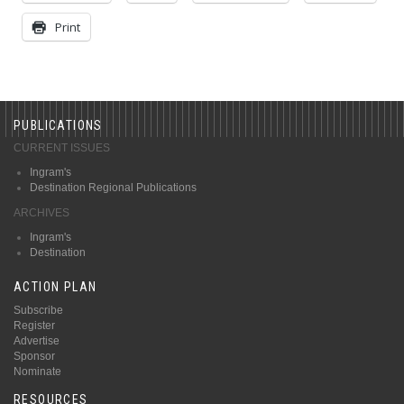
Print
PUBLICATIONS
CURRENT ISSUES
Ingram's
Destination Regional Publications
ARCHIVES
Ingram's
Destination
ACTION PLAN
Subscribe
Register
Advertise
Sponsor
Nominate
RESOURCES