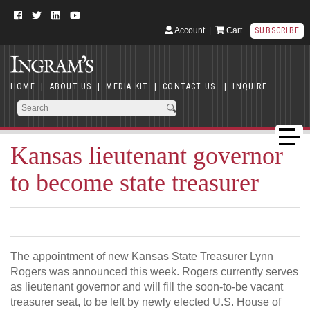
Account
|
Cart
SUBSCRIBE
HOME
|
ABOUT US
|
MEDIA KIT
|
CONTACT US
|
INQUIRE
Kansas lieutenant governor
to become state treasurer
The appointment of new Kansas State Treasurer Lynn
Rogers was announced this week. Rogers currently serves
as lieutenant governor and will fill the soon-to-be vacant
treasurer seat, to be left by newly elected U.S. House of