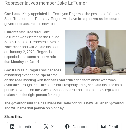
Representatives member Jake LaTurner.
Gov. Laura Kelly appointed Lt. Gov. Lynn Rogers to the position of Kansas
State Treasurer on Thursday. Rogers will have to step down as lieutenant
governor to assume his new role.
Current State Treasurer Jake
LaTurner was elected to the United
States House of Representatives in
November and will vacate his seat
on January 2, 2021. Rogers is
expected to assume his new role
that Monday on Jan. 4.
Gov. Kelly said Rogers has decades
of banking experience, spent time
on the road meeting with Kansans and educating them about what was
available through the Office of Rural Prosperity. Plus, she said his time as a
public servant – on the Wichita School Board and in the Kansas legislature
makes him the right person for the job.
The governor said she has made her selection for a new lieutenant governor
and will name that person on Monday.
Share this:
LinkedIn
X
Facebook
Email