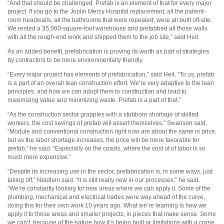
“And that should be challenged. Prefab is an element of that for every major
project. If you go to the Joplin Mercy Hospital replacement, all the patient-
room headwalls, all the bathrooms that were repeated, were all built off-site.
We rented a 35,000-square-foot warehouse and prefabbed all those walls
with all the rough-end work and shipped them to the job site,” said Heit.
As an added benefit, prefabrication is proving its worth as part of strategies
by contractors to be more environmentally friendly.
“Every major project has elements of prefabrication,” said Heit. “To us, prefab
is a part of an overall lean construction effort. We’re very adaptive to the lean
principles, and how we can adopt them to construction and lead to
maximizing value and minimizing waste. Prefab is a part of that.”
“As the construction sector grapples with a stubborn shortage of skilled
workers, the cost savings of prefab will assert themselves,” Swanson said.
“Module and conventional construction right now are about the same in price,
but as the labor shortage increases, the price will be more favorable for
prefab,” he said. “Especially on the coasts, where the cost of of labor is so
much more expensive.”
“Despite its increasing use in the sector, prefabrication is, in some ways, just
taking off,” Neidlein said. “It is still really new in our processes,” he said.
“We’re constantly looking for new areas where we can apply it. Some of the
plumbing, mechanical and electrical trades were way ahead of the curve,
doing this for their own work 10 years ago. What we’re learning is how we
apply it to those areas and smaller projects, in pieces that make sense. Some
we can’t, because of the nature how it’s being built or limitations with a crane