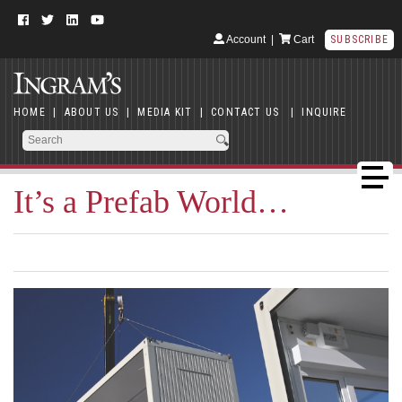
Account
|
Cart
SUBSCRIBE
HOME
|
ABOUT US
|
MEDIA KIT
|
CONTACT US
|
INQUIRE
It’s a Prefab World…