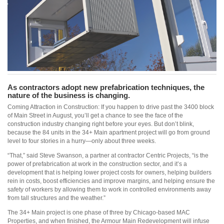
As contractors adopt new prefabrication techniques, the
nature of the business is changing.
Coming Attraction in Construction: If you happen to drive past the 3400 block
of Main Street in August, you’ll get a chance to see the face of the
construction industry changing right before your eyes. But don’t blink,
because the 84 units in the 34+ Main apartment project will go from ground
level to four stories in a hurry—only about three weeks.
“That,” said Steve Swanson, a partner at contractor Centric Projects, “is the
power of prefabrication at work in the construction sector, and it’s a
development that is helping lower project costs for owners, helping builders
rein in costs, boost efficiencies and improve margins, and helping ensure the
safety of workers by allowing them to work in controlled environments away
from tall structures and the weather.”
The 34+ Main project is one phase of three by Chicago-based MAC
Properties, and when finished, the Armour Main Redevelopment will infuse