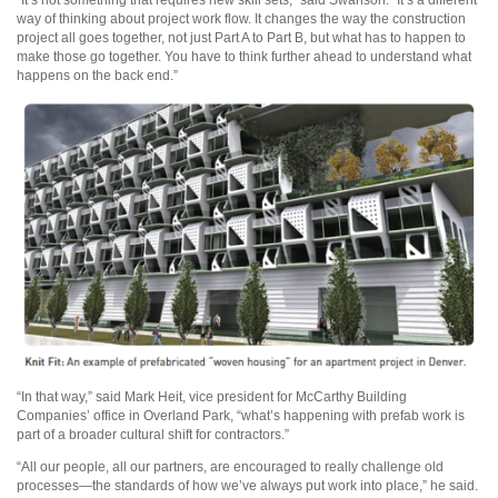
“It’s not something that requires new skill sets,” said Swanson. “It’s a different
way of thinking about project work flow. It changes the way the construction
project all goes together, not just Part A to Part B, but what has to happen to
make those go together. You have to think further ahead to understand what
happens on the back end.”
“In that way,” said Mark Heit, vice president for McCarthy Building
Companies’ office in Overland Park, “what’s happening with prefab work is
part of a broader cultural shift for contractors.”
“All our people, all our partners, are encouraged to really challenge old
processes—the standards of how we’ve always put work into place,” he said.