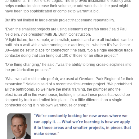
components. Think life-size Legos. The improved installation efficiency also
helps contractors increase their volume, or add work that in the past might
have been too sophisticated or complex to warrant a bid.
But it’s not limited to large-scale project that demand repeatability.
“Even the smallest projects are using elements of prefab more,” said Paul
Neidlein, vice president with JE Dunn Construction.
“A light fixture, for example, with switch, conduit and wire all included, can be
built into a wall with a wire running its exact length—whether it’s five feet or
30—and be set in place for connection,” he said. “So a single electrical trade
contactor doing that can bring out 100 of those for an office project.”
“One thing changing,” he said, “was the ability to bring cross-disciplines into
the prefabrication process.”
“What we call multi-trade prefab, we used at Overland Park Regional for their
expansion,” Neidlein said of a recent medical-center project. “We prefabbed
all the bathrooms, so we have the metal framing, the plumber and the
electrician all in the warehouse, building in place these pods that would be
shipped by truck and rolled into place. It’s a little different than a single
contractor doing it in his own warehouse or shop.”