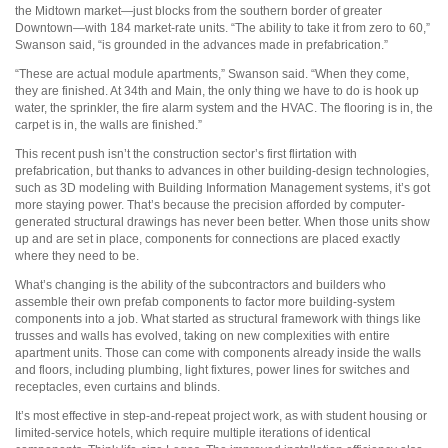
the Midtown market—just blocks from the southern border of greater
Downtown—with 184 market-rate units. “The ability to take it from zero to 60,”
Swanson said, “is grounded in the advances made in prefabrication.”
“These are actual module apartments,” Swanson said. “When they come,
they are finished. At 34th and Main, the only thing we have to do is hook up
water, the sprinkler, the fire alarm system and the HVAC. The flooring is in, the
carpet is in, the walls are finished.”
This recent push isn’t the construction sector’s first flirtation with
prefabrication, but thanks to advances in other building-design technologies,
such as 3D modeling with Building Information Management systems, it’s got
more staying power. That’s because the precision afforded by computer-
generated structural drawings has never been better. When those units show
up and are set in place, components for connections are placed exactly
where they need to be.
What’s changing is the ability of the subcontractors and builders who
assemble their own prefab components to factor more building-system
components into a job. What started as structural framework with things like
trusses and walls has evolved, taking on new complexities with entire
apartment units. Those can come with components already inside the walls
and floors, including plumbing, light fixtures, power lines for switches and
receptacles, even curtains and blinds.
It’s most effective in step-and-repeat project work, as with student housing or
limited-service hotels, which require multiple iterations of identical