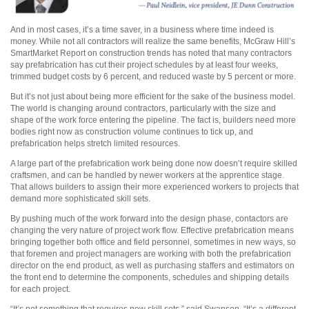
And in most cases, it’s a time saver, in a business where time indeed is
money. While not all contractors will realize the same benefits, McGraw Hill’s
SmartMarket Report on construction trends has noted that many contractors
say prefabrication has cut their project schedules by at least four weeks,
trimmed budget costs by 6 percent, and reduced waste by 5 percent or more.
But it’s not just about being more efficient for the sake of the business model.
The world is changing around contractors, particularly with the size and
shape of the work force entering the pipeline. The fact is, builders need more
bodies right now as construction volume continues to tick up, and
prefabrication helps stretch limited resources.
A large part of the prefabrication work being done now doesn’t require skilled
craftsmen, and can be handled by newer workers at the apprentice stage.
That allows builders to assign their more experienced workers to projects that
demand more sophisticated skill sets.
By pushing much of the work forward into the design phase, contactors are
changing the very nature of project work flow. Effective prefabrication means
bringing together both office and field personnel, sometimes in new ways, so
that foremen and project managers are working with both the prefabrication
director on the end product, as well as purchasing staffers and estimators on
the front end to determine the components, schedules and shipping details
for each project.