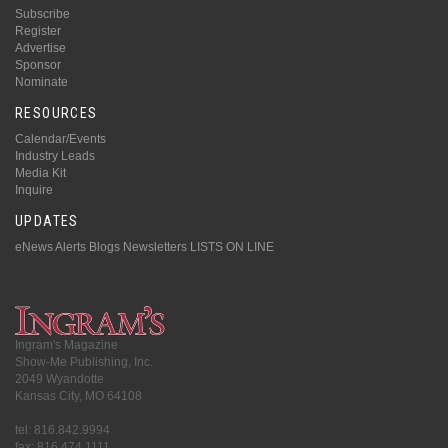
Subscribe
Register
Advertise
Sponsor
Nominate
RESOURCES
Calendar/Events
Industry Leads
Media Kit
Inquire
UPDATES
eNews Alerts
Blogs
Newsletters
LISTS ON LINE
Ingram's Magazine
Show-Me Publishing, Inc.
2049 Wyandotte
Kansas City, MO 64108
tel: 816.842.9994
fax: 816.474.1111