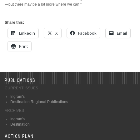
—but there may be a lot more where we can.”
Share this:
LinkedIn
X
Facebook
Email
Print
PUBLICATIONS
CURRENT ISSUES
Ingram's
Destination Regional Publications
ARCHIVES
Ingram's
Destination
ACTION PLAN