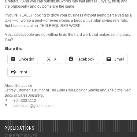
a referral.” And you can substitute words into that phrase (loyalty, trust) and
the philosophy and outcome are the same.
If you’re REALLY looking to grow your business without being perceived as a
taker—or worse a pest—or even worse, a beggar, just start giving referrals.
But I issue a caution: THIS REQUIRES WORK.
Most salespeople are not willing to do the hard work that makes selling easy.
You?
Share this:
LinkedIn
X
Facebook
Email
Print
About the author
Jeffrey Gitomer is author of
The Little Red Book of Selling
and
The Little Red
Book of Sales Answers
.
P | 704.333.1112
E |
salesman@gitomer.com
PUBLICATIONS
CURRENT ISSUES