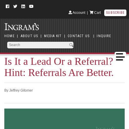
Account
|
Cart
SUBSCRIBE
HOME
|
ABOUT US
|
MEDIA KIT
|
CONTACT US
|
INQUIRE
Is It a Lead Or a Referral?
Hint: Referrals Are Better.
By Jeffrey Gitomer