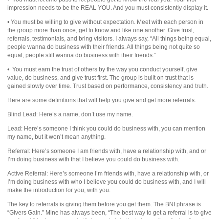
impression needs to be the REAL YOU. And you must consistently display it.
• You must be willing to give without expectation. Meet with each person in
the group more than once, get to know and like one another. Give trust,
referrals, testimonials, and bring visitors. I always say, “All things being equal,
people wanna do business with their friends. All things being not quite so
equal, people still wanna do business with their friends.”
• You must earn the trust of others by the way you conduct yourself, give
value, do business, and give trust first. The group is built on trust that is
gained slowly over time. Trust based on performance, consistency and truth.
Here are some definitions that will help you give and get more referrals:
Blind Lead: Here’s a name, don’t use my name.
Lead: Here’s someone I think you could do business with, you can mention
my name, but it won’t mean anything.
Referral: Here’s someone I am friends with, have a relationship with, and or
I’m doing business with that I believe you could do business with.
Active Referral: Here’s someone I’m friends with, have a relationship with, or
I’m doing business with who I believe you could do business with, and I will
make the introduction for you, with you.
The key to referrals is giving them before you get them. The BNI phrase is
“Givers Gain.” Mine has always been, “The best way to get a referral is to give