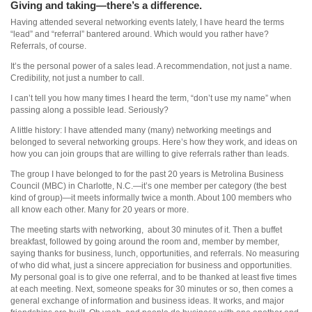
Giving and taking—there’s a difference.
Having attended several networking events lately, I have heard the terms
“lead” and “referral” bantered around. Which would you rather have?
Referrals, of course.
It’s the personal power of a sales lead. A recommendation, not just a name.
Credibility, not just a number to call.
I can’t tell you how many times I heard the term, “don’t use my name” when
passing along a possible lead. Seriously?
A little history: I have attended many (many) networking meetings and
belonged to several networking groups. Here’s how they work, and ideas on
how you can join groups that are willing to give referrals rather than leads.
The group I have belonged to for the past 20 years is Metrolina Business
Council (MBC) in Charlotte, N.C.—it’s one member per category (the best
kind of group)—it meets informally twice a month. About 100 members who
all know each other. Many for 20 years or more.
The meeting starts with networking, about 30 minutes of it. Then a buffet
breakfast, followed by going around the room and, member by member,
saying thanks for business, lunch, opportunities, and referrals. No measuring
of who did what, just a sincere appreciation for business and opportunities.
My personal goal is to give one referral, and to be thanked at least five times
at each meeting. Next, someone speaks for 30 minutes or so, then comes a
general exchange of information and business ideas. It works, and major