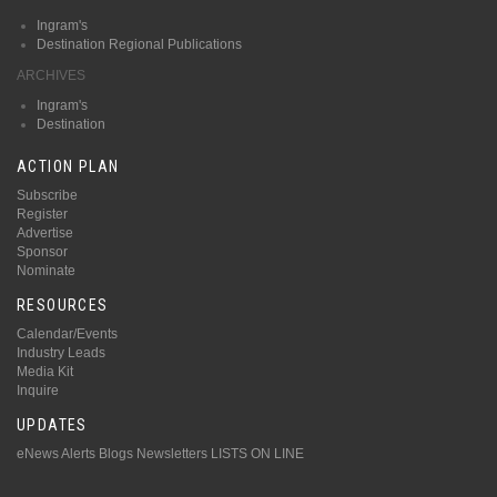
Ingram's
Destination Regional Publications
ARCHIVES
Ingram's
Destination
ACTION PLAN
Subscribe
Register
Advertise
Sponsor
Nominate
RESOURCES
Calendar/Events
Industry Leads
Media Kit
Inquire
UPDATES
eNews Alerts
Blogs
Newsletters
LISTS ON LINE