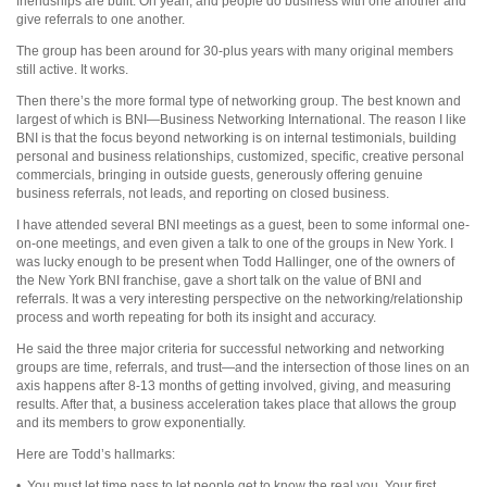
friendships are built. Oh yeah, and people do business with one another and
give referrals to one another.
The group has been around for 30-plus years with many original members
still active. It works.
Then there’s the more formal type of networking group. The best known and
largest of which is BNI—Business Networking International. The reason I like
BNI is that the focus beyond networking is on internal testimonials, building
personal and business relationships, customized, specific, creative personal
commercials, bringing in outside guests, generously offering genuine
business referrals, not leads, and reporting on closed business.
I have attended several BNI meetings as a guest, been to some informal one-
on-one meetings, and even given a talk to one of the groups in New York. I
was lucky enough to be present when Todd Hallinger, one of the owners of
the New York BNI franchise, gave a short talk on the value of BNI and
referrals. It was a very interesting perspective on the networking/relationship
process and worth repeating for both its insight and accuracy.
He said the three major criteria for successful networking and networking
groups are time, referrals, and trust—and the intersection of those lines on an
axis happens after 8-13 months of getting involved, giving, and measuring
results. After that, a business acceleration takes place that allows the group
and its members to grow exponentially.
Here are Todd’s hallmarks:
• You must let time pass to let people get to know the real you. Your first