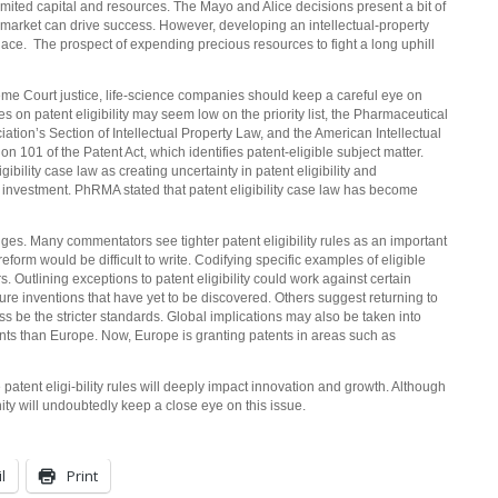
limited capital and resources. The Mayo and Alice decisions present a bit of
 market can drive success. However, developing an intellectual-property
tplace. The prospect of expending precious resources to fight a long uphill
me Court justice, life-science companies should keep a careful eye on
es on patent eligibility may seem low on the priority list, the Pharmaceutical
ion’s Section of Intellectual Property Law, and the American Intellectual
on 101 of the Patent Act, which identifies patent-eligible subject matter.
ibility case law as creating uncertainty in patent eligibility and
nd investment. PhRMA stated that patent eligibility case law has become
nges. Many commentators see tighter patent eligibility rules as an important
e reform would be difficult to write. Codifying specific examples of eligible
. Outlining exceptions to patent eligibility could work against certain
ure inventions that have yet to be discovered. Others suggest returning to
s be the stricter standards. Global implications may also be taken into
ts than Europe. Now, Europe is granting patents in areas such as
patent eligi-bility rules will deeply impact innovation and growth. Although
ity will undoubtedly keep a close eye on this issue.
l
Print