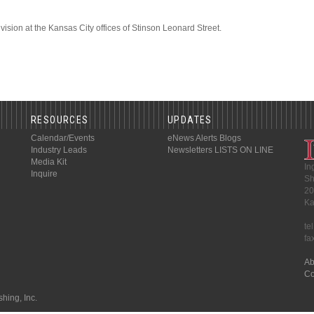
vision at the Kansas City offices of Stinson Leonard Street.
RESOURCES
UPDATES
Calendar/Events
eNews Alerts
Blogs
Industry Leads
Newsletters
LISTS ON LINE
Media Kit
In
Inquire
Sh
20
Ka
te
fa
Ab
Co
hing, Inc.