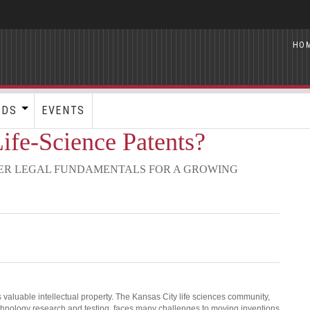
HO
RDS
EVENTS
ife-Science Patents?
ER LEGAL FUNDAMENTALS FOR A GROWING
s valuable intellectual property. The Kansas City life sciences community,
chnology research and testing, faces many challenges to moving inventions