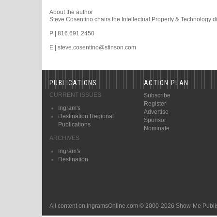
About the author
Steve Cosentino chairs the Intellectual Property & Technology di
P | 816.691.2450
E | steve.cosentino@stinson.com
PUBLICATIONS
ACTION PLAN
CURRENT ISSUES
Subscribe
Register
Ingram's
Advertise
Destination Regional
Sponsor
Publications
Nominate
ARCHIVES
Ingram's
Destination
All content on IngramsOnline.com © 2000-2026 Show-Me Publis