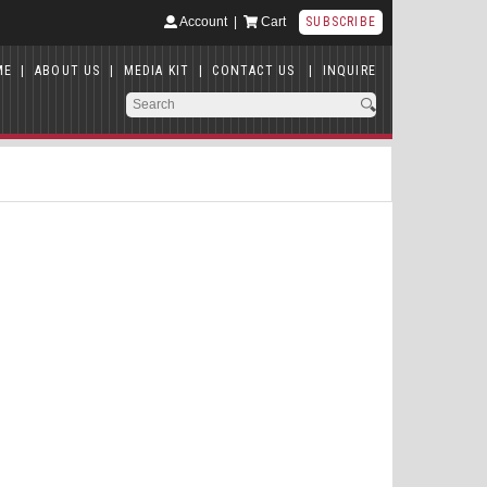
Account
|
Cart
SUBSCRIBE
ME
|
ABOUT US
|
MEDIA KIT
|
CONTACT US
|
INQUIRE