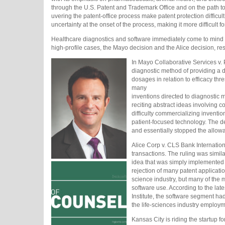
through the U.S. Patent and Trademark Office and on the path t
uvering the patent-office process make patent protection difficul
uncertainty at the onset of the process, making it more difficult 
Healthcare diagnostics and software immediately come to mind 
high-profile cases, the Mayo decision and the Alice decision, rest
In Mayo Collaborative Services v.
diagnostic method of providing a d
dosages in relation to efficacy thr
many
inventions directed to diagnostic 
reciting abstract ideas involving c
difficulty commercializing inventi
patient-focused technology. The dec
and essentially stopped the allowa
Alice Corp v. CLS Bank International
transactions. The ruling was simil
idea that was simply implemented 
rejection of many patent applicatio
science industry, but many of the 
software use. According to the la
Institute, the software segment h
the life-sciences industry employm
Kansas City is riding the startup 