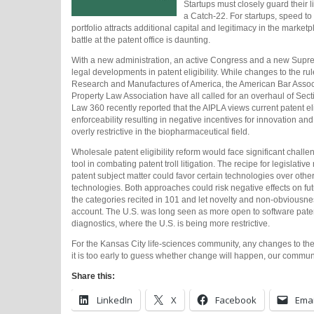
Startups must closely guard their 
a Catch-22. For startups, speed to
portfolio attracts additional capital and legitimacy in the marke
battle at the patent office is daunting.
With a new administration, an active Congress and a new Supre
legal developments in patent eligibility. While changes to the rul
Research and Manufactures of America, the American Bar Associat
Property Law Association have all called for an overhaul of Secti
Law 360 recently reported that the AIPLA views current patent elig
enforceability resulting in negative incentives for innovation a
overly restrictive in the biopharmaceutical field.
Wholesale patent eligibility reform would face significant challe
tool in combating patent troll litigation. The recipe for legislativ
patent subject matter could favor certain technologies over others
technologies. Both approaches could risk negative effects on fut
the categories recited in 101 and let novelty and non-obviousnes
account. The U.S. was long seen as more open to software paten
diagnostics, where the U.S. is being more restrictive.
For the Kansas City life-sciences community, any changes to the 
it is too early to guess whether change will happen, our commun
Share this:
LinkedIn
X
Facebook
Emai