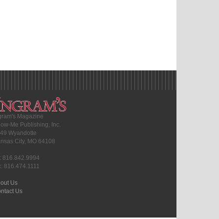
gram's Magazine
ow-Me Publishing, Inc.
49 Wyandotte
nsas City, MO 64108
l: 816.842.9994
x: 816.474.1111
out Us
ntact Us