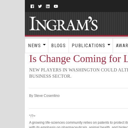
NEWS
BLOGS
PUBLICATIONS
AWA
Is Change Coming for L
NEW PLAYERS IN WASHINGTON COULD ALT
BUSINESS SECTOR.
By Steve Cosentino
*/?>
A growing life-sciences community relies on patents to protect it
with its emphasis on pharmaceuticals, animal health, and biote