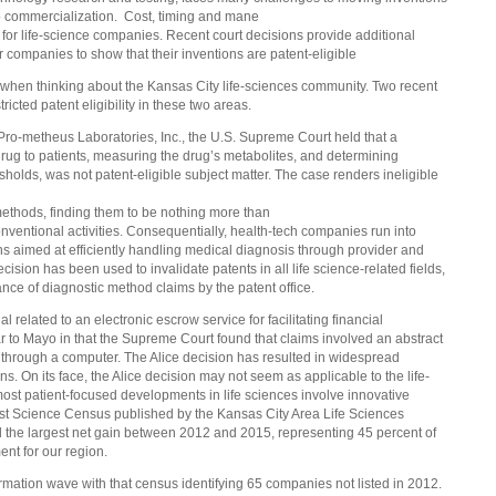
o commercialization. Cost, timing and mane
t for life-science companies. Recent court decisions provide additional
for companies to show that their inventions are patent-eligible
when thinking about the Kansas City life-sciences community. Two recent
ricted patent eligibility in these two areas.
 Pro-metheus Laboratories, Inc., the U.S. Supreme
Court held that a
rug to patients, measuring the drug’s metabolites, and determining
esholds, was not patent-eligible subject matter. The case renders ineligible
methods, finding them to be nothing more than
onventional activities. Consequentially, health-tech companies run into
ons aimed at efficiently handling medical diagnosis through provider and
ision has been used to invalidate patents in all life science-related fields,
nce of diagnostic method claims by the patent offic
e.
 related to an electronic escrow service for facilitating financial
ar to Mayo in that the Supreme Court found that claims involved an abstract
through a computer. The Alice decision has resulted in widespread
ns. On its face, the Alice decision may not seem as applicable to the life-
most patient-focused developments in life sciences involve innovative
test Science Census published by the Kansas City Area Life Sciences
ad the largest net gain between 2012 and 2015, representing 45 percent of
ent for our region.
formation wave with that census identifying 65 companies not listed in 2012.