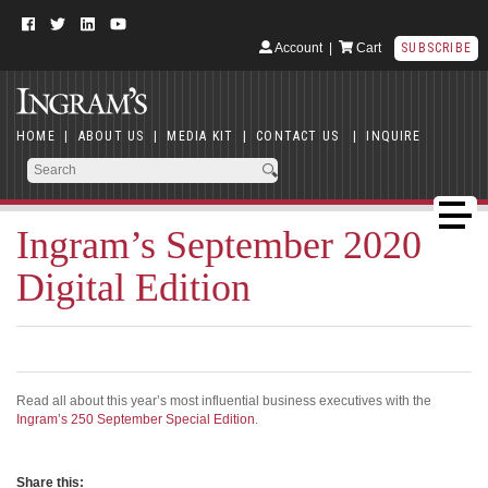
Account
|
Cart
SUBSCRIBE
HOME
|
ABOUT US
|
MEDIA KIT
|
CONTACT US
|
INQUIRE
Ingram’s September 2020
Digital Edition
Read all about this year’s most influential business executives with the
Ingram’s 250 September Special Edition
.
Share this: