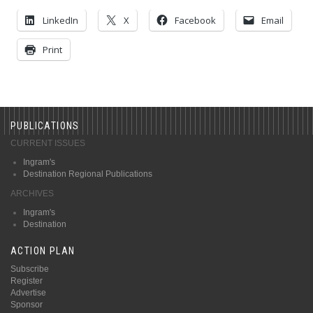
LinkedIn
X
Facebook
Email
Print
PUBLICATIONS
CURRENT ISSUES
Ingram's
Destination Regional Publications
ARCHIVES
Ingram's
Destination
ACTION PLAN
Subscribe
Register
Advertise
Sponsor