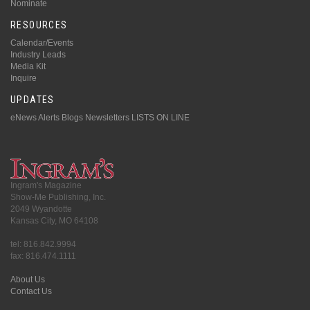
Nominate
RESOURCES
Calendar/Events
Industry Leads
Media Kit
Inquire
UPDATES
eNews Alerts
Blogs
Newsletters
LISTS ON LINE
Ingram's Magazine
Show-Me Publishing, Inc.
2049 Wyandotte
Kansas City, MO 64108
tel: 816.842.9994
fax: 816.474.1111
About Us
Contact Us