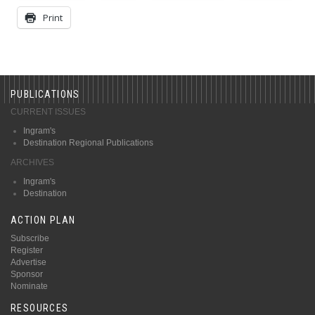
Print
PUBLICATIONS
CURRENT ISSUES
Ingram's
Destination Regional Publications
ARCHIVES
Ingram's
Destination
ACTION PLAN
Subscribe
Register
Advertise
Sponsor
Nominate
RESOURCES