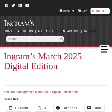
Account
|
Cart
SUBSCRIBE
HOME
|
ABOUT US
|
MEDIA KIT
|
CONTACT US
|
INQUIRE
Ingram’s March 2025
Digital Edition
You can read
Ingram’s
March 2025 Digital Edition here
.
Share this:
LinkedIn
X
Facebook
Email