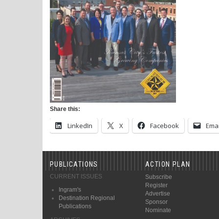
Share this:
LinkedIn
X
Facebook
Emai
PUBLICATIONS
ACTION PLAN
CURRENT ISSUES
Subscribe
Register
Ingram's
Advertise
Destination Regional
Sponsor
Publications
Nominate