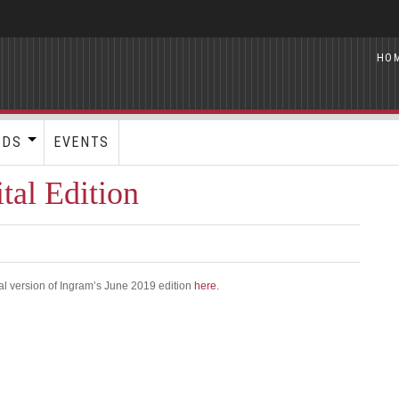
HO
RDS
EVENTS
tal Edition
al version of Ingram’s June 2019 edition
here.