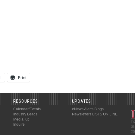
l
Print
RESOURCES
UPDATES
Calendar/Events
eNews Alerts
Blogs
Industry Leads
Newsletters
LISTS ON LINE
Media Kit
In
Inquire
Sh
20