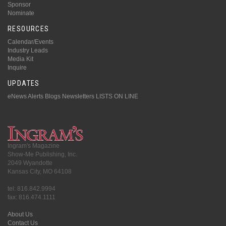
Sponsor
Nominate
RESOURCES
Calendar/Events
Industry Leads
Media Kit
Inquire
UPDATES
eNews Alerts
Blogs
Newsletters
LISTS ON LINE
Ingram's Magazine
Show-Me Publishing, Inc.
2049 Wyandotte
Kansas City, MO 64108
tel: 816.842.9994
fax: 816.474.1111
About Us
Contact Us