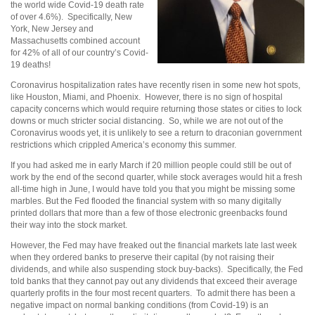
the world wide Covid-19 death rate
of over 4.6%). Specifically, New
York, New Jersey and
Massachusetts combined account
for 42% of all of our country’s Covid-
19 deaths!
Coronavirus hospitalization rates have recently risen in some new hot spots,
like Houston, Miami, and Phoenix. However, there is no sign of hospital
capacity concerns which would require returning those states or cities to lock
downs or much stricter social distancing. So, while we are not out of the
Coronavirus woods yet, it is unlikely to see a return to draconian government
restrictions which crippled America’s economy this summer.
If you had asked me in early March if 20 million people could still be out of
work by the end of the second quarter, while stock averages would hit a fresh
all-time high in June, I would have told you that you might be missing some
marbles. But the Fed flooded the financial system with so many digitally
printed dollars that more than a few of those electronic greenbacks found
their way into the stock market.
However, the Fed may have freaked out the financial markets late last week
when they ordered banks to preserve their capital (by not raising their
dividends, and while also suspending stock buy-backs). Specifically, the Fed
told banks that they cannot pay out any dividends that exceed their average
quarterly profits in the four most recent quarters. To admit there has been a
negative impact on normal banking conditions (from Covid-19) is an