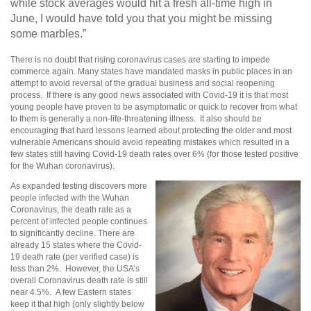
while stock averages would hit a fresh all-time high in
June, I would have told you that you might be missing
some marbles.”
There is no doubt that rising coronavirus cases are starting to impede
commerce again. Many states have mandated masks in public places in an
attempt to avoid reversal of the gradual business and social reopening
process. If there is any good news associated with Covid-19 it is that most
young people have proven to be asymptomatic or quick to recover from what
to them is generally a non-life-threatening illness. It also should be
encouraging that hard lessons learned about protecting the older and most
vulnerable Americans should avoid repeating mistakes which resulted in a
few states still having Covid-19 death rates over 6% (for those tested positive
for the Wuhan coronavirus).
As expanded testing discovers more
people infected with the Wuhan
Coronavirus, the death rate as a
percent of infected people continues
to significantly decline. There are
already 15 states where the Covid-
19 death rate (per verified case) is
less than 2%. However, the USA’s
overall Coronavirus death rate is still
near 4.5%. A few Eastern states
keep it that high (only slightly below