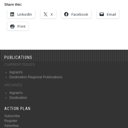
Share this:
LinkedIn
X
Facebook
Email
Print
PUBLICATIONS
CURRENT ISSUES
Ingram's
Destination Regional Publications
ARCHIVES
Ingram's
Destination
ACTION PLAN
Subscribe
Register
Advertise