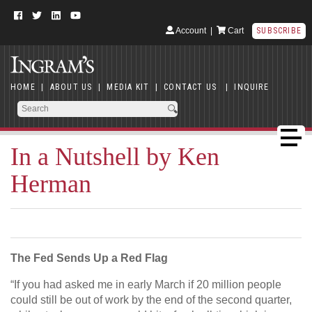
Account
|
Cart
SUBSCRIBE
HOME
|
ABOUT US
|
MEDIA KIT
|
CONTACT US
|
INQUIRE
In a Nutshell by Ken
Herman
The Fed Sends Up a Red Flag
“If you had asked me in early March if 20 million people
could still be out of work by the end of the second quarter,