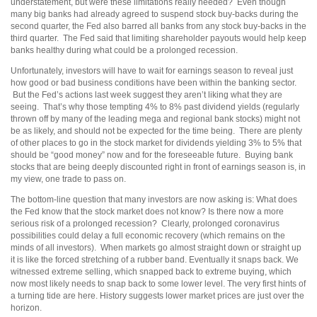
understatement, but were these limitations really needed? Even though
many big banks had already agreed to suspend stock buy-backs during the
second quarter, the Fed also barred all banks from any stock buy-backs in the
third quarter. The Fed said that limiting shareholder payouts would help keep
banks healthy during what could be a prolonged recession.
Unfortunately, investors will have to wait for earnings season to reveal just
how good or bad business conditions have been within the banking sector.
But the Fed’s actions last week suggest they aren’t liking what they are
seeing. That’s why those tempting 4% to 8% past dividend yields (regularly
thrown off by many of the leading mega and regional bank stocks) might not
be as likely, and should not be expected for the time being. There are plenty
of other places to go in the stock market for dividends yielding 3% to 5% that
should be “good money” now and for the foreseeable future. Buying bank
stocks that are being deeply discounted right in front of earnings season is, in
my view, one trade to pass on.
The bottom-line question that many investors are now asking is: What does
the Fed know that the stock market does not know? Is there now a more
serious risk of a prolonged recession? Clearly, prolonged coronavirus
possibilities could delay a full economic recovery (which remains on the
minds of all investors). When markets go almost straight down or straight up
it is like the forced stretching of a rubber band. Eventually it snaps back. We
witnessed extreme selling, which snapped back to extreme buying, which
now most likely needs to snap back to some lower level. The very first hints of
a turning tide are here. History suggests lower market prices are just over the
horizon.