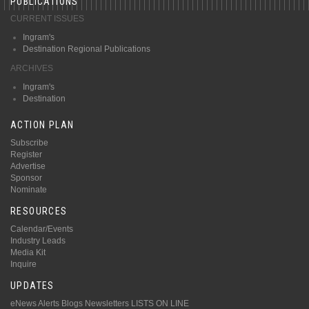
PUBLICATIONS
CURRENT ISSUES
Ingram's
Destination Regional Publications
ARCHIVES
Ingram's
Destination
ACTION PLAN
Subscribe
Register
Advertise
Sponsor
Nominate
RESOURCES
Calendar/Events
Industry Leads
Media Kit
Inquire
UPDATES
eNews Alerts
Blogs
Newsletters
LISTS ON LINE