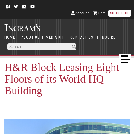
Account
|
Cart
SUBSCRIBE
HOME
|
ABOUT US
|
MEDIA KIT
|
CONTACT US
|
INQUIRE
H&R Block Leasing Eight
Floors of its World HQ
Building