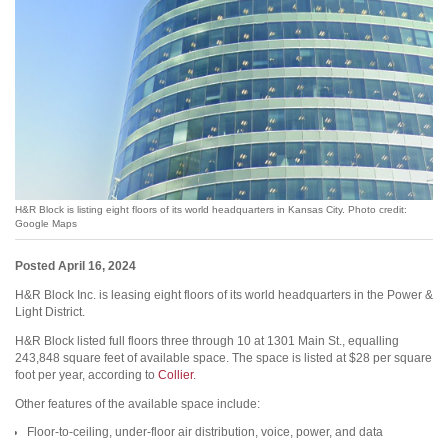
H&R Block is listing eight floors of its world headquarters in Kansas City. Photo credit:
Google Maps
Posted April 16, 2024
H&R Block Inc. is leasing eight floors of its world headquarters in the Power &
Light District.
H&R Block listed full floors three through 10 at 1301 Main St., equalling
243,848 square feet of available space. The space is listed at $28 per square
foot per year, according to
Collier
.
Other features of the available space include:
Floor-to-ceiling, under-floor air distribution, voice, power, and data