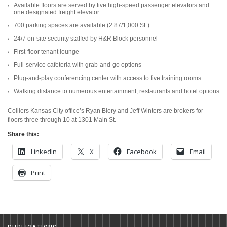
Available floors are served by five high-speed passenger elevators and
one designated freight elevator
700 parking spaces are available (2.87/1,000 SF)
24/7 on-site security staffed by H&R Block personnel
First-floor tenant lounge
Full-service cafeteria with grab-and-go options
Plug-and-play conferencing center with access to five training rooms
Walking distance to numerous entertainment, restaurants and hotel options
Colliers Kansas City office’s Ryan Biery and Jeff Winters are brokers for
floors three through 10 at 1301 Main St.
Share this:
LinkedIn
X
Facebook
Email
Print