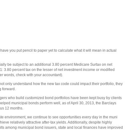
ave you put pencil to paper yet to calculate what it will mean in actual
ially be subject to an additional 3.80 percent Medicare Surtax on net
: 3.80 percent tax on the lesser of net investment income or modified
r words, check with your accountant).
 not only understand how the new tax code could impact their portfolio, they
ng forward.
agers who build customized bond portfolios have been kept busy by clients
lped municipal bonds perform well, as of April 30, 2013, the Barclays
ous 12 months.
ate environment, we continue to see opportunities every day in the muni
ieve relatively attractive after-tax yields. Additionally, despite highly
ults among municipal bond issuers, state and local finances have improved