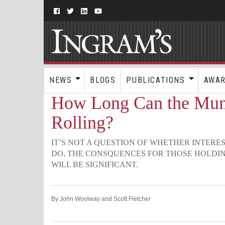
NEWS
BLOGS
PUBLICATIONS
AWA
How Long Can the Muni
Rolling?
IT’S NOT A QUESTION OF WHETHER INTERE
DO, THE CONSQUENCES FOR THOSE HOLDI
WILL BE SIGNIFICANT.
By John Woolway and Scott Fletcher