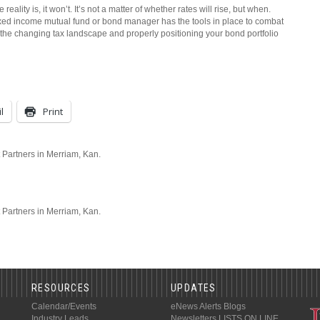
reality is, it won’t. It’s not a matter of whether rates will rise, but when.
fixed income mutual fund or bond manager has the tools in place to combat
on the changing tax landscape and properly positioning your bond portfolio
l
Print
 Partners in Merriam, Kan.
t Partners in Merriam, Kan.
RESOURCES
UPDATES
Calendar/Events
eNews Alerts
Blogs
Industry Leads
Newsletters
LISTS ON LINE