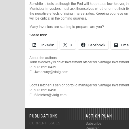
So while it feels as though the Fed will keep rates low forever, the 
Municipal in-vestors must ask themselves whether or not their 
the negative effects of rising interest rates. Keeping your eye 
will be critical in the coming quarters.
Many investors are starting to prepare, are you?
Share this:
LinkedIn
X
Facebook
Emai
About the authors
John Woolway is chief investment officer for Vantage Investment
P | 913.895.0435
E | Jwoolway@vtaig.com
Scott Fletcher is senior portolio manager for Vantage Investmen
P | 913.895.0458
E | Sfletcher@vtaig.com
PUBLICATIONS
ACTION PLAN
CURRENT ISSUES
Subscribe
Register