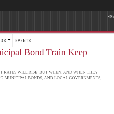
HO
RDS
EVENTS
cipal Bond Train Keep
ST RATES WILL RISE, BUT WHEN. AND WHEN THEY
NG MUNICIPAL BONDS, AND LOCAL GOVERNMENTS,