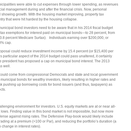
icipalities were able to cut expenses through lower spending, as revenues
cial management during and after the financial crisis. Now, personal
l showing growth. With the housing market improving, property tax
try that were hit hardest by the housing collapse.
 municipal bond investors need to be aware that in his 2014 fiscal budget
 tax exemptions for interest paid on municipal bonds—to 28 percent, from
e 3.8 percent Medicare Surtax). Individuals earning over $200,000, or
28% cap.
 proposal could reduce investment income by 15.4 percent (or $15,400 per
is particular aspect of the 2014 budget could pass unaltered, it certainly
me the president has proposed a cap on municipal bond interest. The 2013
as well.
n could come from congressional Democrats and state and local government
f municipal bonds for wealthy investors, likely resulting in higher rates and
isk pushing up borrowing costs for bond issuers (and thus, taxpayers) as
ects.
llenging environment for investors. U.S. equity markets are at or near all-
c lows. Finding value in this bond market is not impossible, but now more
 defense against rising rates. The Defensive Play-book would likely include
rading at a premium (>100 or Par), and reducing the portfolio’s duration (a
n change in interest rates).