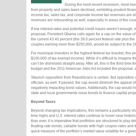
During the most recent recession, most mun
from property and sales taxes declined, exhibiting prudent finan
income tax, sales tax, and corporate income tax revenues are al
revenues are rebounding as well, especially in areas of the coun
If low interest rates and potential credit issues weren’t enough,
proposal, President Obama calls again for a cap on the value of
the current 43.40 percent (the 39.6 percent federal rate plus th
couples earning more than $250,000, would be subject to the 
For municipal investors in the highest federal tax bracket, this
$100,000 of tax-exempt income). While it’s difficult to imagine th
can’t be dismissed straight away. After all, this is the third ti
budget and the 2011 American Jobs Act included the proposal, 
Staunch opposition from Republicans is certain. But oppositio
officials, as well. If passed, the cap would diminish the appeal o
negatively impacting bond values. Additionally, the cap would r
state and local governments issue bonds to finance capital proj
Beyond Taxes
Beyond changing tax implications, this remains a particularly cha
time highs and U.S. interest rates continue to hover near histori
than ever, it is imperative that portfolios are structured to play
floating-rate bonds, callable bonds with high coupon rates and t
quick measure of the portfolio’s market value volatility for a give