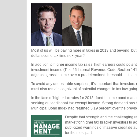
Most of us will be paying more in taxes in 2013 and beyond, but h
dollars come tax time next year?
In addition to higher income tax rates, high earners could potent
investment income (Title 26 Internal Revenue Code Section 1411
adjusted gross income over a predetermined threshold … In othe
To avoid any undesirable surprises, it’s important that investors
must also remain cognizant of potential changes in tax law goi
In the face of higher tax rates for 2013, fixed-income bond man
seeking out additional tax-exempt income. Strong demand has he
Municipal Bond Index had returned 5.19 percent over the previ
Despite that strength and the challenging r
market for higher tax bracket investors to ach
publicized warnings of massive credit defa
for the most part.