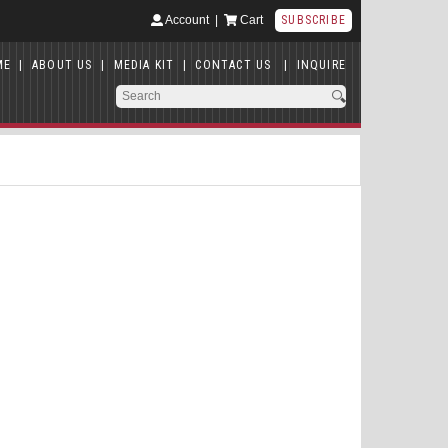
Account
|
Cart
SUBSCRIBE
ME
|
ABOUT US
|
MEDIA KIT
|
CONTACT US
|
INQUIRE