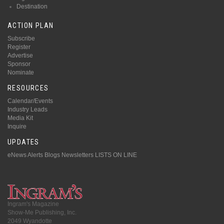
Destination
ACTION PLAN
Subscribe
Register
Advertise
Sponsor
Nominate
RESOURCES
Calendar/Events
Industry Leads
Media Kit
Inquire
UPDATES
eNews Alerts
Blogs
Newsletters
LISTS ON LINE
Ingram's Magazine
Show-Me Publishing, Inc.
2049 Wyandotte