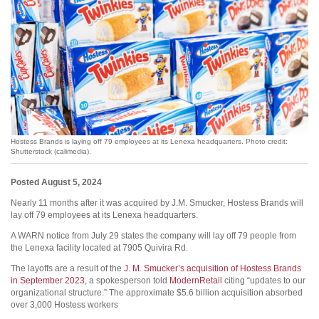
Hostess Brands is laying off 79 employees at its Lenexa headquarters. Photo credit:
Shutterstock (calimedia).
Posted August 5, 2024
Nearly 11 months after it was acquired by J.M. Smucker, Hostess Brands will
lay off 79 employees at its Lenexa headquarters.
A WARN notice from July 29 states the company will lay off 79 people from
the Lenexa facility located at 7905 Quivira Rd.
The layoffs are a result of the
J. M. Smucker’s acquisition of Hostess Brands
in September 2023
, a spokesperson told
ModernRetail
citing “updates to our
organizational structure.” The approximate $5.6 billion acquisition absorbed
over 3,000 Hostess workers