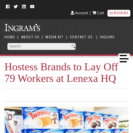
Account
|
Cart
SUBSCRIBE
HOME
|
ABOUT US
|
MEDIA KIT
|
CONTACT US
|
INQUIRE
Hostess Brands to Lay Off
79 Workers at Lenexa HQ