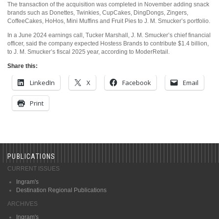
The transaction of the acquisition was completed in November adding snack
brands such as Donettes, Twinkies, CupCakes, DingDongs, Zingers,
CoffeeCakes, HoHos, Mini Muffins and Fruit Pies to J. M. Smucker’s portfolio.
In a June 2024 earnings call, Tucker Marshall, J. M. Smucker’s chief financial
officer, said the company expected Hostess Brands to contribute $1.4 billion,
to J. M. Smucker’s fiscal 2025 year, according to ModerRetail.
Share this:
LinkedIn
X
Facebook
Email
Print
PUBLICATIONS
CURRENT ISSUES
Ingram's
Destination Regional Publications
ARCHIVES
Ingram's