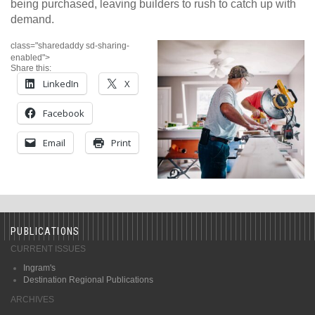
being purchased, leaving builders to rush to catch up with
demand.
class="sharedaddy sd-sharing-
enabled">
Share this:
LinkedIn
X
Facebook
Email
Print
PUBLICATIONS
CURRENT ISSUES
Ingram's
Destination Regional Publications
ARCHIVES