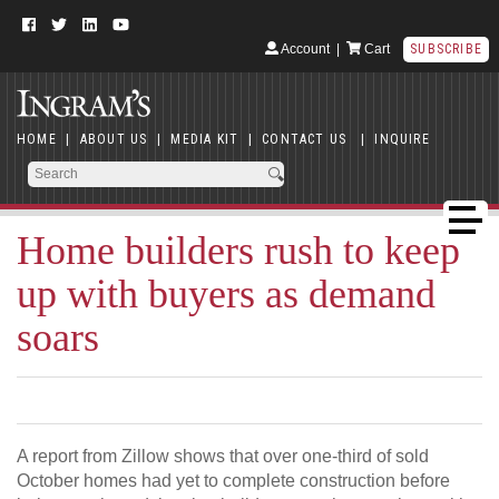
Account
|
Cart
SUBSCRIBE
HOME
|
ABOUT US
|
MEDIA KIT
|
CONTACT US
|
INQUIRE
Home builders rush to keep
up with buyers as demand
soars
A report from Zillow shows that over one-third of sold
October homes had yet to complete construction before