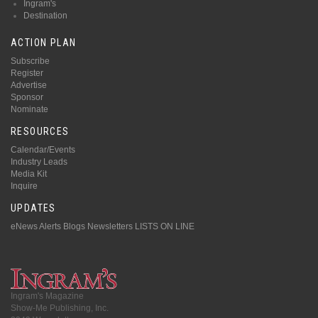
Ingram's
Destination
ACTION PLAN
Subscribe
Register
Advertise
Sponsor
Nominate
RESOURCES
Calendar/Events
Industry Leads
Media Kit
Inquire
UPDATES
eNews Alerts
Blogs
Newsletters
LISTS ON LINE
Ingram's Magazine
Show-Me Publishing, Inc.