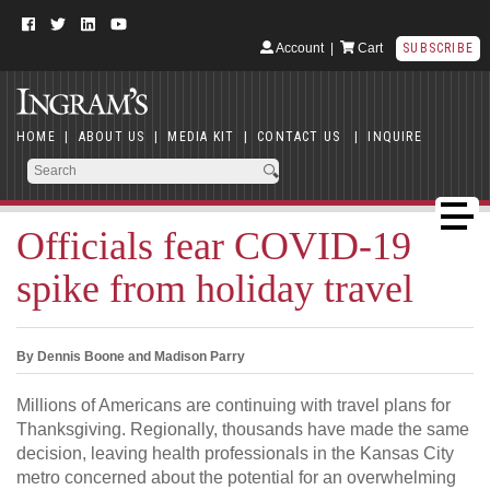
Account
|
Cart
SUBSCRIBE
HOME
|
ABOUT US
|
MEDIA KIT
|
CONTACT US
|
INQUIRE
Officials fear COVID-19
spike from holiday travel
By Dennis Boone and Madison Parry
Millions of Americans are continuing with travel plans for
Thanksgiving. Regionally, thousands have made the same
decision, leaving health professionals in the Kansas City
metro concerned about the potential for an overwhelming