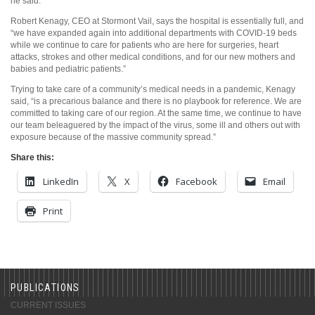
he said.
Robert Kenagy, CEO at Stormont Vail, says the hospital is essentially full, and
“we have expanded again into additional departments with COVID-19 beds
while we continue to care for patients who are here for surgeries, heart
attacks, strokes and other medical conditions, and for our new mothers and
babies and pediatric patients.”
Trying to take care of a community’s medical needs in a pandemic, Kenagy
said, “is a precarious balance and there is no playbook for reference. We are
committed to taking care of our region. At the same time, we continue to have
our team beleaguered by the impact of the virus, some ill and others out with
exposure because of the massive community spread.”
Share this:
LinkedIn
X
Facebook
Email
Print
PUBLICATIONS
CURRENT ISSUES