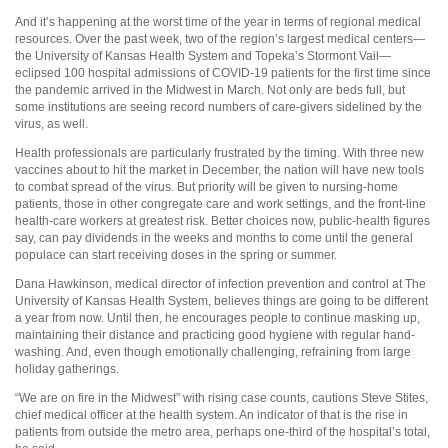
And it’s happening at the worst time of the year in terms of regional medical
resources. Over the past week, two of the region’s largest medical centers—
the University of Kansas Health System and Topeka’s Stormont Vail—
eclipsed 100 hospital admissions of COVID-19 patients for the first time since
the pandemic arrived in the Midwest in March. Not only are beds full, but
some institutions are seeing record numbers of care-givers sidelined by the
virus, as well.
Health professionals are particularly frustrated by the timing. With three new
vaccines about to hit the market in December, the nation will have new tools
to combat spread of the virus. But priority will be given to nursing-home
patients, those in other congregate care and work settings, and the front-line
health-care workers at greatest risk. Better choices now, public-health figures
say, can pay dividends in the weeks and months to come until the general
populace can start receiving doses in the spring or summer.
Dana Hawkinson, medical director of infection prevention and control at The
University of Kansas Health System, believes things are going to be different
a year from now. Until then, he encourages people to continue masking up,
maintaining their distance and practicing good hygiene with regular hand-
washing. And, even though emotionally challenging, refraining from large
holiday gatherings.
“We are on fire in the Midwest” with rising case counts, cautions Steve Stites,
chief medical officer at the health system. An indicator of that is the rise in
patients from outside the metro area, perhaps one-third of the hospital’s total,