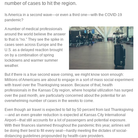
number of cases to hit the region.
Is America in a second wave—or even a third one—with the COVID-19
pandemic?
A number of medical professionals
around the world believe the answer
to that is “no.” They see the spike in
cases seen across Europe and the
U.S. as a delayed reaction brought
on by a combination of spring
lockdowns and warmer summer
weather.
But if there is a true second wave coming, we might know soon enough:
Millions of Americans are about to engage in a sort of mass social experiment
with travel over the Thanksgiving season. Because of that, health
professionals in the Kansas City region, where hospital utilization has surged
over the past month, are particularly concerned about the potential for an
overwhelming number of cases in the weeks to come.
Even though air travel is expected to fall by 50 percent from last Thanksgiving
—and an even greater reduction is expected at Kansas City International
Airport—that still accounts for a lot of passengers and potential exposure.
With their finances slammed throughout the pandemic this year, airlines will
be doing their best to fill every seat—hardly meeting the dictates of social-
distancing guidelines propounded by health-care providers.