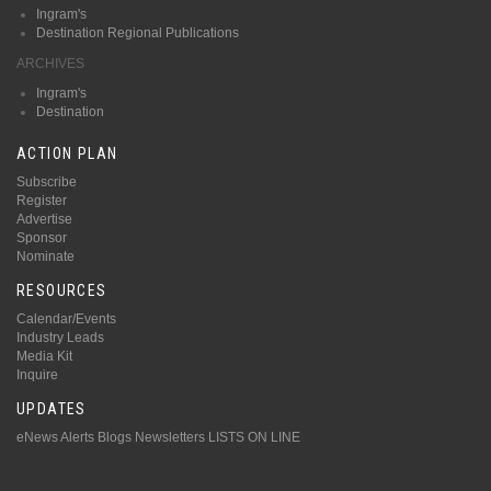
Ingram's
Destination Regional Publications
ARCHIVES
Ingram's
Destination
ACTION PLAN
Subscribe
Register
Advertise
Sponsor
Nominate
RESOURCES
Calendar/Events
Industry Leads
Media Kit
Inquire
UPDATES
eNews Alerts
Blogs
Newsletters
LISTS ON LINE