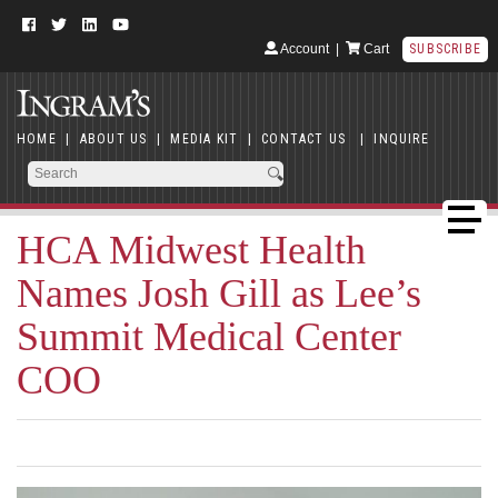
Account
|
Cart
SUBSCRIBE
HOME
|
ABOUT US
|
MEDIA KIT
|
CONTACT US
|
INQUIRE
HCA Midwest Health
Names Josh Gill as Lee’s
Summit Medical Center
COO