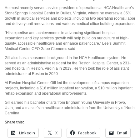
He most recently served as vice president of operations at HCA Healthcare’s
StoneSprings Hospital Center in Dulles, Virginia, where he oversaw a 35%
growth in surgical services and projects, including two operating rooms, labor
and delivery unit renovations and various medical office building expansions.
“His expertise and achievements in advancing significant hospital
expansions and key services growth will help build on our culture of high-
quality, accessible healthcare and enhance patient care,” Lee’s Summit
Medical Center CEO Gabe Clements said.
Gill also has a seasoned background in the HCA Healthcare system. He
served as an administrative resident for the Reston Hospital Center, a 231-
bed hospital in Reston, Virginia in 2019. He then took the role of assistant
administrator at Reston in 2020.
At Reston Hospital Center, Gill led the development of campus expansion
projects, including a $16 million inpatient renovation, a $10 million inpatient
rehab expansion and operational improvements.
Gill earned his bachelor of arts from Brigham Young University in Provo,
Utah, and a master’s in healthcare administration from the University of North
Carolina.
Share this:
LinkedIn
X
Facebook
Email