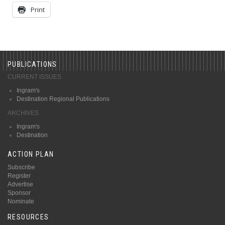
Print
PUBLICATIONS
CURRENT ISSUES
Ingram's
Destination Regional Publications
ARCHIVES
Ingram's
Destination
ACTION PLAN
Subscribe
Register
Advertise
Sponsor
Nominate
RESOURCES