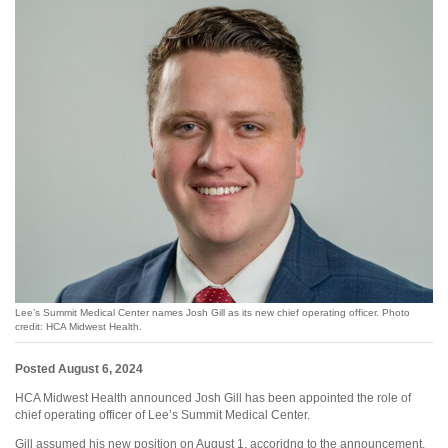
Lee’s Summit Medical Center names Josh Gill as its new chief operating officer. Photo
credit: HCA Midwest Health.
Posted August 6, 2024
HCA Midwest Health announced Josh Gill has been appointed the role of
chief operating officer of Lee’s Summit Medical Center.
Gill assumed his new position on August 1, accoridng to the announcement.