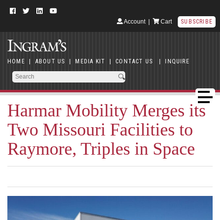
Account
|
Cart
SUBSCRIBE
HOME
|
ABOUT US
|
MEDIA KIT
|
CONTACT US
|
INQUIRE
Harmar Mobility Merges its
Two Missouri Facilities to
Raymore, Triples in Space