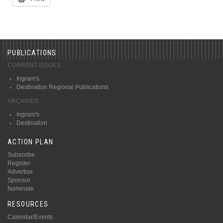
PUBLICATIONS
CURRENT ISSUES
Ingram's
Destination Regional Publications
ARCHIVES
Ingram's
Destination
ACTION PLAN
Subscribe
Register
Advertise
Sponsor
Nominate
RESOURCES
Calendar/Events