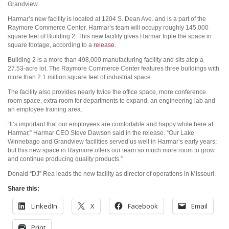
Grandview.
Harmar’s new facility is located at 1204 S. Dean Ave. and is a part of the
Raymore Commerce Center. Harmar’s team will occupy roughly 145,000
square feet of Building 2. This new facility gives Harmar triple the space in
square footage, according to a
release
.
Building 2 is a more than 498,000 manufacturing facility and sits atop a
27.53-acre lot. The Raymore Commerce Center features three buildings with
more than 2.1 million square feet of industrial space.
The facility also provides nearly twice the office space, more conference
room space, extra room for departments to expand, an engineering lab and
an employee training area.
“It’s important that our employees are comfortable and happy while here at
Harmar,” Harmar CEO Steve Dawson said in the release. “Our Lake
Winnebago and Grandview facilities served us well in Harmar’s early years;
but this new space in Raymore offers our team so much more room to grow
and continue producing quality products.”
Donald “DJ” Rea leads the new facility as director of operations in Missouri.
Share this:
LinkedIn
X
Facebook
Email
Print