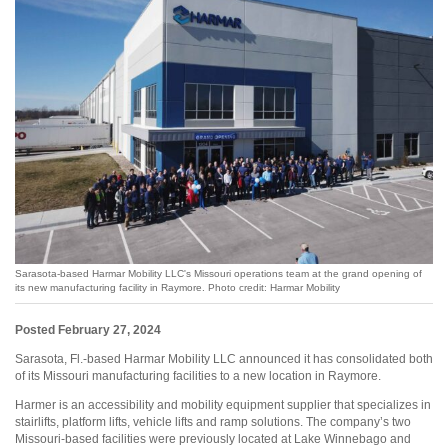
Sarasota-based Harmar Mobility LLC's Missouri operations team at the grand opening of
its new manufacturing facility in Raymore. Photo credit: Harmar Mobility
Posted February 27, 2024
Sarasota, Fl.-based Harmar Mobility LLC announced it has consolidated both
of its Missouri manufacturing facilities to a new location in Raymore.
Harmer is an accessibility and mobility equipment supplier that specializes in
stairlifts, platform lifts, vehicle lifts and ramp solutions. The company’s two
Missouri-based facilities were previously located at Lake Winnebago and