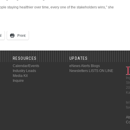
ple staying healthier over time, every one of the stakeholders wins,” she
l
Print
RESOURCES
UPDATES
Calendar/Events
eNews Alerts
Blogs
Industry Leads
Newsletters
LISTS ON LINE
Media Kit
In
Inquire
Sh
20
Ka
te
fa
Ab
Co