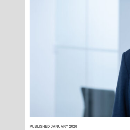
PUBLISHED JANUARY 2026