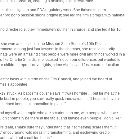
this transition, instilling a defining trait of resilience.
eutical litigation and FDA regulatory work. She thrived in team
r pro bono passion shone brightest; she led the firm’s program to national
ono director role, they immediately put her in charge, and she led it for 16
 she won an election to the Missouri State Senate’s 10th District,
mocrat among just four lawyers in the chamber, she rose to minority
Senate were an amazing time; people were more civil and things worked in a
 like Charlie Shields, she focused “not on our differences but wanted to
 children, reproductive rights, crime victims, and foster care education
ector focus with a term on the City Council, and joined the board of
ames’s appointee.
 struck. As baptisms go, she says, “it was horrible … but for me at the
ute best in people, you saw really quick innovation. … “It helps to have a
t helped keep that innovation in place.”
round myself with people who are smarter than me, with people who have
ldn’t normally be there at the table, and maybe even people I don’t like.”
e team, I make sure they understand that if something scares them, it
il,” encouraging wild ideas in brainstorming, and eschewing credit-
ring who got credit for things.”