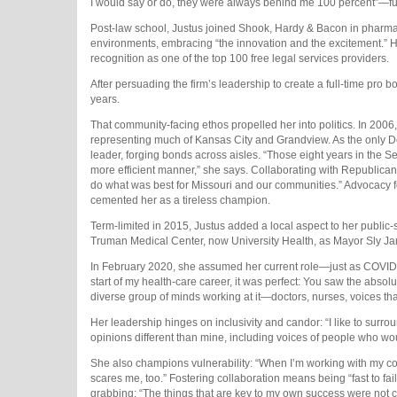
I would say or do, they were always behind me 100 percent”—fueled 
Post-law school, Justus joined Shook, Hardy & Bacon in pharmac
environments, embracing “the innovation and the excitement.” He
recognition as one of the top 100 free legal services providers.
After persuading the firm’s leadership to create a full-time pro b
years.
That community-facing ethos propelled her into politics. In 2006,
representing much of Kansas City and Grandview. As the only De
leader, forging bonds across aisles. “Those eight years in the 
more efficient manner,” she says. Collaborating with Republicans
do what was best for Missouri and our communities.” Advocacy for
cemented her as a tireless champion.
Term-limited in 2015, Justus added a local aspect to her public-s
Truman Medical Center, now University Health, as Mayor Sly J
In February 2020, she assumed her current role—just as COVID-19
start of my health-care career, it was perfect: You saw the absol
diverse group of minds working at it—doctors, nurses, voices tha
Her leadership hinges on inclusivity and candor: “I like to sur
opinions different than mine, including voices of people who wou
She also champions vulnerability: “When I’m working with my cor
scares me, too.” Fostering collaboration means being “fast to fa
grabbing: “The things that are key to my own success were not ca