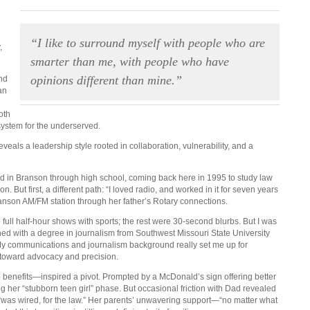
“I like to surround myself with people who are
,
smarter than me, with people who have
opinions different than mine.”
nd
an
oth
 system for the underserved.
veals a leadership style rooted in collaboration, vulnerability, and a
d in Branson through high school, coming back here in 1995 to study law
. But first, a different path: “I loved radio, and worked in it for seven years
 Branson AM/FM station through her father’s Rotary connections.
ll half-hour shows with sports; the rest were 30-second blurbs. But I was
d with a degree in journalism from Southwest Missouri State University
 “My communications and journalism background really set me up for
nd toward advocacy and precision.
 benefits—inspired a pivot. Prompted by a McDonald’s sign offering better
ing her “stubborn teen girl” phase. But occasional friction with Dad revealed
, “was wired, for the law.” Her parents’ unwavering support—“no matter what