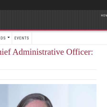
HO
RDS
EVENTS
ef Administrative Officer: