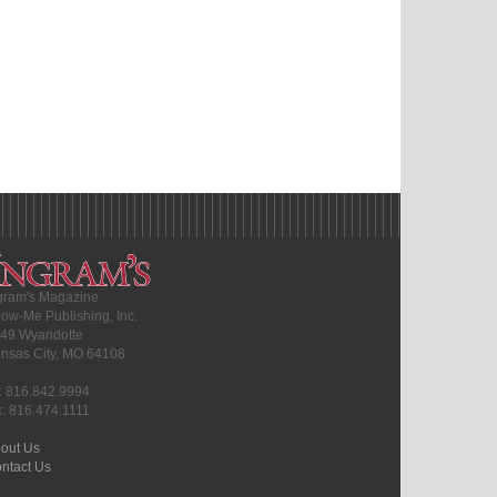
gram's Magazine
ow-Me Publishing, Inc.
49 Wyandotte
nsas City, MO 64108
l: 816.842.9994
x: 816.474.1111
out Us
ntact Us