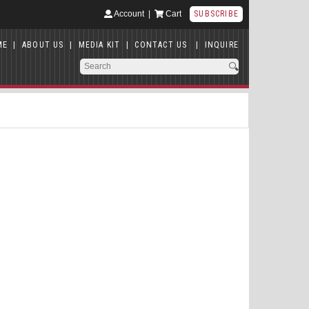
Account
|
Cart
SUBSCRIBE
ME
|
ABOUT US
|
MEDIA KIT
|
CONTACT US
|
INQUIRE