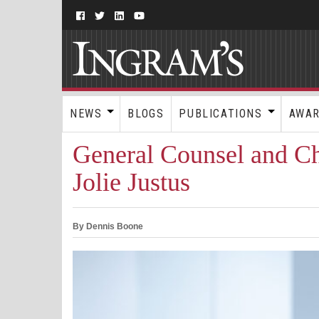
NEWS
BLOGS
PUBLICATIONS
AWA
General Counsel and Chi
Jolie Justus
By Dennis Boone