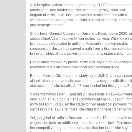
At a hospital system that manages nearly 21,000 annual patient
admissions, and multiples of that with emergency-room and
outpatient visits, Jolie Justus advances health care not with a
stethoscope or cardiogram, but with a blend of tenacity, empathy
and strategic acumen.
She’s been General Counsel at University Health since 2020, a
added Chief Administrative Officer duties last year. With more th
two decades dedicated to uplifting Missouri’s most vulnerable
communities, Justus has carved a path from a Branson radio bo
to the corridors of state power, to the helm of a major safety-net
Her journey, marked by pivotal shifts and unyielding advocacy, re
relentless focus on communal good over personal glory.
Born in Kansas City to parents studying at UMKC, she was raise
at their alma mater, and she earned her law degree with distinction
and adored it,” she recalls. At 17, she landed her first gig at a
“I was the newscaster … and did 27 newscasts a day—two were fu
very much an audiophile.” That communications foundation, hone
(now Missouri State), set the stage for her analytical prowess.
success in the law,” she notes, crediting it for orienting her mi
Yet, the grind of radio in Branson—capped at $6 an hour with no
wages, she took an additional job, at her father’s law office dur
her competitive edge and a realization that her brain, she says