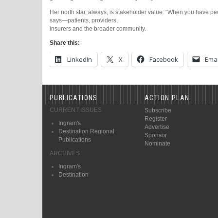
Her north star, always, is stakeholder value: “When you have peo
says—patients, providers,
insurers and the broader community.
Share this:
LinkedIn
X
Facebook
Emai
PUBLICATIONS
ACTION PLAN
CURRENT ISSUES
Subscribe
Register
Ingram's
Advertise
Destination Regional
Sponsor
Publications
Nominate
ARCHIVES
Ingram's
Destination