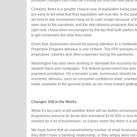
possible changes that could be coming but until the new party or 
Certainly, there is a greater chance now of legislation being pas
too early to tell what that final legislation will look like. In the
we tend to see businesses hang on to cash longer because of the 
seen due to the pandemic and the vital stimulus programs that 
right now. I have been encouraged by the fact that both parties 
to get consumers the help they need.
Given that, businesses should be paying attention to a multitud
Protection Program stimulus is one of them. The PPP provides lo
employees’ salaries and other expenses during the pandemic.
Washington has also been working to stimulate the economy by 
student loans and mortgages. The federal government has also 
payment assistance. On a broader scale, businesses should be pay
economic stimulus, such as consumer confidence level, unemploy
made available to the general public as we move toward getti
Changes Still in the Works
While it’s too early to tell whether there will be further enh
forgiveness process for those who borrowed $150,000 or less for
needed by a lot of businesses, so it does seem like there is a w
We have found that an overwhelming number of small businesses 
they didn’t have a banking relationship, or they simply were not