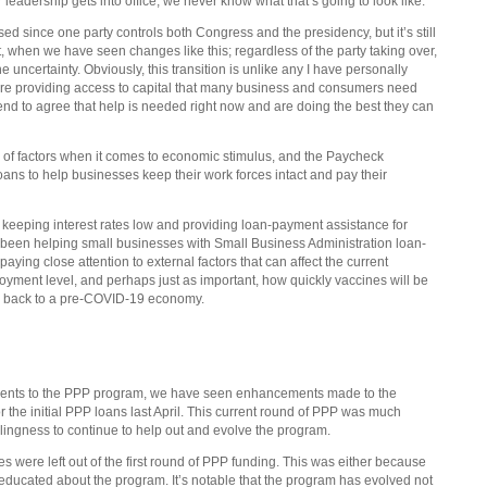
leadership gets into office, we never know what that’s going to look like.
sed since one party controls both Congress and the presidency, but it’s still
 past, when we have seen changes like this; regardless of the party taking over,
uncertainty. Obviously, this transition is unlike any I have personally
are providing access to capital that many business and consumers need
tend to agree that help is needed right now and are doing the best they can
e of factors when it comes to economic stimulus, and the Paycheck
ans to help businesses keep their work forces intact and pay their
keeping interest rates low and providing loan-payment assistance for
been helping small businesses with Small Business Administration loan-
ing close attention to external factors that can affect the current
ment level, and perhaps just as important, how quickly vaccines will be
ng back to a pre-COVID-19 economy.
ancements to the PPP program, we have seen enhancements made to the
 the initial PPP loans last April. This current round of PPP was much
illingness to continue to help out and evolve the program.
were left out of the first round of PPP funding. This was either because
 educated about the program. It’s notable that the program has evolved not