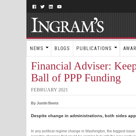
NEWS
BLOGS
PUBLICATIONS
AWA
Financial Adviser: Kee
Ball of PPP Funding
FEBRUARY 2021
By Justin Beets
Despite change in administrations, both sides app
In any political regime change in Washington, the biggest issue 