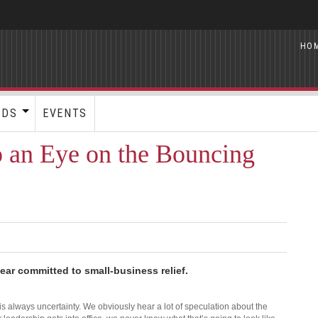
HO
RDS
EVENTS
p an Eye on the Bouncing
ear committed to small-business relief.
is always uncertainty. We obviously hear a lot of speculation about the