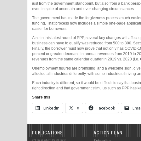
just from the government standpoint, but also from a bank perspe
even in spite of uncertain and ever-changing circumstances.
The government has made the forgiveness process much easier f
funding. That process now includes a simple one-page applicat
easier for borrowers.
Also in this latest round of PPP, several key changes will affect
business can have to qualify was reduced from 500 to 300. Seco
Finally, the borrower must now prove that not only has COVID-19 
percent or greater decrease in annual revenues from 2019 to 202
revenues from the same calendar quarter in 2019 vs. 2020 (i.e.
Unemployment figures are promising, and a welcome sign, give
affected all industries differently, with some industries thriving
Each industry is different, so it would be difficult to say that b
right direction and that government stimulus such as PPP has kep
Share this:
LinkedIn
X
Facebook
Emai
PUBLICATIONS
ACTION PLAN
CURRENT ISSUES