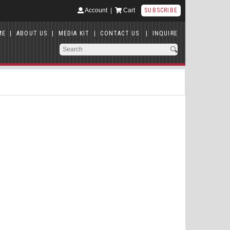
Account
|
Cart
SUBSCRIBE
ME
|
ABOUT US
|
MEDIA KIT
|
CONTACT US
|
INQUIRE