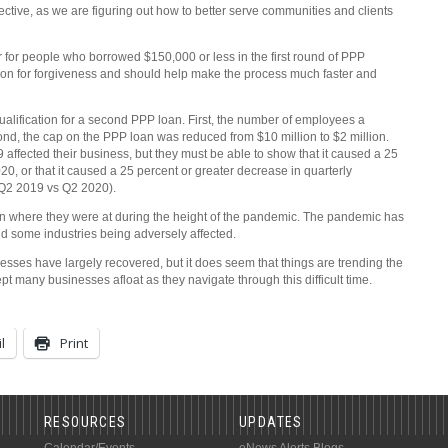
ctive, as we are figuring out how to better serve communities and clients
or people who borrowed $150,000 or less in the first round of PPP
ion for forgiveness and should help make the process much faster and
 qualification for a second PPP loan. First, the number of employees a
nd, the cap on the PPP loan was reduced from $10 million to $2 million.
affected their business, but they must be able to show that it caused a 25
0, or that it caused a 25 percent or greater decrease in quarterly
 Q2 2019 vs Q2 2020).
n where they were at during the height of the pandemic. The pandemic has
 and some industries being adversely affected.
usinesses have largely recovered, but it does seem that things are trending the
t many businesses afloat as they navigate through this difficult time.
l
Print
RESOURCES
UPDATES