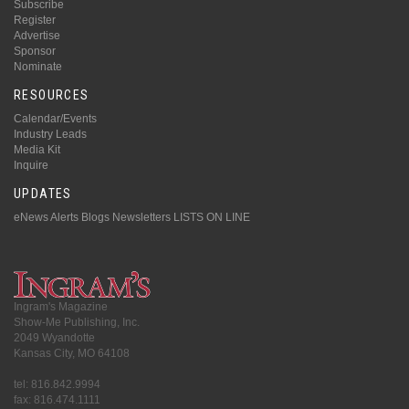
Subscribe
Register
Advertise
Sponsor
Nominate
RESOURCES
Calendar/Events
Industry Leads
Media Kit
Inquire
UPDATES
eNews Alerts
Blogs
Newsletters
LISTS ON LINE
Ingram's Magazine
Show-Me Publishing, Inc.
2049 Wyandotte
Kansas City, MO 64108
tel: 816.842.9994
fax: 816.474.1111