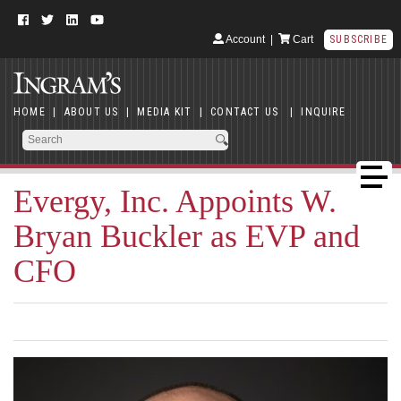
Account
|
Cart
SUBSCRIBE
HOME
|
ABOUT US
|
MEDIA KIT
|
CONTACT US
|
INQUIRE
Evergy, Inc. Appoints W.
Bryan Buckler as EVP and
CFO