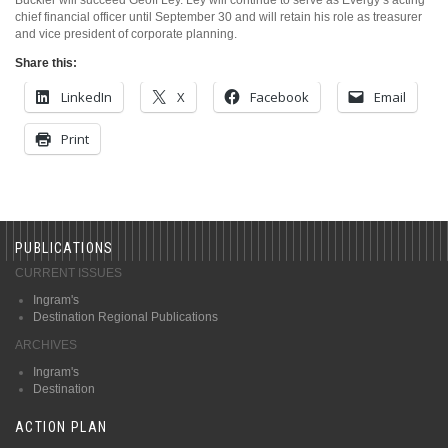
chief financial officer until September 30 and will retain his role as treasurer
and vice president of corporate planning.
Share this:
LinkedIn
X
Facebook
Email
Print
PUBLICATIONS
CURRENT ISSUES
Ingram's
Destination Regional Publications
ARCHIVES
Ingram's
Destination
ACTION PLAN