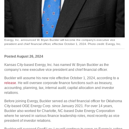
Evergy, Inc. announced W. Bryan Buckler will become the company’s executive vice
president and chief financial officer, effective October 1, 2024. Photo credit: Evergy, Inc.
Posted August 26, 2024
Kansas City-based Evergy, Inc. has named W. Bryan Buckler as the
company’s new executive vice president and chief financial officer.
Buckler will assume his new role effective October 1, 2024, according to a
release
. He will oversee corporate finance functions such as treasury,
accounting, planning, tax, internal audit, capital allocation and investor
relations.
Before joining Evergy, Buckler served as chief financial officer for Oklahoma
City-based OGE Energy Corp. since January 2021. For over 14 years,
Buckler also worked for Charlotte, NC-based Duke Energy Corporation
where he served in various finance leadership roles, most recently as vice
president of investor relations.
Buckler will succeed Geoff Ley. Ley will continue to serve as Evergy’s acting