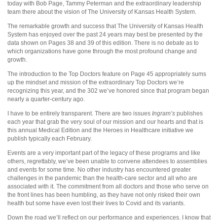
today with Bob Page, Tammy Peterman and the extraordinary leadership
team there about the vision of The University of Kansas Health System.
The remarkable growth and success that The University of Kansas Health
System has enjoyed over the past 24 years may best be presented by the
data shown on Pages 38 and 39 of this edition. There is no debate as to
which organizations have gone through the most profound change and
growth.
The introduction to the Top Doctors feature on Page 45 appropriately sums
up the mindset and mission of the extraordinary Top Doctors we’re
recognizing this year, and the 302 we’ve honored since that program began
nearly a quarter-century ago.
I have to be entirely transparent. There are two issues
Ingram’s
publishes
each year that grab the very soul of our mission and our hearts and that is
this annual Medical Edition and the Heroes in Healthcare initiative we
publish typically each February.
Events are a very important part of the legacy of these programs and like
others, regrettably, we’ve been unable to convene attendees to assemblies
and events for some time. No other industry has encountered greater
challenges in the pandemic than the health-care sector and all who are
associated with it. The commitment from all doctors and those who serve on
the front lines has been humbling, as they have not only risked their own
health but some have even lost their lives to Covid and its variants.
Down the road we’ll reflect on our performance and experiences. I know that