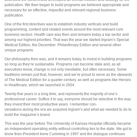
publication. We then began to build programs we believed appropriate and
necessary for an effective, impactful and relevant regional business
publication.
One of the first directives was to establish industry verticals and build
programming, content and related events around the most relevant core
business sectors. Health care was then and remains today a top sector and
among our highest priorities. That was the year we started
Ingram’s
Special
Medical Edition, the December
Philanthropy Edition and several other
unique programs.
Our philosophy then was, and it remains today, to invest in building programs
so long as they’re sustainable. Programs can become stale and, as all
executives know, change is not only inevitable, but often necessary. Some
traditions remain just that, however, and we’re proud to serve as the stewards
of The Medical Edition for a quarter-century, as well as programs like Heroes
in Healthcare, which we launched in 2004.
Twenty-five years is a long time, and represents the majority of one’s
professional career. Suffice it to say, everyone should be selective in the way
they invest their most productive years. I remember con-
versations during the era we acquired
Ingram’s
and what we needed to do to
build the magazine’s brand.
This was the year before The University of Kansas Hospital officially became
an independent operating entity without controlling ties to the state. We got to
know then-President Irene Cumming in 1997 and the dialogue continues