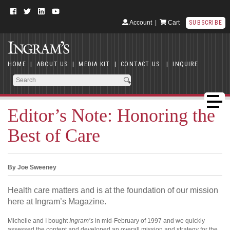
Account
|
Cart
SUBSCRIBE
HOME
|
ABOUT US
|
MEDIA KIT
|
CONTACT US
|
INQUIRE
Editor’s Note: Honoring the
Best of Care
By Joe Sweeney
Health care matters and is at the foundation of our mission
here at Ingram’s Magazine.
Michelle and I bought
Ingram’s
in mid-February of 1997 and we quickly
assessed the content and developed an overall mission and strategy for the