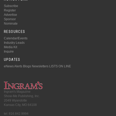
Subscribe
Register
Advertise
Sponsor
Nominate
RESOURCES
Calendar/Events
Industry Leads
Media Kit
Inquire
UPDATES
eNews Alerts
Blogs
Newsletters
LISTS ON LINE
Ingram's Magazine
Show-Me Publishing, Inc.
2049 Wyandotte
Kansas City, MO 64108
tel: 816.842.9994