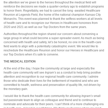
the attention we’ve given to the heroes throughout the medical field will
reinforce the decisions we made a quarter-century ago to establish programs
to honor them. Regrettably, we had to cancel the long -awaited Healthcare
Reunion at Legends Field, the home of the national champion Kansas City
Monarchs. This event was planned to thank the selfless workers at all levels
of health care and to recognize our Heroes in Healthcare honorees from
2020 and 2021 as well as our Top Doctors from the same years.
Authorities throughout the region shared our concern about convening a
large group in what could become a super-spreader event. As much as being
concerned with health and safety, let’s be honest, no one in the health-care
field wants to align with a potentially catastrophic event. We would like to
reschedule the Healthcare Reunion and honor our Heroes in Healthcare and
our Top Doctors when it’s safe to convene.
THE MEDICAL EDITION
At the end of the day, I hope the community at large and especially the
health-care community will see
Ingram’s
as a conduit to help bring positive
attention and recognition to our regional health-care community. I admire
those who dedicate their lives for the betterment of mankind and who are
committed to health, wellness and preservation of quality life, not driven by
the monetary gain.
I would like to thank the health-care community for allowing
Ingram’s
small
but passionate team to align as colleague and friend and to continue to
nominate and advocate for their peers. I can’t think of a more challenging era