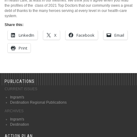
in health care, at least in our lifetimes. We think you’ll agree when you read
the profiles of the
class of 2021 Top Doctors that our community owes a great
debt of thanks to the many heroes serving at every level in our health-care
system.
Share this:
LinkedIn
X
Facebook
Email
Print
PUBLICATIONS
CURRENT ISSUES
Ingram's
Destination Regional Publications
ARCHIVES
Ingram's
Destination
ACTION PLAN