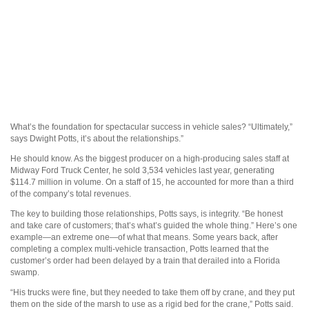
What’s the foundation for spectacular success in vehicle sales? “Ultimately,”
says Dwight Potts, it’s about the relationships.”
He should know. As the biggest producer on a high-producing sales staff at
Midway Ford Truck Center, he sold 3,534 vehicles last year, generating
$114.7 million in volume. On a staff of 15, he accounted for more than a third
of the company’s total revenues.
The key to building those relationships, Potts says, is integrity. “Be honest
and take care of customers; that’s what’s guided the whole thing.” Here’s one
example—an extreme one—of what that means. Some years back, after
completing a complex multi-vehicle transaction, Potts learned that the
customer’s order had been delayed by a train that derailed into a Florida
swamp.
“His trucks were fine, but they needed to take them off by crane, and they put
them on the side of the marsh to use as a rigid bed for the crane,” Potts said.