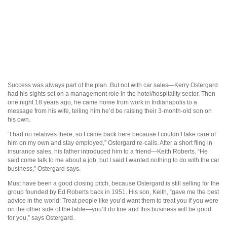
Success was always part of the plan. But not with car sales—Kerry Ostergard
had his sights set on a management role in the hotel/hospitality sector. Then
one night 18 years ago, he came home from work in Indianapolis to a
message from his wife, telling him he’d be raising their 3-month-old son on
his own.
“I had no relatives there, so I came back here because I couldn’t take care of
him on my own and stay employed,” Ostergard re-calls. After a short fling in
insurance sales, his father introduced him to a friend—Keith Roberts. “He
said come talk to me about a job, but I said I wanted nothing to do with the car
business,” Ostergard says.
Must have been a good closing pitch, because Ostergard is still selling for the
group founded by Ed Roberts back in 1951. His son, Keith, “gave me the best
advice in the world: Treat people like you’d want them to treat you if you were
on the other side of the table—you’ll do fine and this business will be good
for you,” says Ostergard.