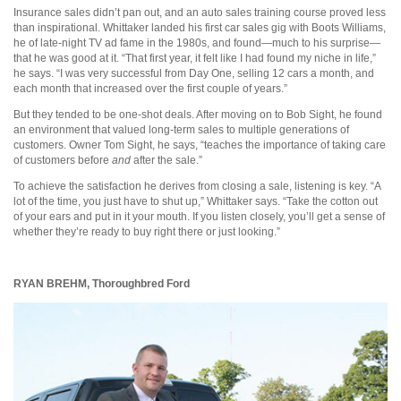
Insurance sales didn’t pan out, and an auto sales training course proved less
than inspirational. Whittaker landed his first car sales gig with Boots Williams,
he of late-night TV ad fame in the 1980s, and found—much to his surprise—
that he was good at it. “That first year, it felt like I had found my niche in life,”
he says. “I was very successful from Day One, selling 12 cars a month, and
each month that increased over the first couple of years.”
But they tended to be one-shot deals. After moving on to Bob Sight, he found
an environment that valued long-term sales to multiple generations of
customers. Owner Tom Sight, he says, “teaches the importance of taking care
of customers before
and
after the sale.”
To achieve the satisfaction he derives from closing a sale, listening is key. “A
lot of the time, you just have to shut up,” Whittaker says. “Take the cotton out
of your ears and put in it your mouth. If you listen closely, you’ll get a sense of
whether they’re ready to buy right there or just looking.”
RYAN BREHM,
Thoroughbred Ford