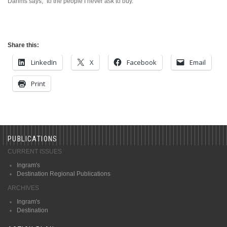
Dahms says, “to the people I never ask to buy.”
Share this:
LinkedIn
X
Facebook
Email
Print
PUBLICATIONS
CURRENT ISSUES
Ingram's
Destination Regional Publications
ARCHIVES
Ingram's
Destination