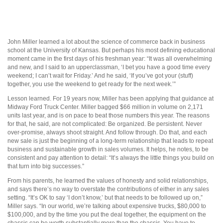
John Miller learned a lot about the science of commerce back in business
school at the University of Kansas. But perhaps his most defining educational
moment came in the first days of his freshman year: “It was all overwhelming
and new, and I said to an upperclassman, ‘I bet you have a good time every
weekend; I can’t wait for Friday.’ And he said, ‘If you’ve got your (stuff)
together, you use the weekend to get ready for the next week.’”
Lesson learned. For 19 years now, Miller has been applying that guidance at
Midway Ford Truck Center. Miller bagged $66 million in volume on 2,171
units last year, and is on pace to beat those numbers this year. The reasons
for that, he said, are not complicated: Be organized. Be persistent. Never
over-promise, always shoot straight. And follow through. Do that, and each
new sale is just the beginning of a long-term relationship that leads to repeat
business and sustainable growth in sales volumes. It helps, he notes, to be
consistent and pay attention to detail: “It’s always the little things you build on
that turn into big successes.”
From his parents, he learned the values of honesty and solid relationships,
and says there’s no way to overstate the contributions of either in any sales
setting. “It’s OK to say ‘I don’t know,’ but that needs to be followed up on,”
Miller says. “In our world, we’re talking about expensive trucks, $80,000 to
$100,000, and by the time you put the deal together, the equipment on the
chassis can be worth substantially more than the chassis. You have to