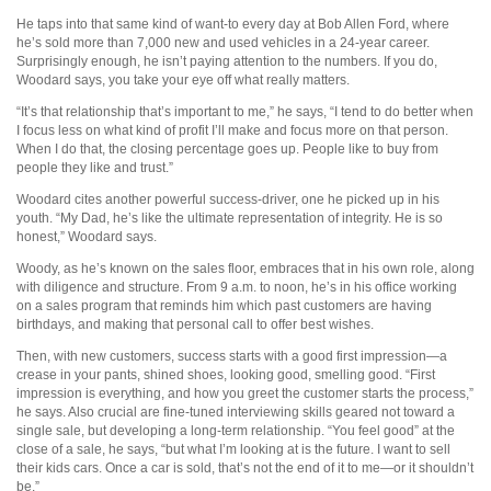
He taps into that same kind of want-to every day at Bob Allen Ford, where
he’s sold more than 7,000 new and used vehicles in a 24-year career.
Surprisingly enough, he isn’t paying attention to the numbers. If you do,
Woodard says, you take your eye off what really matters.
“It’s that relationship that’s important to me,” he says, “I tend to do better when
I focus less on what kind of profit I’ll make and focus more on that person.
When I do that, the closing percentage goes up. People like to buy from
people they like and trust.”
Woodard cites another powerful success-driver, one he picked up in his
youth. “My Dad, he’s like the ultimate representation of integrity. He is so
honest,” Woodard says.
Woody, as he’s known on the sales floor, embraces that in his own role, along
with diligence and structure. From 9 a.m. to noon, he’s in his office working
on a sales program that reminds him which past customers are having
birthdays, and making that personal call to offer best wishes.
Then, with new customers, success starts with a good first impression—a
crease in your pants, shined shoes, looking good, smelling good. “First
impression is everything, and how you greet the customer starts the process,”
he says. Also crucial are fine-tuned interviewing skills geared not toward a
single sale, but developing a long-term relationship. “You feel good” at the
close of a sale, he says, “but what I’m looking at is the future. I want to sell
their kids cars. Once a car is sold, that’s not the end of it to me—or it shouldn’t
be.”