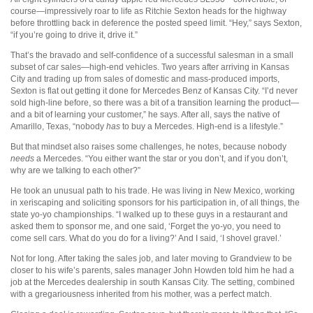
course—impressively roar to life as Ritchie Sexton heads for the highway
before throttling back in deference the posted speed limit. “Hey,” says Sexton,
“if you’re going to drive it, drive it.”
That’s the bravado and self-confidence of a successful salesman in a small
subset of car sales—high-end vehicles. Two years after arriving in Kansas
City and trading up from sales of domestic and mass-produced imports,
Sexton is flat out getting it done for Mercedes Benz of Kansas City. “I’d never
sold high-line before, so there was a bit of a transition learning the product—
and a bit of learning your customer,” he says. After all, says the native of
Amarillo, Texas, “nobody
has
to buy a Mercedes. High-end is a lifestyle.”
But that mindset also raises some challenges, he notes, because nobody
needs
a Mercedes. “You either want the star or you don’t, and if you don’t,
why are we talking to each other?”
He took an unusual path to his trade. He was living in New Mexico, working
in xeriscaping and soliciting sponsors for his participation in, of all things, the
state yo-yo championships. “I walked up to these guys in a restaurant and
asked them to sponsor me, and one said, ‘Forget the yo-yo, you need to
come sell cars. What do you do for a living?’ And I said, ‘I shovel gravel.’
Not for long. After taking the sales job, and later moving to Grandview to be
closer to his wife’s parents, sales manager John Howden told him he had a
job at the Mercedes dealership in south Kansas City. The setting, combined
with a gregariousness inherited from his mother, was a perfect match.