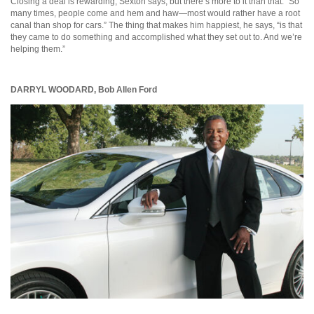
Closing a deal is rewarding, Sexton says, but there’s more to it than that. “So
many times, people come and hem and haw—most would rather have a root
canal than shop for cars.” The thing that makes him happiest, he says, “is that
they came to do something and accomplished what they set out to. And we’re
helping them.”
DARRYL WOODARD,
Bob Allen Ford