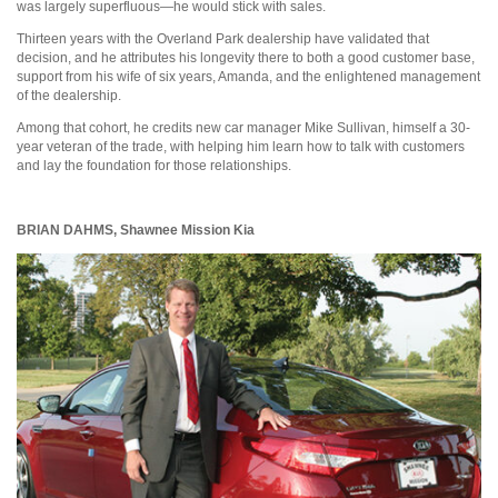
was largely superfluous—he would stick with sales.
Thirteen years with the Overland Park dealership have validated that
decision, and he attributes his longevity there to both a good customer base,
support from his wife of six years, Amanda, and the enlightened management
of the dealership.
Among that cohort, he credits new car manager Mike Sullivan, himself a 30-
year veteran of the trade, with helping him learn how to talk with customers
and lay the foundation for those relationships.
BRIAN DAHMS,
Shawnee Mission Kia