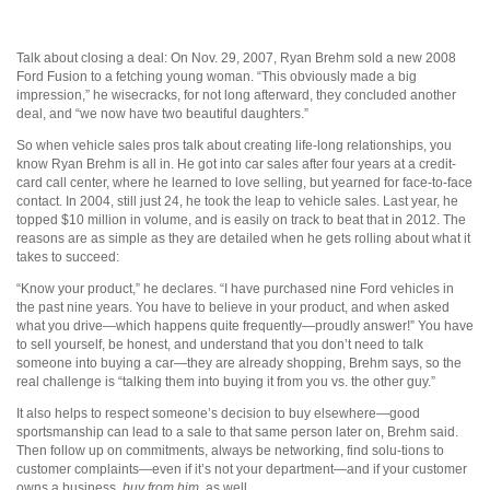
Talk about closing a deal: On Nov. 29, 2007, Ryan Brehm sold a new 2008
Ford Fusion to a fetching young woman. “This obviously made a big
impression,” he wisecracks, for not long afterward, they concluded another
deal, and “we now have two beautiful daughters.”
So when vehicle sales pros talk about creating life-long relationships, you
know Ryan Brehm is all in. He got into car sales after four years at a credit-
card call center, where he learned to love selling, but yearned for face-to-face
contact. In 2004, still just 24, he took the leap to vehicle sales. Last year, he
topped $10 million in volume, and is easily on track to beat that in 2012. The
reasons are as simple as they are detailed when he gets rolling about what it
takes to succeed:
“Know your product,” he declares. “I have purchased nine Ford vehicles in
the past nine years. You have to believe in your product, and when asked
what you drive—which happens quite frequently—proudly answer!” You have
to sell yourself, be honest, and understand that you don’t need to talk
someone into buying a car—they are already shopping, Brehm says, so the
real challenge is “talking them into buying it from you vs. the other guy.”
It also helps to respect someone’s decision to buy elsewhere—good
sportsmanship can lead to a sale to that same person later on, Brehm said.
Then follow up on commitments, always be networking, find solu-tions to
customer complaints—even if it’s not your department—and if your customer
owns a business,
buy from him
, as well.