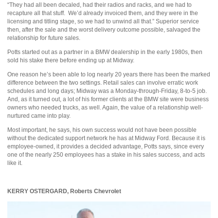
“They had all been decaled, had their radios and racks, and we had to
recapture all that stuff. We’d already invoiced them, and they were in the
licensing and titling stage, so we had to unwind all that.” Superior service
then, after the sale and the worst delivery outcome possible, salvaged the
relationship for future sales.
Potts started out as a partner in a BMW dealership in the early 1980s, then
sold his stake there before ending up at Midway.
One reason he’s been able to log nearly 20 years there has been the marked
difference between the two settings. Retail sales can involve erratic work
schedules and long days; Midway was a Monday-through-Friday, 8-to-5 job.
And, as it turned out, a lot of his former clients at the BMW site were business
owners who needed trucks, as well. Again, the value of a relationship well-
nurtured came into play.
Most important, he says, his own success would not have been possible
without the dedicated support network he has at Midway Ford. Because it is
employee-owned, it provides a decided advantage, Potts says, since every
one of the nearly 250 employees has a stake in his sales success, and acts
like it.
KERRY OSTERGARD,
Roberts Chevrolet