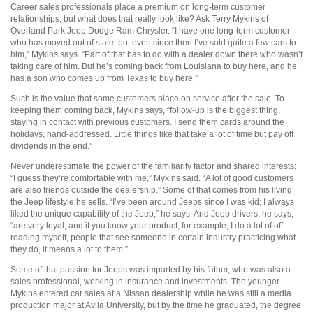
Career sales professionals place a premium on long-term customer
relationships, but what does that really look like? Ask Terry Mykins of
Overland Park Jeep Dodge Ram Chrysler. “I have one long-term customer
who has moved out of state, but even since then I’ve sold quite a few cars to
him,” Mykins says. “Part of that has to do with a dealer down there who wasn’t
taking care of him. But he’s coming back from Louisiana to buy here, and he
has a son who comes up from Texas to buy here.”
Such is the value that some customers place on service after the sale. To
keeping them coming back, Mykins says, “follow-up is the biggest thing,
staying in contact with previous customers. I send them cards around the
holidays, hand-addressed. Little things like that take a lot of time but pay off
dividends in the end.”
Never underestimate the power of the familiarity factor and shared interests:
“I guess they’re comfortable with me,” Mykins said. “A lot of good customers
are also friends outside the dealership.” Some of that comes from his living
the Jeep lifestyle he sells. “I’ve been around Jeeps since I was kid; I always
liked the unique capability of the Jeep,” he says. And Jeep drivers, he says,
“are very loyal, and if you know your product, for example, I do a lot of off-
roading myself, people that see someone in certain industry practicing what
they do, it means a lot to them.”
Some of that passion for Jeeps was imparted by his father, who was also a
sales professional, working in insurance and investments. The younger
Mykins entered car sales at a Nissan dealership while he was still a media
production major at Avila University, but by the time he graduated, the degree