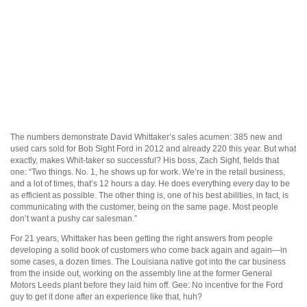
The numbers demonstrate David Whittaker’s sales acumen: 385 new and
used cars sold for Bob Sight Ford in 2012 and already 220 this year. But what
exactly, makes Whit-taker so successful? His boss, Zach Sight, fields that
one: “Two things. No. 1, he shows up for work. We’re in the retail business,
and a lot of times, that’s 12 hours a day. He does everything every day to be
as efficient as possible. The other thing is, one of his best abilities, in fact, is
communicating with the customer, being on the same page. Most people
don’t want a pushy car salesman.”
For 21 years, Whittaker has been getting the right answers from people
developing a solid book of customers who come back again and again—in
some cases, a dozen times. The Louisiana native got into the car business
from the inside out, working on the assembly line at the former General
Motors Leeds plant before they laid him off. Gee: No incentive for the Ford
guy to get it done after an experience like that, huh?