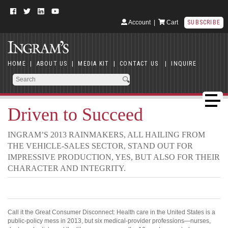
Account
|
Cart
SUBSCRIBE
HOME
|
ABOUT US
|
MEDIA KIT
|
CONTACT US
|
INQUIRE
Driven to Succeed
INGRAM’S 2013 RAINMAKERS, ALL HAILING FROM
THE VEHICLE-SALES SECTOR, STAND OUT FOR
IMPRESSIVE PRODUCTION, YES, BUT ALSO FOR THEIR
CHARACTER AND INTEGRITY.
Call it the Great Consumer Disconnect: Health care in the United States is a
public-policy mess in 2013, but six medical-provider professions—nurses,