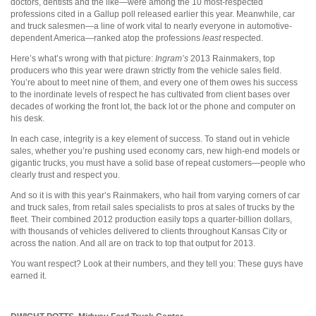
doctors, dentists and the like—were among the 10 most-respected
professions cited in a Gallup poll released earlier this year. Meanwhile, car
and truck salesmen—a line of work vital to nearly everyone in automotive-
dependent America—ranked atop the professions
least
respected.
Here’s what’s wrong with that picture:
Ingram’s
2013 Rainmakers, top
producers who this year were drawn strictly from the vehicle sales field.
You’re about to meet nine of them, and every one of them owes his success
to the inordinate levels of respect he has cultivated from client bases over
decades of working the front lot, the back lot or the phone and computer on
his desk.
In each case, integrity is a key element of success. To stand out in vehicle
sales, whether you’re pushing used economy cars, new high-end models or
gigantic trucks, you must have a solid base of repeat customers—people who
clearly trust and respect you.
And so it is with this year’s Rainmakers, who hail from varying corners of car
and truck sales, from retail sales specialists to pros at sales of trucks by the
fleet. Their combined 2012 production easily tops a quarter-billion dollars,
with thousands of vehicles delivered to clients throughout Kansas City or
across the nation. And all are on track to top that output for 2013.
You want respect? Look at their numbers, and they tell you: These guys have
earned it.