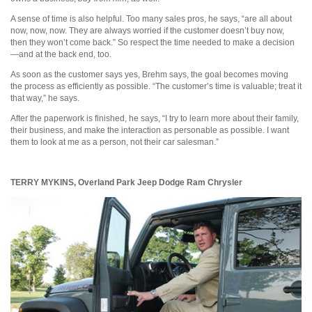
A sense of time is also helpful. Too many sales pros, he says, “are all about
now, now, now. They are always worried if the customer doesn’t buy now,
then they won’t come back.” So respect the time needed to make a decision
—and at the back end, too.
As soon as the customer says yes, Brehm says, the goal becomes moving
the process as efficiently as possible. “The customer’s time is valuable; treat it
that way,” he says.
After the paperwork is finished, he says, “I try to learn more about their family,
their business, and make the interaction as personable as possible. I want
them to look at me as a person, not their car salesman.”
TERRY MYKINS,
Overland Park Jeep Dodge Ram Chrysler