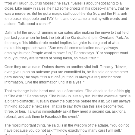
“You will laugh, but it is Moses,” he says. “Sales is about negotiating to a
close. Like many in sales, he had some ghosts in his closet—namely, that he
was a murderer. But he got a magic staff out of the Big Guy, got the Pharaoh
to release his people and PAY for it, and overcame a mutiny with words and
actions. Talk about a closer!”
Dahms hit the ground running in car sales after making the move to that field
just last year when he took the job at the Kia dealership in Overland Park. As
the story of his biblical role model implies, laughter is a big part of what
makes his approach work. “Suc-cessful communication nearly always
employs humor. People want to have fun,” Dahms says. “Car shoppers want
to buy but they are terrified of being taken, so make it fun.”
Once they are at ease, Dahms draws on another vital trait: Tenacity. “Never,
ever give up on an outcome you are committed to, be it a sale or some other
persuasion,” he says. “It is a cliché, but ‘no’ is always a request for more
information. Give the information until it is a yes. “
That exchange is the heart-and-soul of car sales. “The absolute fun of this gig
is ‘The Ask.’ ” Dahms says. “The build-up is really fun, but the eventual ‘yes’ is
a bit anti-climactic. I usually know the outcome before the ask. So I am always
thinking about the next sale. That is to say, how can this sale become two,
three, or four. I always immediately ask if they need a second car, ask for a
referral, and ask them to Facebook the event.”
The most important thing, he said, is in the wisdom of the adage, “You do not
have because you do not ask.” “I know exactly how many cars I will sell,”