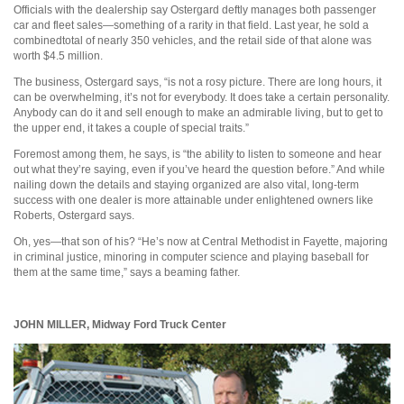
Officials with the dealership say Ostergard deftly manages both passenger
car and fleet sales—something of a rarity in that field. Last year, he sold a
combinedtotal of nearly 350 vehicles, and the retail side of that alone was
worth $4.5 million.
The business, Ostergard says, “is not a rosy picture. There are long hours, it
can be overwhelming, it’s not for everybody. It does take a certain personality.
Anybody can do it and sell enough to make an admirable living, but to get to
the upper end, it takes a couple of special traits.”
Foremost among them, he says, is “the ability to listen to someone and hear
out what they’re saying, even if you’ve heard the question before.” And while
nailing down the details and staying organized are also vital, long-term
success with one dealer is more attainable under enlightened owners like
Roberts, Ostergard says.
Oh, yes—that son of his? “He’s now at Central Methodist in Fayette, majoring
in criminal justice, minoring in computer science and playing baseball for
them at the same time,” says a beaming father.
JOHN MILLER,
Midway Ford Truck Center