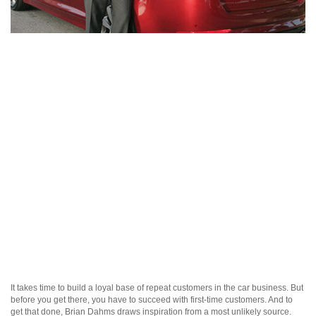
It takes time to build a loyal base of repeat customers in the car business. But
before you get there, you have to succeed with first-time customers. And to
get that done, Brian Dahms draws inspiration from a most unlikely source.