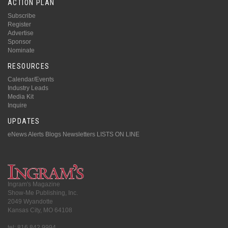
ACTION PLAN
Subscribe
Register
Advertise
Sponsor
Nominate
RESOURCES
Calendar/Events
Industry Leads
Media Kit
Inquire
UPDATES
eNews Alerts
Blogs
Newsletters
LISTS ON LINE
Ingram's Magazine
Show-Me Publishing, Inc.
2049 Wyandotte
Kansas City, MO 64108
tel: 816.842.9994