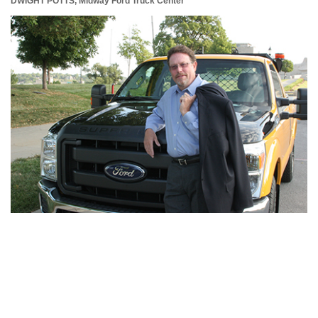
DWIGHT POTTS,
Midway Ford Truck Center