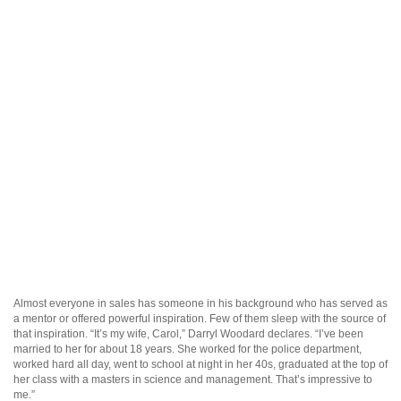
Almost everyone in sales has someone in his background who has served as
a mentor or offered powerful inspiration. Few of them sleep with the source of
that inspiration. “It’s my wife, Carol,” Darryl Woodard declares. “I’ve been
married to her for about 18 years. She worked for the police department,
worked hard all day, went to school at night in her 40s, graduated at the top of
her class with a masters in science and management. That’s impressive to
me.”