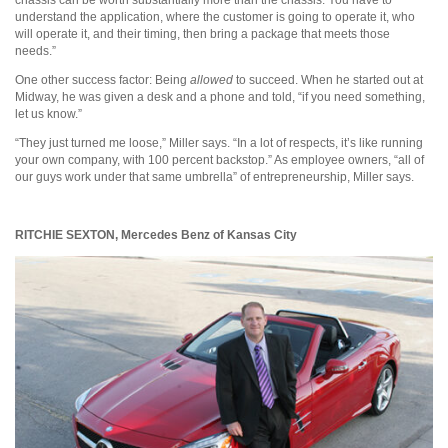
understand the application, where the customer is going to operate it, who
will operate it, and their timing, then bring a package that meets those
needs.”
One other success factor: Being
allowed
to succeed. When he started out at
Midway, he was given a desk and a phone and told, “if you need something,
let us know.”
“They just turned me loose,” Miller says. “In a lot of respects, it’s like running
your own company, with 100 percent backstop.” As employee owners, “all of
our guys work under that same umbrella” of entrepreneurship, Miller says.
RITCHIE SEXTON,
Mercedes Benz of Kansas City