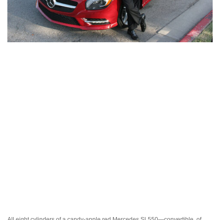
All eight cylinders of a candy-apple red Mercedes SL550—convertible, of