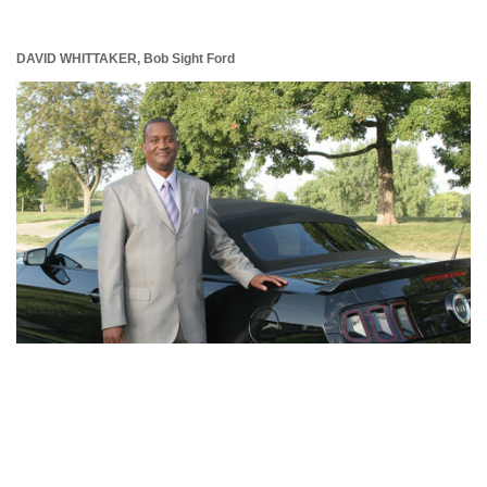
DAVID WHITTAKER,
Bob Sight Ford