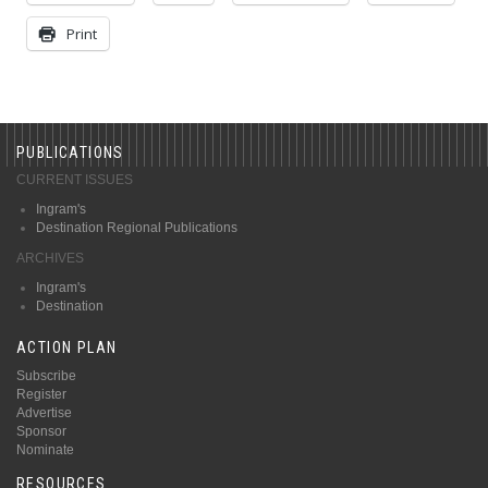
Print
PUBLICATIONS
CURRENT ISSUES
Ingram's
Destination Regional Publications
ARCHIVES
Ingram's
Destination
ACTION PLAN
Subscribe
Register
Advertise
Sponsor
Nominate
RESOURCES