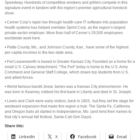
Speedway. Hundreds of competitive smokers and grillers compete in this
signature event in tandem with the region’s premier agricultural livestock
show.
• Cerner Corp’s rapid rise through health-care IT software into population
health systems has helped overtake Sprint Corp. as the region’s largest
private-sector employer. More than half of Cerner’s 29,500 employees
worldwide work here.
• Platte County, Mo., and Johnson County, Kan., have some of the highest
per-capita incomes in the two-state area.
• Fort Leavenworth is based in Greater Kansas City. Founded as a home for a
small U.S. Calvary detachment, “The Fort” today is home to the U.S. Army
Command and General Staff College, which draws top students from U.S.
and allied forces.
• World-famous bandit Jesse James was a Kansas City phenomenon. He
was born in Kearney, robbed his first bank in Liberty and died in St. Joseph.
• Lewis and Clark were early visitors, back in 1803, but they set the stage for
westward expansion that made this region a hub: The Santa Fe, California
and Oregon trails all started in Independence, Mo. (and lend their names to
that city’s annual fall festival, Santa-Cali-Gon Days).
Share this:
LinkedIn
X
Facebook
Email