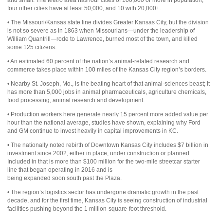
four other cities have at least 50,000, and 10 with 20,000+.
• The Missouri/Kansas state line divides Greater Kansas City, but the division
is not so severe as in 1863 when Missourians—under the leadership of
William Quantrill—rode to Lawrence, burned most of the town, and killed
some 125 citizens.
• An estimated 60 percent of the nation’s animal-related research and
commerce takes place within 100 miles of the Kansas City region’s borders.
• Nearby St. Joseph, Mo., is the beating heart of that animal-sciences beast; it
has more than 5,000 jobs in animal pharmaceuticals, agriculture chemicals,
food processing, animal research and development.
• Production workers here generate nearly 15 percent more added value per
hour than the national average, studies have shown, explaining why Ford
and GM continue to invest heavily in capital improvements in KC.
• The nationally noted rebirth of Downtown Kansas City includes $7 billion in
investment since 2002, either in place, under construction or planned.
Included in that is more than $100 million for the two-mile streetcar starter
line that began operating in 2016 and is
being expanded soon south past the Plaza.
• The region’s logistics sector has undergone dramatic growth in the past
decade, and for the first time, Kansas City is seeing construction of industrial
facilities pushing beyond the 1 million-square-foot threshold.