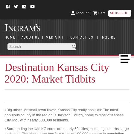
Account
|
Cart
SUBSCRIBE
HOME
|
ABOUT US
|
MEDIA KIT
|
CONTACT US
|
INQUIRE
Destination Kansas City
2020: Market Tidbits
• Big urban, or small-town flavor, Kansas City really has it all: The most
populous county in the region is Jackson County, home to most of Kansas
City, Mo., with nearly 688,000 residents.
• Surrounding the twin KC cores are nearly 50 cities, including suburbs, large
and small: The Metro area has four cities of 100,000 or more in population,