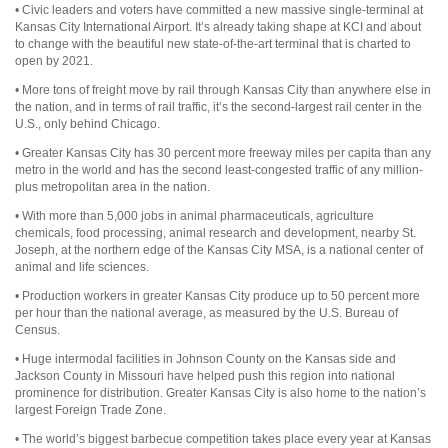
• Civic leaders and voters have committed a new massive single-terminal at
Kansas City International Airport. It’s already taking shape at KCI and about
to change with the beautiful new state-of-the-art terminal that is charted to
open by 2021.
• More tons of freight move by rail through Kansas City than anywhere else in
the nation, and in terms of rail traffic, it’s the second-largest rail center in the
U.S., only behind Chicago.
• Greater Kansas City has 30 percent more freeway miles per capita than any
metro in the world and has the second least-congested traffic of any million-
plus metropolitan area in the nation.
• With more than 5,000 jobs in animal pharmaceuticals, agriculture
chemicals, food processing, animal research and development, nearby St.
Joseph, at the northern edge of the Kansas City MSA, is a national center of
animal and life sciences.
• Production workers in greater Kansas City produce up to 50 percent more
per hour than the national average, as measured by the U.S. Bureau of
Census.
• Huge intermodal facilities in Johnson County on the Kansas side and
Jackson County in Missouri have helped push this region into national
prominence for distribution. Greater Kansas City is also home to the nation’s
largest Foreign Trade Zone.
• The world’s biggest barbecue competition takes place every year at Kansas