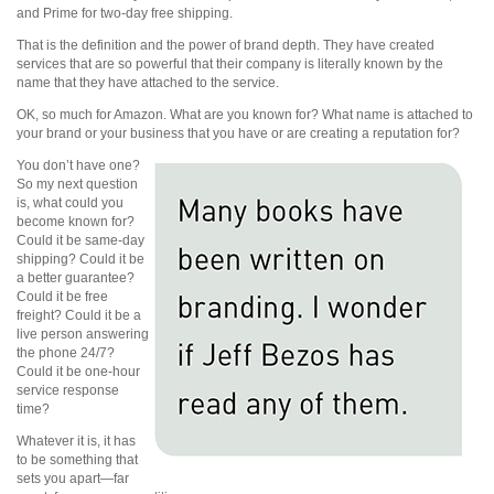
and Prime for two-day free shipping.
That is the definition and the power of brand depth. They have created
services that are so powerful that their company is literally known by the
name that they have attached to the service.
OK, so much for Amazon. What are you known for? What name is attached to
your brand or your business that you have or are creating a reputation for?
You don’t have one?
So my next question
is, what could you
become known for?
Could it be same-day
shipping? Could it be
a better guarantee?
Could it be free
freight? Could it be a
live person answering
the phone 24/7?
Could it be one-hour
service response
time?
Whatever it is, it has
to be something that
sets you apart—far