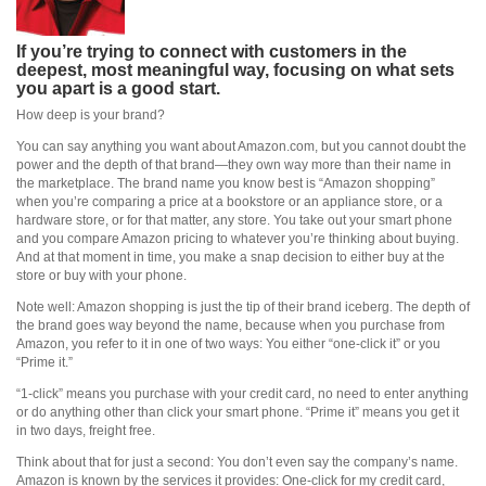
If you’re trying to connect with customers in the
deepest, most meaningful way, focusing on what sets
you apart is a good start.
How deep is your brand?
You can say anything you want about Amazon.com, but you cannot doubt the
power and the depth of that brand—they own way more than their name in
the marketplace. The brand name you know best is “Amazon shopping”
when you’re comparing a price at a bookstore or an appliance store, or a
hardware store, or for that matter, any store. You take out your smart phone
and you compare Amazon pricing to whatever you’re thinking about buying.
And at that moment in time, you make a snap decision to either buy at the
store or buy with your phone.
Note well: Amazon shopping is just the tip of their brand iceberg. The depth of
the brand goes way beyond the name, because when you purchase from
Amazon, you refer to it in one of two ways: You either “one-click it” or you
“Prime it.”
“1-click” means you purchase with your credit card, no need to enter anything
or do anything other than click your smart phone. “Prime it” means you get it
in two days, freight free.
Think about that for just a second: You don’t even say the company’s name.
Amazon is known by the services it provides: One-click for my credit card,