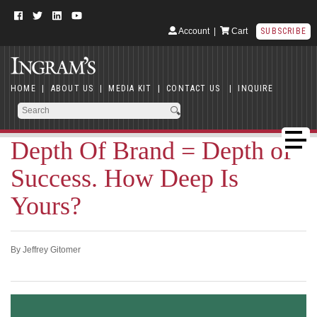
Account
|
Cart
SUBSCRIBE
HOME
|
ABOUT US
|
MEDIA KIT
|
CONTACT US
|
INQUIRE
Depth Of Brand = Depth of
Success. How Deep Is
Yours?
By Jeffrey Gitomer