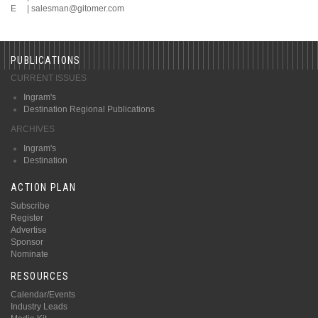
E |
salesman@gitomer.com
PUBLICATIONS
CURRENT ISSUES
Ingram's
Destination Regional Publications
ARCHIVES
Ingram's
Destination
ACTION PLAN
Subscribe
Register
Advertise
Sponsor
Nominate
RESOURCES
Calendar/Events
Industry Leads