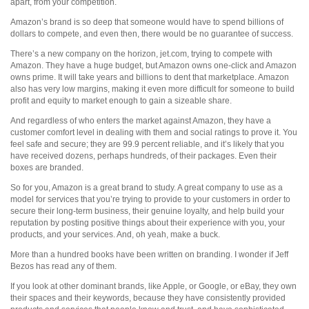
apart, from your competition.
Amazon’s brand is so deep that someone would have to spend billions of
dollars to compete, and even then, there would be no guarantee of success.
There’s a new company on the horizon, jet.com, trying to compete with
Amazon. They have a huge budget, but Amazon owns one-click and Amazon
owns prime. It will take years and billions to dent that marketplace. Amazon
also has very low margins, making it even more difficult for someone to build
profit and equity to market enough to gain a sizeable share.
And regardless of who enters the market against Amazon, they have a
customer comfort level in dealing with them and social ratings to prove it. You
feel safe and secure; they are 99.9 percent reliable, and it’s likely that you
have received dozens, perhaps hundreds, of their packages. Even their
boxes are branded.
So for you, Amazon is a great brand to study. A great company to use as a
model for services that you’re trying to provide to your customers in order to
secure their long-term business, their genuine loyalty, and help build your
reputation by posting positive things about their experience with you, your
products, and your services. And, oh yeah, make a buck.
More than a hundred books have been written on branding. I wonder if Jeff
Bezos has read any of them.
If you look at other dominant brands, like Apple, or Google, or eBay, they own
their spaces and their keywords, because they have consistently provided