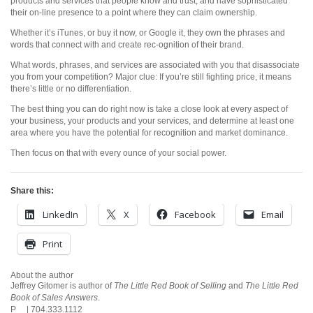
products and services that people know and trust, and have sophisticated
their on-line presence to a point where they can claim ownership.
Whether it’s iTunes, or buy it now, or Google it, they own the phrases and
words that connect with and create rec-ognition of their brand.
What words, phrases, and services are associated with you that disassociate
you from your competition? Major clue: If you’re still fighting price, it means
there’s little or no differentiation.
The best thing you can do right now is take a close look at every aspect of
your business, your products and your services, and determine at least one
area where you have the potential for recognition and market dominance.
Then focus on that with every ounce of your social power.
Share this:
LinkedIn
X
Facebook
Email
Print
About the author
Jeffrey Gitomer is author of
The Little Red Book of Selling
and
The Little Red
Book of Sales Answers
.
P | 704.333.1112