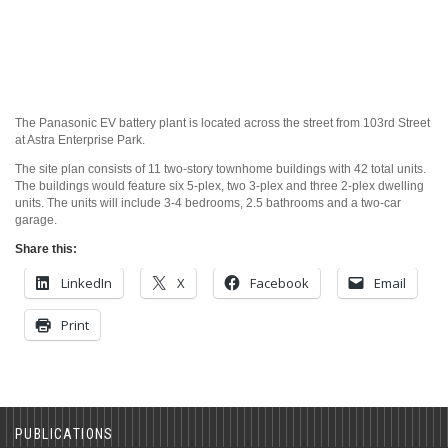
The Panasonic EV battery plant is located across the street from 103rd Street
at Astra Enterprise Park.
The site plan consists of 11 two-story townhome buildings with 42 total units.
The buildings would feature six 5-plex, two 3-plex and three 2-plex dwelling
units. The units will include 3-4 bedrooms, 2.5 bathrooms and a two-car
garage.
Share this:
LinkedIn
X
Facebook
Email
Print
PUBLICATIONS