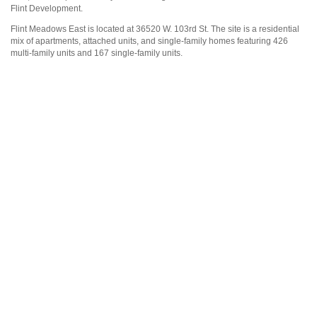
Flint Development.
Flint Meadows East is located at 36520 W. 103rd St. The site is a residential
mix of apartments, attached units, and single-family homes featuring 426
multi-family units and 167 single-family units.