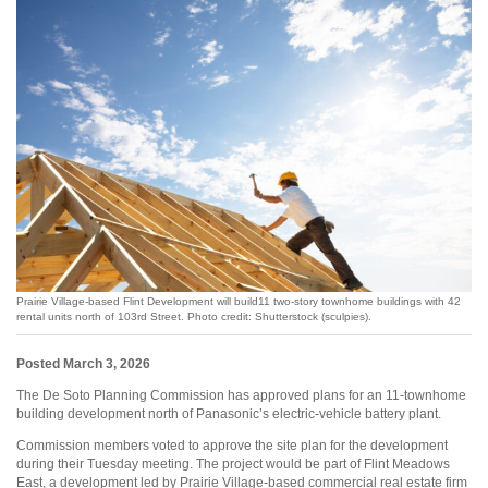
Prairie Village-based Flint Development will build11 two-story townhome buildings with 42
rental units north of 103rd Street. Photo credit: Shutterstock (sculpies).
Posted March 3, 2026
The De Soto Planning Commission has approved plans for an 11-townhome
building development north of Panasonic’s electric-vehicle battery plant.
Commission members voted to approve the site plan for the development
during their Tuesday meeting. The project would be part of Flint Meadows
East, a development led by Prairie Village-based commercial real estate firm