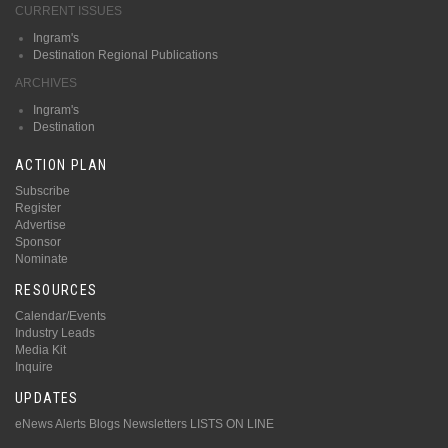
CURRENT ISSUES
Ingram's
Destination Regional Publications
ARCHIVES
Ingram's
Destination
ACTION PLAN
Subscribe
Register
Advertise
Sponsor
Nominate
RESOURCES
Calendar/Events
Industry Leads
Media Kit
Inquire
UPDATES
eNews Alerts
Blogs
Newsletters
LISTS ON LINE