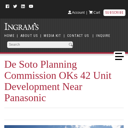
Account
|
Cart
SUBSCRIBE
HOME
|
ABOUT US
|
MEDIA KIT
|
CONTACT US
|
INQUIRE
De Soto Planning
Commission OKs 42 Unit
Development Near
Panasonic