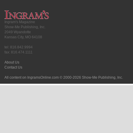
Ingram's Magazine
Show-Me Publishing, Inc.
2049 Wyandotte
Kansas City, MO 64108
tel: 816.842.9994
fax: 816.474.1111
About Us
Contact Us
All content on IngramsOnline.com © 2000-2026 Show-Me Publishing, Inc.