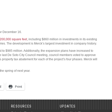
or December 16.
y 200,000 square feet
, including $860 million in investments in its existing
ories. The development is Merck’s largest investment in company history.
st to $985 million. Additionally, the expansion plans have increased to
he last De Soto City Council meeting, council members voted to approve
% property tax abatement for each of the project’s four phases. Merck will
he spring of next year.
l
Print
RESOURCES
UPDATES