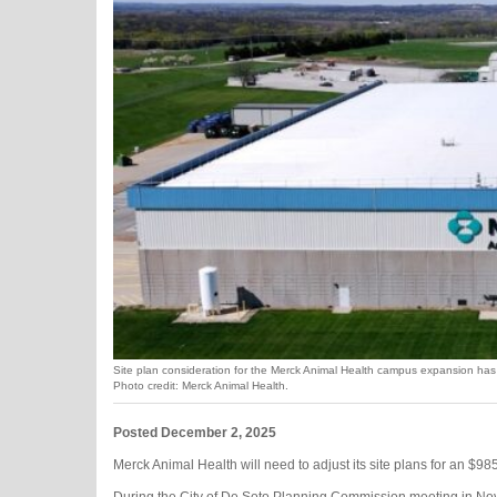
Site plan consideration for the Merck Animal Health campus expansion has
Photo credit: Merck Animal Health.
Posted December 2, 2025
​​Merck Animal Health will need to adjust its site plans for an $985