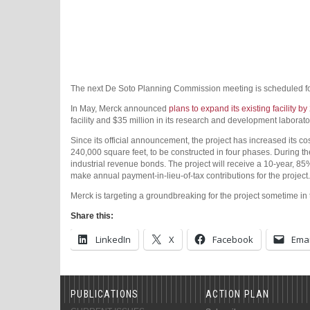
The next De Soto Planning Commission meeting is scheduled f
In May, Merck announced
plans to expand its existing facility b
facility and $35 million in its research and development laborat
Since its official announcement, the project has increased its co
240,000 square feet, to be constructed in four phases. During t
industrial revenue bonds. The project will receive a 10-year, 85
make annual payment-in-lieu-of-tax contributions for the project.
Merck is targeting a groundbreaking for the project sometime in t
Share this:
LinkedIn
X
Facebook
Emai
PUBLICATIONS
ACTION PLAN