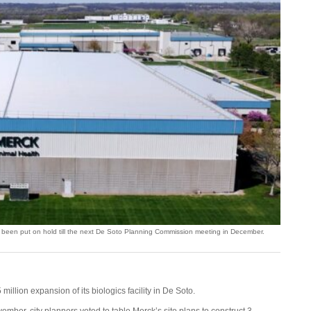
 been put on hold till the next De Soto Planning Commission meeting in December.
 million expansion of its biologics facility in De Soto.