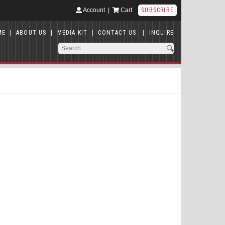
Account
|
Cart
SUBSCRIBE
ME
|
ABOUT US
|
MEDIA KIT
|
CONTACT US
|
INQUIRE