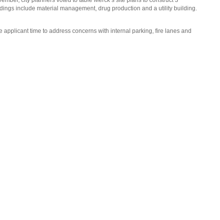
ber, city planners voted to table Merck’s site plans to construct 3
ldings include material management, drug production and a utility building.
e applicant time to address concerns with internal parking, fire lanes and