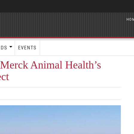
HO
RDS
EVENTS
 Merck Animal Health’s
ct