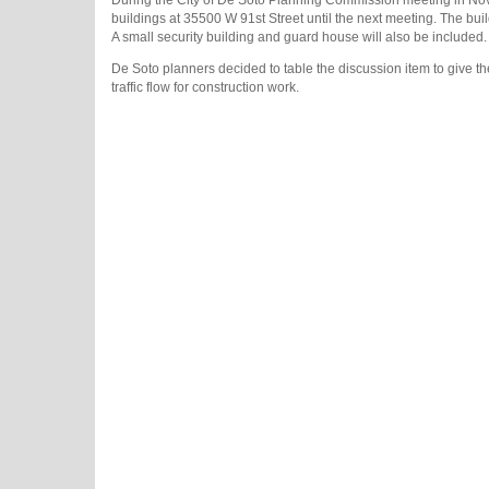
During the City of De Soto Planning Commission meeting in Novem
buildings at 35500 W 91st Street until the next meeting. The bui
A small security building and guard house will also be included.
De Soto planners decided to table the discussion item to give th
traffic flow for construction work.