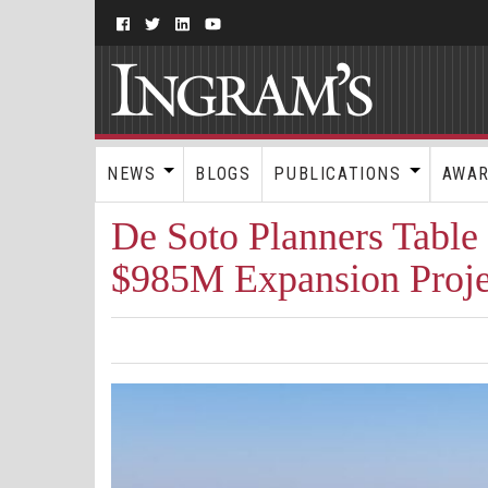
NEWS
BLOGS
PUBLICATIONS
AWA
De Soto Planners Table
$985M Expansion Proje