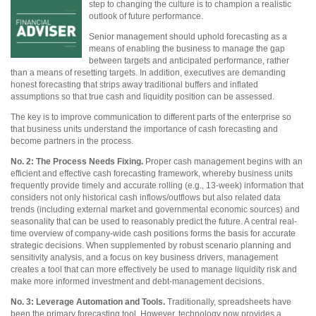
step to changing the culture is to
champion a realistic
outlook of future performance.
Senior management should uphold forecasting as a
means of enabling the business to manage the gap
between targets and anticipated performance, rather
than a means of resetting targets. In addition, executives are demanding
honest forecasting that strips away traditional buffers and inflated
assumptions so that true cash and liquidity position can be assessed.
The key is to improve communication to different parts of the enterprise so
that business units understand the importance of cash forecasting and
become partners in the process.
No. 2: The Process Needs Fixing.
Proper cash management begins with an
efficient and effective cash forecasting framework, whereby business units
frequently provide timely and accurate rolling (e.g., 13-week) information that
considers not only historical cash inflows/outflows but also related data
trends (including external market and governmental economic sources) and
seasonality that can be used to reasonably predict the future. A central real-
time overview of company-wide cash positions forms the basis for accurate
strategic decisions. When supplemented by robust scenario planning and
sensitivity analysis, and a focus on key business drivers, management
creates a tool that can more effectively be used to manage liquidity risk and
make more informed investment and debt-management decisions.
No. 3: Leverage Automation and Tools.
Traditionally, spreadsheets have
been the primary forecasting tool. However, technology now provides a