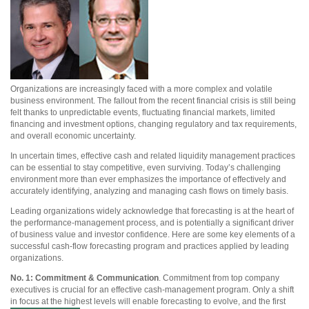
Organizations are increasingly faced with a more complex and volatile
business environment. The fallout from the recent financial crisis is still being
felt thanks to unpredictable events, fluctuating financial markets, limited
financing and investment options, changing regulatory and tax requirements,
and overall economic uncertainty.
In uncertain times, effective cash and related liquidity management practices
can be essential to stay competitive, even surviving. Today’s challenging
environment more than ever emphasizes the importance of effectively and
accurately identifying, analyzing and managing cash flows on timely basis.
Leading organizations widely acknowledge that forecasting is at the heart of
the performance-management process, and is potentially a significant driver
of business value and investor confidence. Here are some key elements of a
successful cash-flow forecasting program and practices applied by leading
organizations.
No. 1: Commitment & Communication
. Commitment from top company
executives is crucial for an effective cash-management program. Only a shift
in focus at the highest levels will enable forecasting to evolve, and the first