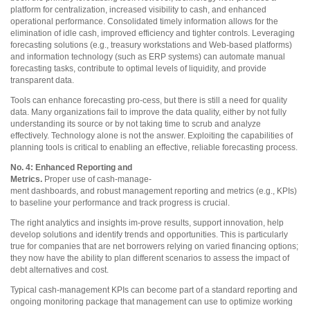
platform for centralization, increased visibility to cash, and enhanced
operational performance. Consolidated timely information allows for the
elimination of idle cash, improved efficiency and tighter controls. Leveraging
forecasting solutions (e.g., treasury workstations and Web-based platforms)
and information technology (such as ERP systems) can automate manual
forecasting tasks, contribute to optimal levels of liquidity, and provide
transparent data.
Tools can enhance forecasting pro-cess, but there is still a need for quality
data. Many organizations fail to improve the data quality, either by not fully
understanding its source or by not taking time to scrub and analyze
effectively. Technology alone is not the answer. Exploiting the capabilities of
planning tools is critical to enabling an effective, reliable forecasting process.
No. 4: Enhanced Reporting and
Metrics.
Proper use of cash-manage-
ment dashboards, and robust management reporting and metrics (e.g., KPIs)
to baseline your performance and track progress is crucial.
The right analytics and insights im-prove results, support innovation, help
develop solutions and identify trends and opportunities. This is particularly
true for companies that are net borrowers relying on varied financing options;
they now have the ability to plan different scenarios to assess the impact of
debt alternatives and cost.
Typical cash-management KPIs can become part of a standard reporting and
ongoing monitoring package that management can use to optimize working