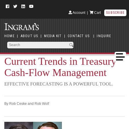
Account
|
Cart
SUBSCRIBE
HOME
|
ABOUT US
|
MEDIA KIT
|
CONTACT US
|
INQUIRE
Current Trends in Treasury
Cash-Flow Management
EFFECTIVE FORECASTING IS A POWERFUL TOOL.
By Rob Ceske and Rob Wolf