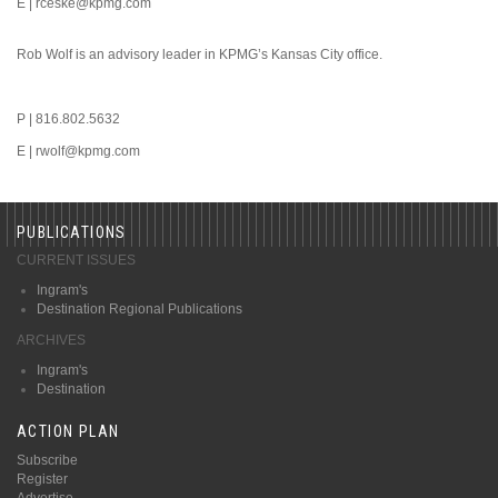
E | rceske@kpmg.com
Rob Wolf is an advisory leader in KPMG’s Kansas City office.
P | 816.802.5632
E | rwolf@kpmg.com
PUBLICATIONS
CURRENT ISSUES
Ingram's
Destination Regional Publications
ARCHIVES
Ingram's
Destination
ACTION PLAN
Subscribe
Register
Advertise