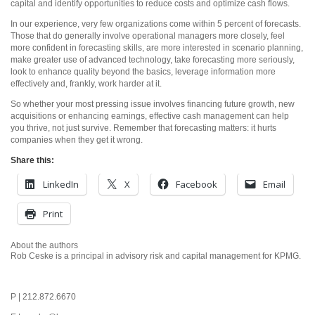
capital and identify opportunities to reduce costs and optimize cash flows.
In our experience, very few organizations come within 5 percent of forecasts.
Those that do generally involve operational managers more closely, feel
more confident in forecasting skills, are more interested in scenario planning,
make greater use of advanced technology, take forecasting more seriously,
look to enhance quality beyond the basics, leverage information more
effectively and, frankly, work harder at it.
So whether your most pressing issue involves financing future growth, new
acquisitions or enhancing earnings, effective cash management can help
you thrive, not just survive. Remember that forecasting matters: it hurts
companies when they get it wrong.
Share this:
LinkedIn
X
Facebook
Email
Print
About the authors
Rob Ceske is a principal in advisory risk and capital management for KPMG.
P | 212.872.6670