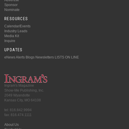
Sponsor
Nominate
RESOURCES
Calendar/Events
Industry Leads
Media Kit
Inquire
UPDATES
eNews Alerts
Blogs
Newsletters
LISTS ON LINE
Ingram's Magazine
Show-Me Publishing, Inc.
2049 Wyandotte
Kansas City, MO 64108
tel: 816.842.9994
fax: 816.474.1111
About Us