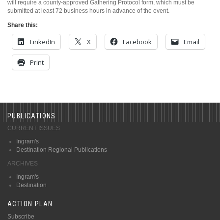
will require a county-approved Gathering Protocol form, which must be
submitted at least 72 business hours in advance of the event.
Share this:
LinkedIn
X
Facebook
Email
Print
PUBLICATIONS
CURRENT ISSUES
Ingram's
Destination Regional Publications
ARCHIVES
Ingram's
Destination
ACTION PLAN
Subscribe