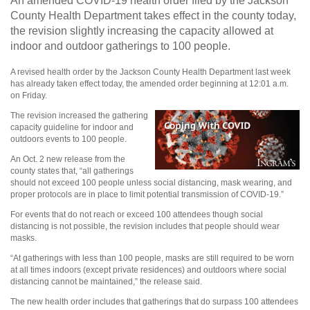
An amended COVID-19 health order filed by the Jackson
County Health Department takes effect in the county today,
the revision slightly increasing the capacity allowed at
indoor and outdoor gatherings to 100 people.
A revised health order by the Jackson County Health Department last week
has already taken effect today, the amended order beginning at 12:01 a.m.
on Friday.
The revision increased the gathering
capacity guideline for indoor and
outdoors events to 100 people.
An Oct. 2 new release from the
county states that, “all gatherings
should not exceed 100 people unless social distancing, mask wearing, and
proper protocols are in place to limit potential transmission of COVID-19.”
For events that do not reach or exceed 100 attendees though social
distancing is not possible, the revision includes that people should wear
masks.
“At gatherings with less than 100 people, masks are still required to be worn
at all times indoors (except private residences) and outdoors where social
distancing cannot be maintained,” the release said.
The new health order includes that gatherings that do surpass 100 attendees