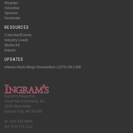
Register
Advertise
Sponsor
Nominate
RESOURCES
Calendar/Events
Industry Leads
Media Kit
Inquire
UPDATES
eNews Alerts
Blogs
Newsletters
LISTS ON LINE
Ingram's Magazine
Show-Me Publishing, Inc.
2049 Wyandotte
Kansas City, MO 64108
tel: 816.842.9994
fax: 816.474.1111