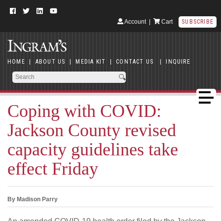
Account
|
Cart
SUBSCRIBE
HOME
|
ABOUT US
|
MEDIA KIT
|
CONTACT US
|
INQUIRE
Coping with COVID:
Jackson County revised
capacity guidelines take
effect Friday
By Madison Parry