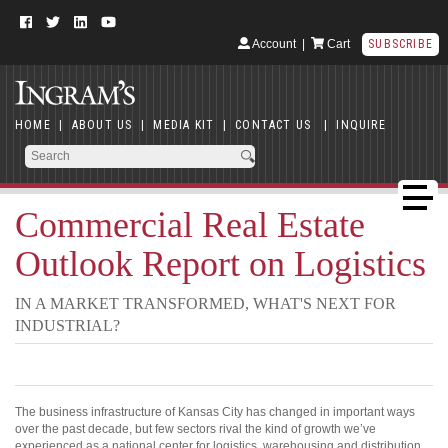
Account
|
Cart
SUBSCRIBE
HOME
|
ABOUT US
|
MEDIA KIT
|
CONTACT US
|
INQUIRE
Commercial Real Estate
Outlook Report on Logistics
IN A MARKET TRANSFORMED, WHAT'S NEXT FOR
INDUSTRIAL?
The business infrastructure of Kansas City has changed in important ways
over the past decade, but few sectors rival the kind of growth we’ve
experienced as a national center for logistics, warehousing and distribution.