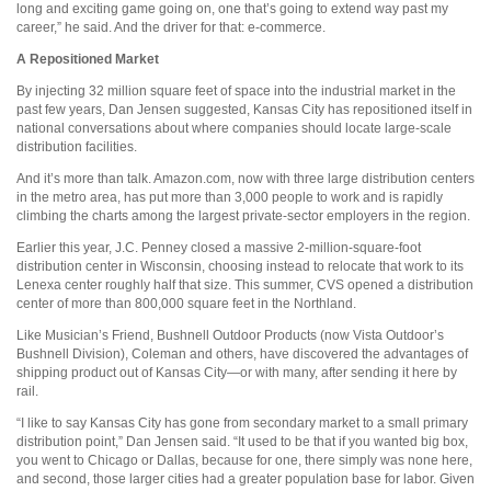
long and exciting game going on, one that’s going to extend way past my
career,” he said. And the driver for that: e-commerce.
A Repositioned Market
By injecting 32 million square feet of space into the industrial market in the
past few years, Dan Jensen suggested, Kansas City has repositioned itself in
national conversations about where companies should locate large-scale
distribution facilities.
And it’s more than talk. Amazon.com, now with three large distribution centers
in the metro area, has put more than 3,000 people to work and is rapidly
climbing the charts among the largest private-sector employers in the region.
Earlier this year, J.C. Penney closed a massive 2-million-square-foot
distribution center in Wisconsin, choosing instead to relocate that work to its
Lenexa center roughly half that size. This summer, CVS opened a distribution
center of more than 800,000 square feet in the Northland.
Like Musician’s Friend, Bushnell Outdoor Products (now Vista Outdoor’s
Bushnell Division), Coleman and others, have discovered the advantages of
shipping product out of Kansas City—or with many, after sending it here by
rail.
“I like to say Kansas City has gone from secondary market to a small primary
distribution point,” Dan Jensen said. “It used to be that if you wanted big box,
you went to Chicago or Dallas, because for one, there simply was none here,
and second, those larger cities had a greater population base for labor. Given