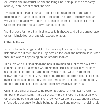
“education and infrastructure and the things that help push the economy
forward, I don’t see that shift,” he said.
Riverside, noted Mark Fountain, doesn’t offer abatements, “and we’re
building all the same big buildings,” he said. The lack of incentives means
“we’ve lost a deal or two, but the bottom line on that is location still matters.
We’re leasing them as fast as we can build them.”
And that goes for more than just access to highways and other transportation
routes—it includes locations with access to labor.
A Shift In Focus
Some at the table suggested, the focus on explosive growth in big-box
distribution facilities in Kansas City, both on the local and national levels had
obscured what’s happening on the broader market.
“The guys who built industrial and held it are making a lot of money now,”
said Mark Long of Newmark Grubb Zimmer. “But it seems like we’re only
talking about big-box stuff, and nobody talks about what’s happening
elsewhere. In a market of 280 million square feet, big-box accounts for about
45 million, he said, or roughly one-fifth. “We spend our time talking about 20
percent, and I think the other 80 per-cent is very active right now.”
Within those smaller spaces, the region is poised for significant growth, a
number of brokers said. That’s particularly true of those in distribution who
represent the so-called “last mile” of delivery, where large warehouse space
isn’t needed because freight is being re-directed and moving, not sitting idle.