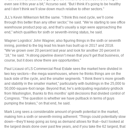
even see it this year a bit,” Accurso said. “But I think it’s going to be healthy
and I don’t think we’ll slow down much relative to other sectors.”
JLL’s Kevin Wilkerson felt the same. “I think this next cycle, we’ll come
through this better than any other sector,” he said. “We’re starting to see office
warehouse product pop up, and that’s usually a sign were approaching the
end,” which qualifies for sixth or seventh-inning status, he said.
Wagner Logistics’ John Wagner, also figuring things in the sixth or seventh
inning, pointed to the big lead his team has built up in 2017 and 2018.
“We’ve grown over 20 percent last year and look for another 20 percent in
’18,” he said. “A strong pipeline doesn’t mean that you’ll get that business, of
course, but it does show there are opportunities.”
Paul Licausi of LS Commercial Real Estate sees the market here divided in
two key sectors—the mega warehouses, where he thinks things are on the
back side of the cycle, and the smaller segments. “I think there’s more growth
and stability in the smaller market,” particularly with buildings in the 25,000 to
50,000-square-foot range. Beyond that, he’s anticipating regulatory gridlock
from Washington, thanks to this months’ split decisions that divided control of
Congress. “The question is whether we have pullback in terms of guys
pumping the brakes,” on that end, he said.
Mark Long sees a considerable amount of growth potential in the market,
making him a sixth or seventh-inning adherent. “Things could potentially slow
down—they’ll keep going as long as demand allows for that—but I looked at
the largest deals done over past few years, and if you take the 62 largest, that