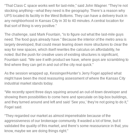
“That Class C space works well for last-mile,” said John Wagner. “They’re not
stocking anything—what they need is the geography. There’s a reason why
UPS located its facility in the West Bottoms. They can have a delivery truck in
any neighborhood in Kansas City in 30 to 40 minutes. A central location for
that sort of thing is very positive.”
The challenge, said Mark Fountain, “is to figure out what the last-mile guys
need. The food guys already have.” Because the interior of the metro area is
largely developed, that could mean tearing down more structures to clear the
way for new spaces, which itself rewrites the calculus on affordability, he
noted. But the push for creative uses of existing structures is significant,
Fountain said. “We see it with product we have, where guys are scrambling to
find where they can get in and out of the city real quick.”
As the session wrapped up, Kessinger/Hunter’s Jerry Fogel applied what
might have been the most reassuring assessment of where the Kansas City
industrial market stands today.
“We recently spent three days squiring around an out-of-town developer and
showing them possibilities to come here and speculate on big-box buildings,
and they turned around and left and said ‘See you,’ they’re not going to do it,”
Fogel said.
“They regarded our market as almost impenetrable because of the
aggressiveness of our brokerage community. It wasted a lot of time, but it
validated the quality of this market, and there’s some reassurance in that, you
know, maybe we are doing things right.”