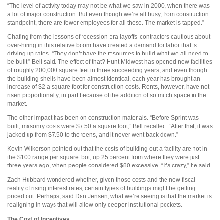
“The level of activity today may not be what we saw in 2000, when there was
a lot of major construction. But even though we’re all busy, from construction
standpoint, there are fewer employees for all these. The market is tapped.”
Chafing from the lessons of recession-era layoffs, contractors cautious about
over-hiring in this relative boom have created a demand for labor that is
driving up rates. “They don’t have the resources to build what we all need to
be built,” Bell said. The effect of that? Hunt Midwest has opened new facilities
of roughly 200,000 square feet in three succeeding years, and even though
the building shells have been almost identical, each year has brought an
increase of $2 a square foot for construction costs. Rents, however, have not
risen proportionally, in part because of the addition of so much space in the
market.
The other impact has been on construction materials. “Before Sprint was
built, masonry costs were $7.50 a square foot,” Bell recalled. “After that, it was
jacked up from $7.50 to the teens, and it never went back down.”
Kevin Wilkerson pointed out that the costs of building out a facility are not in
the $100 range per square foot, up 25 percent from where they were just
three years ago, when people considered $80 excessive. “It’s crazy,” he said.
Zach Hubbard wondered whether, given those costs and the new fiscal
reality of rising interest rates, certain types of buildings might be getting
priced out. Perhaps, said Dan Jensen, what we’re seeing is that the market is
realigning in ways that will allow only deeper institutional pockets.
The Cost of Incentives