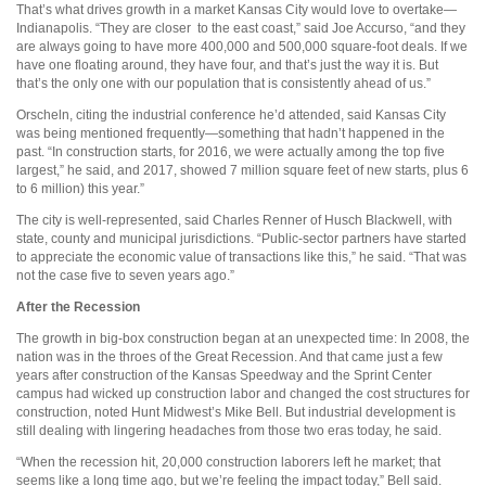
That’s what drives growth in a market Kansas City would love to overtake—
Indianapolis. “They are closer
to the east coast,” said Joe Accurso, “and they
are always going to have more 400,000 and 500,000 square-foot deals. If we
have one floating around, they have four, and that’s just the way it is. But
that’s the only one with our population that is consistently ahead of us.”
Orscheln, citing the industrial conference he’d attended, said Kansas City
was being mentioned frequently—something that hadn’t happened in the
past. “In construction starts, for 2016, we were actually among the top five
largest,” he said, and 2017, showed 7 million square feet of new starts, plus 6
to 6 million) this year.”
The city is well-represented, said Charles Renner of Husch Blackwell, with
state, county and municipal jurisdictions. “Public-sector partners have started
to appreciate the economic value of transactions like this,” he said. “That was
not the case five to seven years ago.”
After the Recession
The growth in big-box construction began at an unexpected time: In 2008, the
nation was in the throes of the Great Recession. And that came just a few
years after construction of the Kansas Speedway and the Sprint Center
campus had wicked up construction labor and changed the cost structures for
construction, noted Hunt Midwest’s Mike Bell. But industrial development is
still dealing with lingering headaches from those two eras today, he said.
“When the recession hit, 20,000 construction laborers left he market; that
seems like a long time ago, but we’re feeling the impact today,” Bell said.