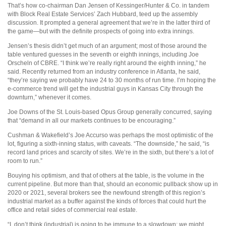
That’s how co-chairman Dan Jensen of Kessinger/Hunter & Co. in tandem
with Block Real Estate Services’ Zach Hubbard, teed up the assembly
discussion. It prompted a general agreement that we’re in the latter third of
the game—but with the definite prospects of going into extra innings.
Jensen’s thesis didn’t get much of an argument; most of those around the
table ventured guesses in the seventh or eighth innings, including Joe
Orscheln of CBRE. “I think we’re really right around the eighth inning,” he
said. Recently returned from an industry conference in Atlanta, he said,
“they’re saying we probably have 24 to 30 months of run time. I’m hoping the
e-commerce trend will get the industrial guys in Kansas City through the
downturn,” whenever it comes.
Joe Downs of the St. Louis-based Opus Group generally concurred, saying
that “demand in all our markets continues to be encouraging.”
Cushman & Wakefield’s Joe Accurso was perhaps the most optimistic of the
lot, figuring a sixth-inning status, with caveats. “The downside,” he said, “is
record land prices and scarcity of sites. We’re in the sixth, but there’s a lot of
room to run.”
Bouying his optimism, and that of others at the table, is the volume in the
current pipeline. But more than that, should an economic pullback show up in
2020 or 2021, several brokers see the newfound strength of this region’s
industrial market as a buffer against the kinds of forces that could hurt the
office and retail sides of commercial real estate.
“I
don’t think (industrial) is going to be immune to a slowdown; we might