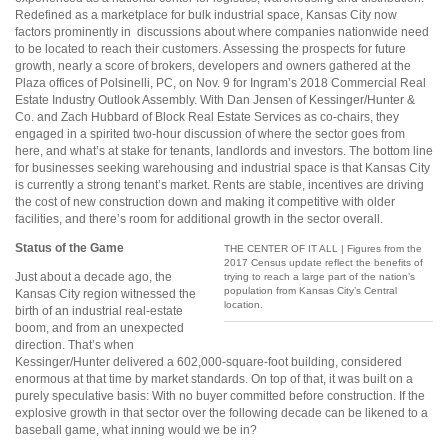
Redefined as a marketplace for bulk industrial space, Kansas City now
factors prominently in
discussions about where companies nationwide need
to be located to reach their customers. Assessing the prospects for future
growth, nearly a score of brokers, developers and owners gathered at the
Plaza offices of Polsinelli, PC, on Nov. 9 for Ingram’s 2018 Commercial Real
Estate Industry Outlook Assembly. With Dan Jensen of Kessinger/Hunter &
Co. and Zach Hubbard of Block Real Estate Services as co-chairs, they
engaged in a spirited two-hour discussion of where
the sector goes from
here, and what’s at stake for tenants, landlords and investors. The bottom line
for businesses seeking warehousing and industrial space is that Kansas City
is currently a strong tenant’s market. Rents are stable, incentives are driving
the cost of new construction down and making it competitive with older
facilities, and there’s room for additional growth in the sector overall.
Status of the Game
THE CENTER OF IT ALL | Figures from the
2017 Census update reflect the benefits of
Just about a decade ago, the
trying to reach a large part of the nation’s
population from Kansas City’s Central
Kansas City region witnessed the
location.
birth of an industrial real-estate
boom, and from an unexpected
direction. That’s when
Kessinger/Hunter delivered a 602,000-square-foot building, considered
enormous at that time by market standards. On top of that, it was built on a
purely speculative basis: With no buyer committed before construction. If the
explosive growth in that sector over the following decade can be likened to a
baseball game, what inning would we be in?