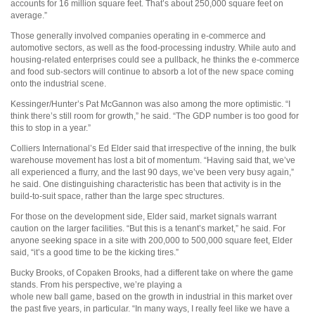
accounts for 16 million square feet. That’s about 250,000 square feet on
average.”
Those generally involved companies operating in e-commerce and
automotive sectors, as well as the food-processing industry. While auto and
housing-related enterprises could see a pullback, he thinks the e-commerce
and food sub-sectors will continue to absorb a lot of the new space coming
onto the industrial scene.
Kessinger/Hunter’s Pat McGannon was also among the more optimistic. “I
think there’s still room for growth,” he said. “The GDP number is too good for
this to stop in a year.”
Colliers International’s Ed Elder said that irrespective of the inning, the bulk
warehouse movement has lost a bit of momentum. “Having said that, we’ve
all experienced a flurry, and the last 90 days, we’ve been very busy again,”
he said. One distinguishing characteristic has been that activity is in the
build-to-suit space, rather than the large spec structures.
For those on the development side, Elder said, market signals warrant
caution on the larger facilities. “But this is a tenant’s market,” he said. For
anyone seeking space in a site with 200,000 to 500,000 square feet, Elder
said, “it’s a good time to be the kicking tires.”
Bucky Brooks, of Copaken Brooks, had a different take on where the game
stands. From his perspective, we’re playing a
whole new ball game, based on the growth in industrial in this market over
the past five years, in particular. “In many ways, I really feel like we have a