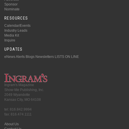
Sponsor
Nominate
RESOURCES
Calendar/Events
Industry Leads
Media Kit
Inquire
UPDATES
eNews Alerts
Blogs
Newsletters
LISTS ON LINE
Ingram's Magazine
Show-Me Publishing, Inc.
2049 Wyandotte
Kansas City, MO 64108
tel: 816.842.9994
fax: 816.474.1111
About Us
Contact Us