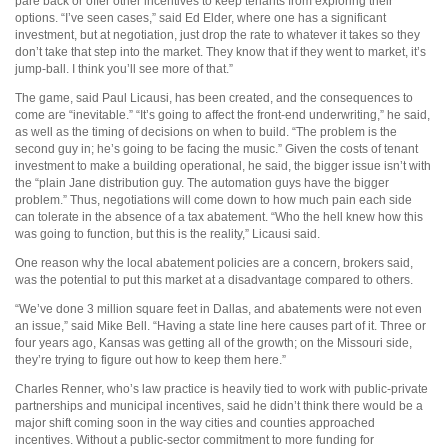
pare back or offer other incentives to keep tenants from exploring their
options. “I’ve seen cases,” said Ed Elder, where one has a significant
investment, but at negotiation, just drop the rate to whatever it takes so they
don’t take that step into the market. They know that if they went to market, it’s
jump-ball. I think you’ll see more of that.”
The game, said Paul Licausi, has been created, and the consequences to
come are “inevitable.” “It’s going to affect the front-end underwriting,” he said,
as well as the timing of decisions on when to build. “The problem is the
second guy in; he’s going to be facing the music.” Given the costs of tenant
investment to make a building operational, he said, the bigger issue isn’t with
the “plain Jane distribution guy. The automation guys have the bigger
problem.” Thus, negotiations will come down to how much pain each side
can tolerate in the absence of a tax abatement. “Who the hell knew how this
was going to function, but this is the reality,” Licausi said.
One reason why the local abatement policies are a concern, brokers said,
was the potential to put this market at a disadvantage compared to others.
“We’ve done 3 million square feet in Dallas, and abatements were not even
an issue,” said Mike Bell. “Having a state line here causes part of it. Three or
four years ago, Kansas was getting all of the growth; on the Missouri side,
they’re trying to figure out how to keep them here.”
Charles Renner, who’s law practice is heavily tied to work with public-private
partnerships and municipal incentives, said he didn’t think there would be a
major shift coming soon in the way cities and counties approached
incentives. Without a public-sector commitment to more funding for