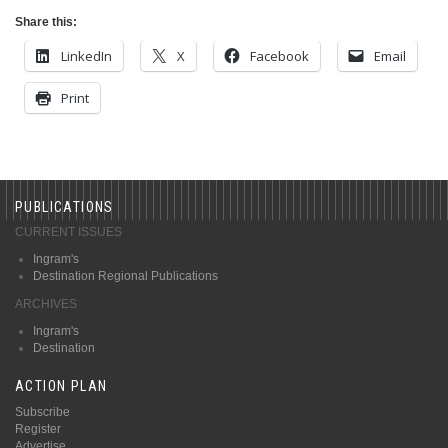
Share this:
LinkedIn
X
Facebook
Email
Print
PUBLICATIONS
CURRENT ISSUES
Ingram's
Destination Regional Publications
ARCHIVES
Ingram's
Destination
ACTION PLAN
Subscribe
Register
Advertise