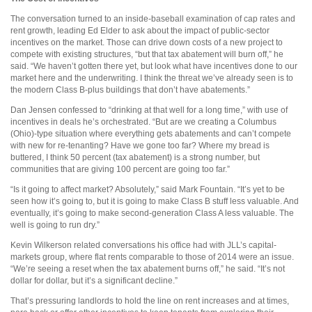
The conversation turned to an inside-baseball examination of cap rates and
rent growth, leading Ed Elder to ask about the impact of public-sector
incentives on the market. Those can drive down costs of a new project to
compete with existing structures, “but that tax abatement will burn off,” he
said. “We haven’t gotten there yet, but look what have incentives done to our
market here and the underwriting. I think the threat we’ve already seen is to
the modern Class B-plus buildings that don’t have abatements.”
Dan Jensen confessed to “drinking at that well for a long time,” with use of
incentives in deals he’s orchestrated. “But are we creating a Columbus
(Ohio)-type situation where everything gets abatements and can’t compete
with new for re-tenanting? Have we gone too far? Where my bread is
buttered, I think 50 percent (tax abatement) is a strong number, but
communities that are giving 100 percent are going too far.”
“Is it going to affect market? Absolutely,” said Mark Fountain. “It’s yet to be
seen how it’s going to, but it is going to make Class B stuff less valuable. And
eventually, it’s going to make second-generation Class A less valuable. The
well is going to run dry.”
Kevin Wilkerson related conversations his office had with JLL’s capital-
markets group, where flat rents comparable to those of 2014 were an issue.
“We’re seeing a reset when the tax abatement burns off,” he said. “It’s not
dollar for dollar, but it’s a significant decline.”
That’s pressuring landlords to hold the line on rent increases and at times,