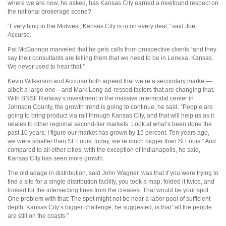
where we are now, he asked, has Kansas City earned a newfound respect on
the national brokerage scene?
“Everything in the Midwest, Kansas City is in on every deal,” said Joe
Accurso.
Pat McGannon marveled that he gets calls from prospective clients “and they
say their consultants are telling them that we need to be in Lenexa, Kansas.
We never used to hear that.”
Kevin Wilkerson and Accurso both agreed that we’re a secondary market—
albeit a large one—and Mark Long ad-ressed factors that are changing that.
With BNSF Railway’s investment in the massive intermodal center in
Johnson County, the growth trend is going to continue, he said. “People are
going to bring product via rail through Kansas City, and that will help us as it
relates to other regional second-tier markets. Look at what’s been done the
past 10 years; I figure our market has grown by 15 percent. Ten years ago,
we were smaller than St. Louis; today, we’re much bigger than St Louis.” And
compared to all other cities, with the exception of Indianapolis, he said,
Kansas City has seen more growth.
The old adage in distribution, said John Wagner, was that if you were trying to
find a site for a single distribution facility, you took a map, folded it twice, and
looked for the intersecting lines from the creases. That would be your spot.
One problem with that: The spot might not be near a labor pool of sufficient
depth. Kansas City’s bigger challenge, he suggested, is that “all the people
are still on the coasts.”