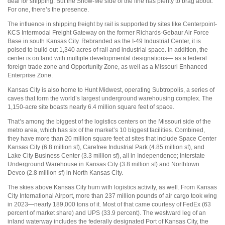
deal for shipping. But the Show-Me side of the line has plenty to brag about.
For one, there’s the presence.
The influence in shipping freight by rail is supported by sites like Centerpoint-
KCS Intermodal Freight Gateway on the former Richards-Gebaur Air Force
Base in south Kansas City. Rebranded as the I-49 Industrial Center, it is
poised to build out 1,340 acres of rail and industrial space. In addition, the
center is on land with multiple developmental designations— as a federal
foreign trade zone and Opportunity Zone, as well as a Missouri Enhanced
Enterprise Zone.
Kansas City is also home to Hunt Midwest, operating Subtropolis, a series of
caves that form the world’s largest underground warehousing complex. The
1,150-acre site boasts nearly 6.4 million square feet of space.
That’s among the biggest of the logistics centers on the Missouri side of the
metro area, which has six of the market’s 10 biggest facilities. Combined,
they have more than 20 million square feet at sites that include Space Center
Kansas City (6.8 million sf), Carefree Industrial Park (4.85 million sf), and
Lake City Business Center (3.3 million sf), all in Independence; Interstate
Underground Warehouse in Kansas City (3.8 million sf) and Northtown
Devco (2.8 million sf) in North Kansas City.
The skies above Kansas City hum with logistics activity, as well. From Kansas
City International Airport, more than 237 million pounds of air cargo took wing
in 2023—nearly 189,000 tons of it. Most of that came courtesy of FedEx (63
percent of market share) and UPS (33.9 percent). The westward leg of an
inland waterway includes the federally designated Port of Kansas City, the