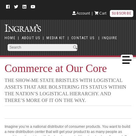
Account
|
Cart
SUBSCRIBE
HOME
|
ABOUT US
|
MEDIA KIT
|
CONTACT US
|
INQUIRE
Commerce at Our Core
THE SHOW-ME STATE BRISTLES WITH LOGISTICAL
ASSETS THAT ARE BOLSTERING ITS STATUS WITHIN
THE NATION’S LOGISTICAL HIERARCHY. AND
THERE’S MORE OF IT ON THE WAY.
Imagine you’re a national distributor of consumer products. You want to build
a new distribution center that will get your product to as many people as