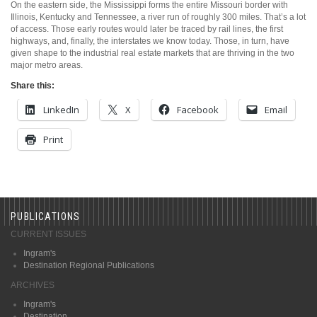
On the eastern side, the Mississippi forms the entire Missouri border with
Illinois, Kentucky and Tennessee, a river run of roughly 300 miles. That’s a lot
of access. Those early routes would later be traced by rail lines, the first
highways, and, finally, the interstates we know today. Those, in turn, have
given shape to the industrial real estate markets that are thriving in the two
major metro areas.
Share this:
LinkedIn
X
Facebook
Email
Print
PUBLICATIONS
CURRENT ISSUES
Ingram's
Destination Regional Publications
ARCHIVES
Ingram's
Destination