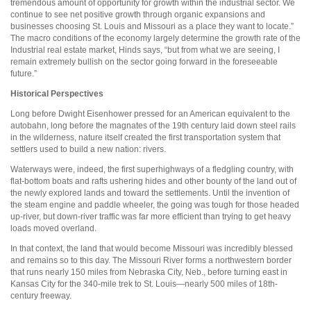
tremendous amount of opportunity for growth within the industrial sector. We
continue to see net positive growth through organic expansions and
businesses choosing St. Louis and Missouri as a place they want to locate.”
The macro conditions of the economy largely determine the growth rate of the
Industrial real estate market, Hinds says, “but from what we are seeing, I
remain extremely bullish on the sector going forward in the foreseeable
future.”
Historical Perspectives
Long before Dwight Eisenhower pressed for an American equivalent to the
autobahn, long before the magnates of the 19th century laid down steel rails
in the wilderness, nature itself created the first transportation system that
settlers used to build a new nation: rivers.
Waterways were, indeed, the first superhighways of a fledgling country, with
flat-bottom boats and rafts ushering hides and other bounty of the land out of
the newly explored lands and toward the settlements. Until the invention of
the steam engine and paddle wheeler, the going was tough for those headed
up-river, but down-river traffic was far more efficient than trying to get heavy
loads moved overland.
In that context, the land that would become Missouri was incredibly blessed
and remains so to this day. The Missouri River forms a northwestern border
that runs nearly 150 miles from Nebraska City, Neb., before turning east in
Kansas City for the 340-mile trek to St. Louis—nearly 500 miles of 18th-
century freeway.