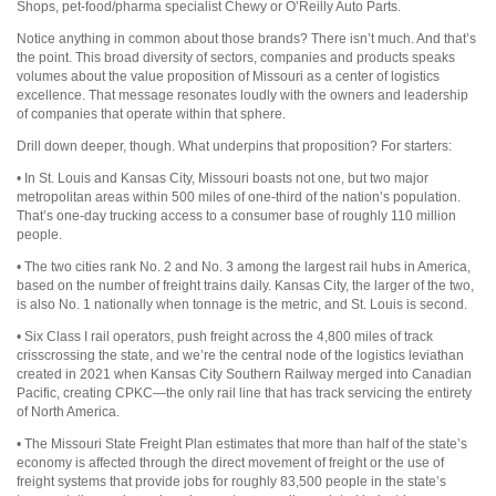
Shops, pet-food/pharma specialist Chewy or O’Reilly Auto Parts.
Notice anything in common about those brands? There isn’t much. And that’s
the point. This broad diversity of sectors, companies and products speaks
volumes about the value proposition of Missouri as a center of logistics
excellence. That message resonates loudly with the owners and leadership
of companies that operate within that sphere.
Drill down deeper, though. What underpins that proposition? For starters:
• In St. Louis and Kansas City, Missouri boasts not one, but two major
metropolitan areas within 500 miles of one-third of the nation’s population.
That’s one-day trucking access to a consumer base of roughly 110 million
people.
• The two cities rank No. 2 and No. 3 among the largest rail hubs in America,
based on the number of freight trains daily. Kansas City, the larger of the two,
is also No. 1 nationally when tonnage is the metric, and St. Louis is second.
• Six Class I rail operators, push freight across the 4,800 miles of track
crisscrossing the state, and we’re the central node of the logistics leviathan
created in 2021 when Kansas City Southern Railway merged into Canadian
Pacific, creating CPKC—the only rail line that has track servicing the entirety
of North America.
• The Missouri State Freight Plan estimates that more than half of the state’s
economy is affected through the direct movement of freight or the use of
freight systems that provide jobs for roughly 83,500 people in the state’s