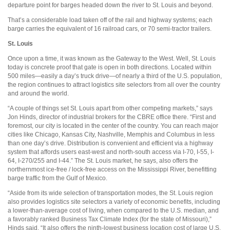
departure point for barges headed down the river to St. Louis and beyond.
That’s a considerable load taken off of the rail and highway systems; each
barge carries the equivalent of 16 railroad cars, or 70 semi-tractor trailers.
St. Louis
Once upon a time, it was known as the Gateway to the West. Well, St. Louis
today is concrete proof that gate is open in both directions. Located within
500 miles—easily a day’s truck drive—of nearly a third of the U.S. population,
the region continues to attract logistics site selectors from all over the country
and around the world.
“A couple of things set St. Louis apart from other competing markets,” says
Jon Hinds, director of industrial brokers for the CBRE office there. “First and
foremost, our city is located in the center of the country. You can reach major
cities like Chicago, Kansas City, Nashville, Memphis and Columbus in less
than one day’s drive. Distribution is convenient and efficient via a highway
system that affords users east-west and north-south access via I-70, I-55, I-
64, I-270/255 and I-44.” The St. Louis market, he says, also offers the
northernmost ice-free / lock-free access on the Mississippi River, benefitting
barge traffic from the Gulf of Mexico.
“Aside from its wide selection of transportation modes, the St. Louis region
also provides logistics site selectors a variety of economic benefits, including
a lower-than-average cost of living, when compared to the U.S. median, and
a favorably ranked Business Tax Climate Index (for the state of Missouri),”
Hinds said. “It also offers the ninth-lowest business location cost of large U.S.