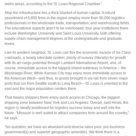
metro areas, according to the St. Louis Regional Chamber.”
Atop the infrastructure lies a thick blanket of human capital: A robust
assortment of 6,800 firms in the region employ more than 90,000 logistics
professionals in the wholesale trade, transportation, and warehousing fields.
The educational aspects aren’t to be overlooked: four-year institutions there
include Washington University and Saint Louis University, both offering
supply-chain management degrees at the undergraduate and graduate
levels.
Like its western neighbor, St. Louis can flex the economic muscle of six Class
I railroads, a hearty interstate system, plenty of runway (literally) for growth
with its air-cargo potential through Lambert International Airport, and, of
course, immediate access to the biggest inland waterway in America— the
Mississippi River. While Kansas City may enjoy more immediate access to
the American West—and thus, to goods brought in via rail from seven major
ports that run from Seattle south to Long Beach—St. Louis is oriented to the
east and the major population centers there.
That means shippers there enjoy quick access to Chicago, the biggest
shipping zone between New York and Los Angeles. Overall, said Hinds, the
region is ideally positioned for logistics success today and well into the
future. “Missouri is well suited to attract companies from around the country,”
he says.
“No question, we have an abundant and diverse labor pool, pro-business
government(s) and superior geographic amenities. We think there is a