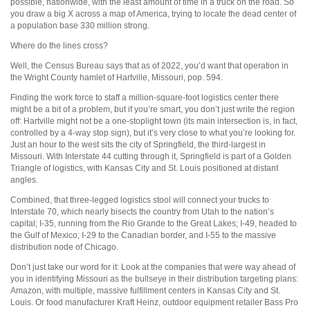
possible, nationwide, with the least amount of time in a truck on the road. So
you draw a big X across a map of America, trying to locate the dead center of
a population base 330 million strong.
Where do the lines cross?
Well, the Census Bureau says that as of 2022, you’d want that operation in
the Wright County hamlet of Hartville, Missouri, pop. 594.
Finding the work force to staff a million-square-foot logistics center there
might be a bit of a problem, but if you’re smart, you don’t just write the region
off: Hartville might not be a one-stoplight town (its main intersection is, in fact,
controlled by a 4-way stop sign), but it’s very close to what you’re looking for.
Just an hour to the west sits the city of Springfield, the third-largest in
Missouri. With Interstate 44 cutting through it, Springfield is part of a Golden
Triangle of logistics, with Kansas City and St. Louis positioned at distant
angles.
Combined, that three-legged logistics stool will connect your trucks to
Interstate 70, which nearly bisects the country from Utah to the nation’s
capital; I-35, running from the Rio Grande to the Great Lakes; I-49, headed to
the Gulf of Mexico; I-29 to the Canadian border, and I-55 to the massive
distribution node of Chicago.
Don’t just take our word for it: Look at the companies that were way ahead of
you in identifying Missouri as the bullseye in their distribution targeting plans:
Amazon, with multiple, massive fulfillment centers in Kansas City and St.
Louis. Or food manufacturer Kraft Heinz, outdoor equipment retailer Bass Pro