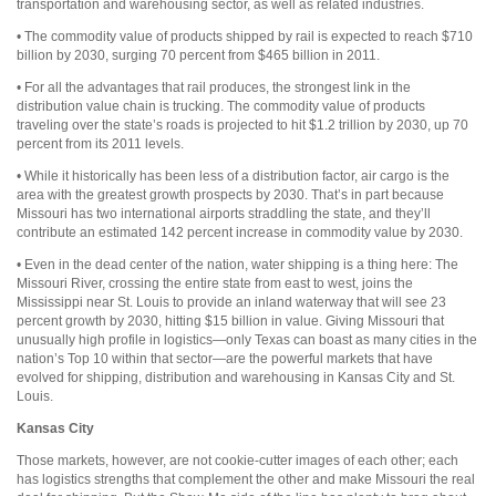
transportation and warehousing sector, as well as related industries.
• The commodity value of products shipped by rail is expected to reach $710
billion by 2030, surging 70 percent from $465 billion in 2011.
• For all the advantages that rail produces, the strongest link in the
distribution value chain is trucking. The commodity value of products
traveling over the state’s roads is projected to hit $1.2 trillion by 2030, up 70
percent from its 2011 levels.
• While it historically has been less of a distribution factor, air cargo is the
area with the greatest growth prospects by 2030. That’s in part because
Missouri has two international airports straddling the state, and they’ll
contribute an estimated 142 percent increase in commodity value by 2030.
• Even in the dead center of the nation, water shipping is a thing here: The
Missouri River, crossing the entire state from east to west, joins the
Mississippi near St. Louis to provide an inland waterway that will see 23
percent growth by 2030, hitting $15 billion in value. Giving Missouri that
unusually high profile in logistics—only Texas can boast as many cities in the
nation’s Top 10 within that sector—are the powerful markets that have
evolved for shipping, distribution and warehousing in Kansas City and St.
Louis.
Kansas City
Those markets, however, are not cookie-cutter images of each other; each
has logistics strengths that complement the other and make Missouri the real