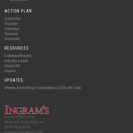
ACTION PLAN
Subscribe
Register
Advertise
Sponsor
Nominate
RESOURCES
Calendar/Events
Industry Leads
Media Kit
Inquire
UPDATES
eNews Alerts
Blogs
Newsletters
LISTS ON LINE
Ingram's Magazine
Show-Me Publishing, Inc.
2049 Wyandotte
Kansas City, MO 64108