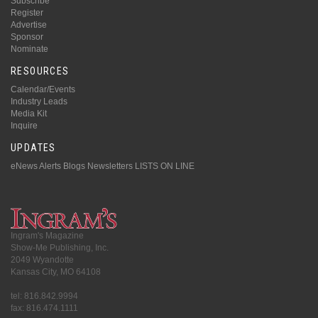
Subscribe
Register
Advertise
Sponsor
Nominate
RESOURCES
Calendar/Events
Industry Leads
Media Kit
Inquire
UPDATES
eNews Alerts
Blogs
Newsletters
LISTS ON LINE
Ingram's Magazine
Show-Me Publishing, Inc.
2049 Wyandotte
Kansas City, MO 64108
tel: 816.842.9994
fax: 816.474.1111