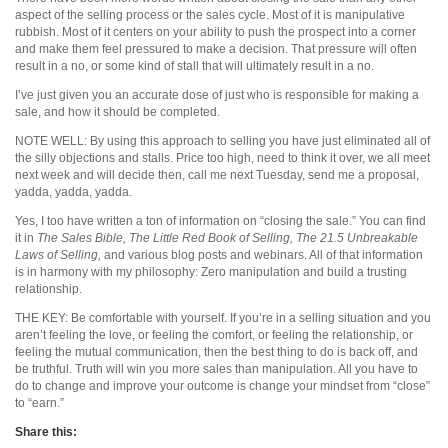
aspect of the selling process or the sales cycle. Most of it is manipulative
rubbish. Most of it centers on your ability to push the prospect into a corner
and make them feel pressured to make a decision. That pressure will often
result in a no, or some kind of stall that will ultimately result in a no.
I’ve just given you an accurate dose of just who is responsible for making a
sale, and how it should be completed.
NOTE WELL: By using this approach to selling you have just eliminated all of
the silly objections and stalls. Price too high, need to think it over, we all meet
next week and will decide then, call me next Tuesday, send me a proposal,
yadda, yadda, yadda.
Yes, I too have written a ton of information on “closing the sale.” You can find
it in
The Sales Bible, The Little Red Book of Selling, The 21.5 Unbreakable
Laws of Selling,
and various blog posts and webinars. All of that information
is in harmony with my philosophy: Zero manipulation and build a trusting
relationship.
THE KEY: Be comfortable with yourself. If you’re in a selling situation and you
aren’t feeling the love, or feeling the comfort, or feeling the relationship, or
feeling the mutual communication, then the best thing to do is back off, and
be truthful. Truth will win you more sales than manipulation. All you have to
do to change and improve your outcome is change your mindset from “close”
to “earn.”
Share this: