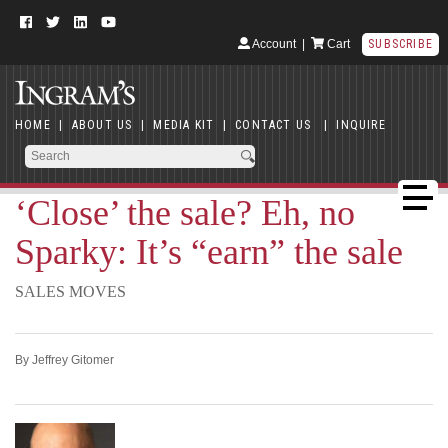
Account
|
Cart
SUBSCRIBE
HOME
|
ABOUT US
|
MEDIA KIT
|
CONTACT US
|
INQUIRE
‘Close’ the sale? Eh, no
Sparky: It’s “earn” the sale
SALES MOVES
By Jeffrey Gitomer