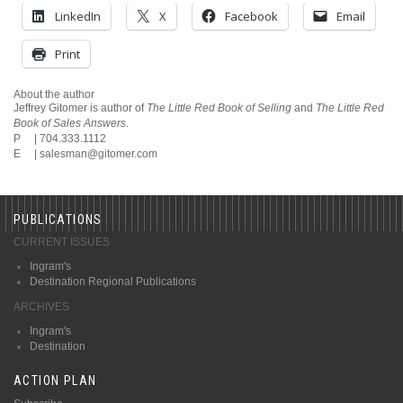
LinkedIn
X
Facebook
Email
Print
About the author
Jeffrey Gitomer is author of
The Little Red Book of Selling
and
The Little Red
Book of Sales Answers
.
P | 704.333.1112
E |
salesman@gitomer.com
PUBLICATIONS
CURRENT ISSUES
Ingram's
Destination Regional Publications
ARCHIVES
Ingram's
Destination
ACTION PLAN