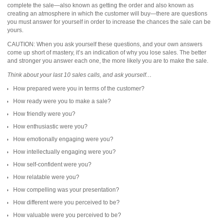
complete the sale—also known as getting the order and also known as
creating an atmosphere in which the customer will buy—there are questions
you must answer for yourself in order to increase the chances the sale can be
yours.
CAUTION: When you ask yourself these questions, and your own answers
come up short of mastery, it’s an indication of why you lose sales. The better
and stronger you answer each one, the more likely you are to make the sale.
Think about your last 10 sales calls, and ask yourself…
How prepared were you in terms of the customer?
How ready were you to make a sale?
How friendly were you?
How enthusiastic were you?
How emotionally engaging were you?
How intellectually engaging were you?
How self-confident were you?
How relatable were you?
How compelling was your presentation?
How different were you perceived to be?
How valuable were you perceived to be?