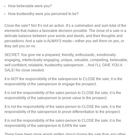
How believable were you?
How trustworthy were you perceived to be?
Close the sale? No! It’s not an action. It’s a culmination and sum total of the
elements that makes a favorable decision possible. The close of a sale is a
delicate balance between your words and deeds, and their thoughts and
perceptions. And a sale is ALWAYS made—either you sell them on yes, or
they sell you on no.
SECRET: You give me a prepared, friendly, enthusiastic, emotionally
engaging, intellectually engaging, unique, valuable, compelling, believable,
self-confident, relatable, trustworthy salesperson… And I’LL GIVE YOU A
SALE! No close needed.
It is NOT the responsibility of the salesperson to CLOSE the sale; it is the
responsibility of the salesperson to engage the prospect.
It is not the responsibility of the sales-person to CLOSE the sale; it is the
responsibility of the salesperson to prove value to the prospect.
It is not the responsibility of the sales-person to CLOSE the sale; it is the
responsibility of the salesperson to prove differentiation to the prospect.
It is not the responsibility of the sales-person to CLOSE the sale; it is the
responsibility of the salesperson to EARN the sale.
There have been more words written about closing the sale than any other