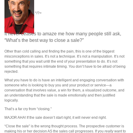
*/?>
It never ceases to amaze me how many people still ask,
“What’s the best way to close a sale?”
Other than cold calling and finding the pain, this is one of the biggest
misconceptions in sales. It’s not a technique. It’s not a manipulation. It’s not
something that you wait until the end of your presentation to do. It’s not
something that requires intimate timing. You don’t have to be afraid of being
rejected.
What you have to do is have an intelligent and engaging conversation with
someone who is looking to buy you and your product or service—a
conversation that involves value, a win for them, a visualized outcome, and
an understanding that the sale is made emotionally and then justified
logically.
That’s a far cry from “closing.”
MAJOR AHA! If the sale doesn’t start right, it will never end right.
“Close the sale” is the wrong thought process. The prospective customer is
making his or her decision AS the sales call progresses. If you
really
want to