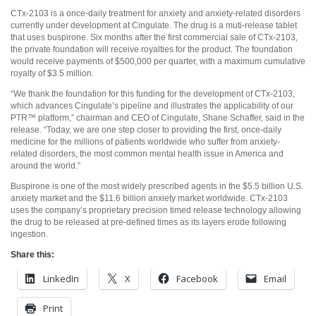
CTx-2103 is a once-daily treatment for anxiety and anxiety-related disorders
currently under development at Cingulate. The drug is a muti-release tablet
that uses buspirone. Six months after the first commercial sale of CTx-2103,
the private foundation will receive royalties for the product. The foundation
would receive payments of $500,000 per quarter, with a maximum cumulative
royalty of $3.5 million.
“We thank the foundation for this funding for the development of CTx-2103,
which advances Cingulate’s pipeline and illustrates the applicability of our
PTR™ platform,” chairman and CEO of Cingulate, Shane Schaffer, said in the
release. “Today, we are one step closer to providing the first, once-daily
medicine for the millions of patients worldwide who suffer from anxiety-
related disorders, the most common mental health issue in America and
around the world.”
Buspirone is one of the most widely prescribed agents in the $5.5 billion U.S.
anxiety market and the $11.6 billion anxiety market worldwide. CTx-2103
uses the company’s proprietary precision timed release technology allowing
the drug to be released at pre-defined times as its layers erode following
ingestion.
Share this:
LinkedIn
X
Facebook
Email
Print