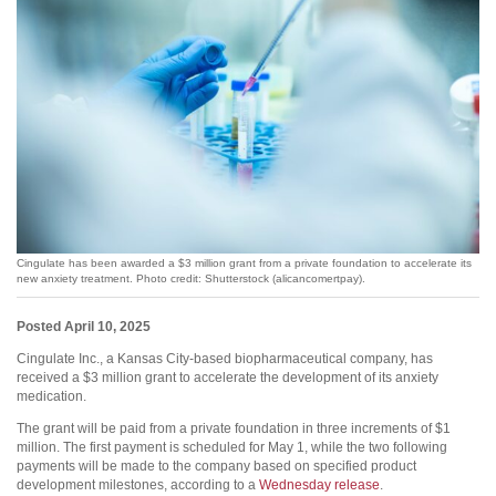
Cingulate has been awarded a $3 million grant from a private foundation to accelerate its
new anxiety treatment. Photo credit: Shutterstock (alicancomertpay).
Posted April 10, 2025
Cingulate Inc., a Kansas City-based biopharmaceutical company, has
received a $3 million grant to accelerate the development of its anxiety
medication.
The grant will be paid from a private foundation in three increments of $1
million. The first payment is scheduled for May 1, while the two following
payments will be made to the company based on specified product
development milestones, according to a
Wednesday release
.