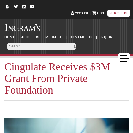
Account
|
Cart
SUBSCRIBE
HOME
|
ABOUT US
|
MEDIA KIT
|
CONTACT US
|
INQUIRE
Cingulate Receives $3M
Grant From Private
Foundation