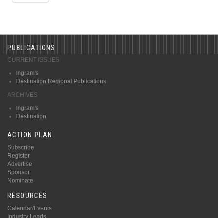
PUBLICATIONS
CURRENT ISSUES
Ingram's
Destination Regional Publications
ARCHIVES
Ingram's
Destination
ACTION PLAN
Subscribe
Register
Advertise
Sponsor
Nominate
RESOURCES
Calendar/Events
Industry Leads