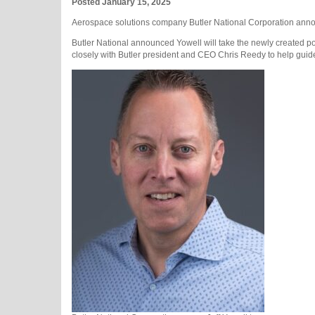
Posted January 15, 2025
Aerospace solutions company Butler National Corporation announ
Butler National announced Yowell will take the newly created po
closely with Butler president and CEO Chris Reedy to help gui