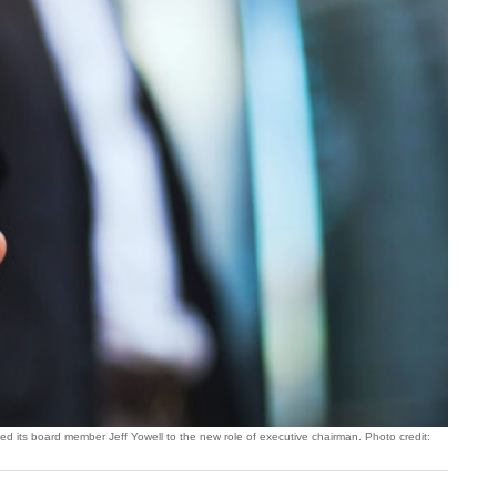
 its board member Jeff Yowell to the new role of executive chairman. Photo credit: