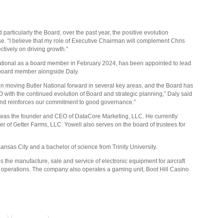
articularly the Board, over the past year, the positive evolution
ease. “I believe that my role of Executive Chairman will complement Chris
tively on driving growth.”
ational as a board member in February 2024, has been appointed to lead
a board member alongside Daly.
in moving Butler National forward in several key areas, and the Board has
with the continued evolution of Board and strategic planning,” Daly said
and reinforces our commitment to good governance.”
 was the founder and CEO of DataCore Marketing, LLC. He currently
r of Getter Farms, LLC. Yowell also serves on the board of trustees for
ansas City and a bachelor of science from Trinity University.
the manufacture, sale and service of electronic equipment for aircraft
n operations. The company also operates a gaming unit, Boot Hill Casino