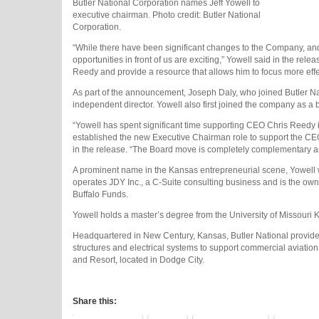
Butler National Corporation names Jeff Yowell to
executive chairman. Photo credit: Butler National
Corporation.
“While there have been significant changes to the Company, and p
opportunities in front of us are exciting,” Yowell said in the rel
Reedy and provide a resource that allows him to focus more effec
As part of the announcement, Joseph Daly, who joined Butler N
independent director. Yowell also first joined the company as 
“Yowell has spent significant time supporting CEO Chris Reedy 
established the new Executive Chairman role to support the CEO 
in the release. “The Board move is completely complementary 
A prominent name in the Kansas entrepreneurial scene, Yowell
operates JDY Inc., a C-Suite consulting business and is the owne
Buffalo Funds.
Yowell holds a master’s degree from the University of Missouri K
Headquartered in New Century, Kansas, Butler National provides 
structures and electrical systems to support commercial aviatio
and Resort, located in Dodge City.
Share this: