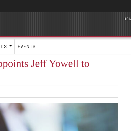
HO
RDS
EVENTS
points Jeff Yowell to