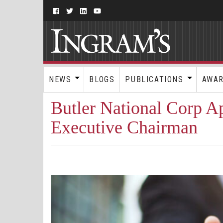
NEWS
BLOGS
PUBLICATIONS
AWA
Butler National Corp Ap
Executive Chairman