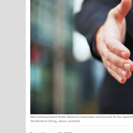
New Century-based Butler National Corporation announced its has appointed
Shutterstock (Song_about_summer).