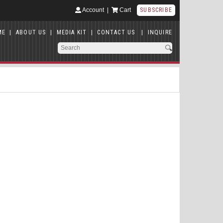
Account
|
Cart
SUBSCRIBE
ME
|
ABOUT US
|
MEDIA KIT
|
CONTACT US
|
INQUIRE