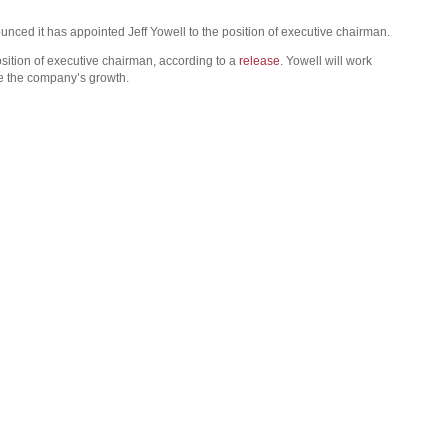
ced it has appointed Jeff Yowell to the position of executive chairman.
sition of executive chairman, according to a
release
. Yowell will work
de the company’s growth.