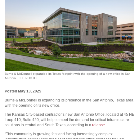
Burns & McDonnell expanded its Texas footprint with the opening of a new office in San
Antonio. FILE PHOTO.
Posted May 13, 2025
Burns & McDonnell is expanding its presence in the San Antonio, Texas area
with the opening of its new office.
The Kansas City-based contractor’s new San Antonio Office, located at 45 NE
Loop 410, Suite 420, will help to meet the demand for critical infrastructure
solutions in central and South Texas, according to a
release
.
“This community is growing fast and facing increasingly complex