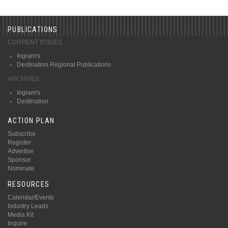
PUBLICATIONS
CURRENT ISSUES
Ingram's
Destination Regional Publications
ARCHIVES
Ingram's
Destination
ACTION PLAN
Subscribe
Register
Advertise
Sponsor
Nominate
RESOURCES
Calendar/Events
Industry Leads
Media Kit
Inquire