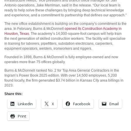
infrastructure needs,” vice president and branch office manager for San
Antonio operations, Jake Merriman, said in the release. “Our local team is
ready to help solve these challenges by bringing deep technical knowledge
and experience, and a commitment to partnership that defines our approach.”
The new office establishment is building on the company’s commitment to the
area. In February, Burns & McDonnell
opened its Construction Academy in
Houston, Texas
. The academy’s 14,000-square-foot campus will help train
the next generation of skilled construction workers. The facility will specialise
in training for laborers, pipefitters, substation electricians, carpenters,
equipment operators, welders, ironworkers and riggers.
Founded in 1898, Burns & McDonnell is fully employee-owned and now
operates more than 75 offices globally.
Burns & McDonnell ranked No. 2 for Top Area General Contractors in the
Ingram’s Power Book 2025 edition. With over 14,500 employees, 5,200
found locally, the firm generated $3.74 billion in Kansas City area billings in
2023.
Share this:
LinkedIn
X
Facebook
Email
Print