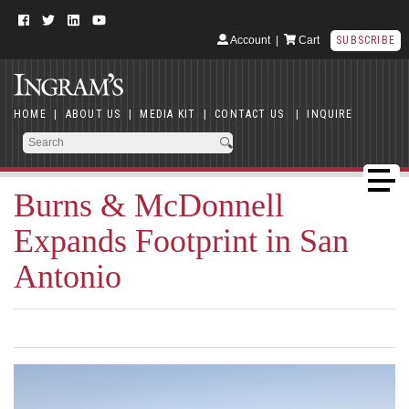
Account
|
Cart
SUBSCRIBE
HOME
|
ABOUT US
|
MEDIA KIT
|
CONTACT US
|
INQUIRE
Burns & McDonnell
Expands Footprint in San
Antonio