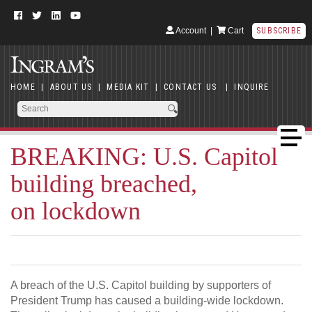
Account
|
Cart
SUBSCRIBE
HOME
|
ABOUT US
|
MEDIA KIT
|
CONTACT US
|
INQUIRE
BREAKING: U.S. Capitol
building breached,
on lockdown
A breach of the U.S. Capitol building by supporters of
President Trump has caused a building-wide lockdown.