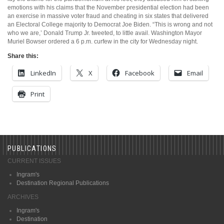
emotions with his claims that the November presidential election had been
an exercise in massive voter fraud and cheating in six states that delivered
an Electoral College majority to Democrat Joe Biden. “This is wrong and not
who we are,’ Donald Trump Jr. tweeted, to little avail. Washington Mayor
Muriel Bowser ordered a 6 p.m. curfew in the city for Wednesday night.
Share this:
LinkedIn
X
Facebook
Email
Print
PUBLICATIONS
CURRENT ISSUES
Ingram's
Destination Regional Publications
ARCHIVES
Ingram's
Destination