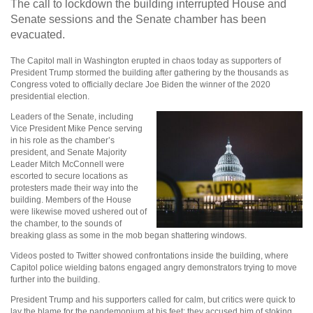
The call to lockdown the building interrupted House and
Senate sessions and the Senate chamber has been
evacuated.
The Capitol mall in Washington erupted in chaos today as supporters of
President Trump stormed the building after gathering by the thousands as
Congress voted to officially declare Joe Biden the winner of the 2020
presidential election.
Leaders of the Senate, including
Vice President Mike Pence serving
in his role as the chamber’s
president, and Senate Majority
Leader Mitch McConnell were
escorted to secure locations as
protesters made their way into the
building. Members of the House
were likewise moved ushered out of
the chamber, to the sounds of
breaking glass as some in the mob began shattering windows.
Videos posted to Twitter showed confrontations inside the building, where
Capitol police wielding batons engaged angry demonstrators trying to move
further into the building.
President Trump and his supporters called for calm, but critics were quick to
lay the blame for the pandemonium at his feet; they accused him of stoking