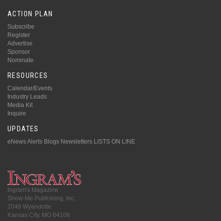
ACTION PLAN
Subscribe
Register
Advertise
Sponsor
Nominate
RESOURCES
Calendar/Events
Industry Leads
Media Kit
Inquire
UPDATES
eNews Alerts
Blogs
Newsletters
LISTS ON LINE
Ingram's Magazine
Show-Me Publishing, Inc.
2049 Wyandotte
Kansas City, MO 64108