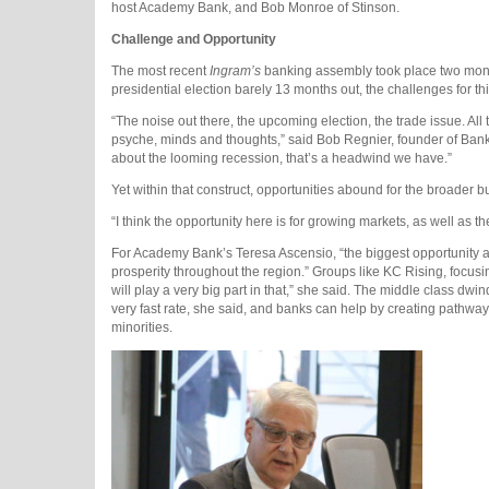
host Academy Bank, and Bob Monroe of Stinson.
Challenge and Opportunity
The most recent
Ingram’s
banking assembly took place two month
presidential election barely 13 months out, the challenges for t
“The noise out there, the upcoming election, the trade issue. Al
psyche, minds and thoughts,” said Bob Regnier, founder of Bank of
about the looming recession, that’s a headwind we have.”
Yet within that construct, opportunities abound for the broader
“I think the opportunity here is for growing markets, as well as 
For Academy Bank’s Teresa Ascensio, “the biggest opportunity 
prosperity throughout the region.” Groups like KC Rising, focus
will play a very big part in that,” she said. The middle class d
very fast rate, she said, and banks can help by creating pat
minorities.