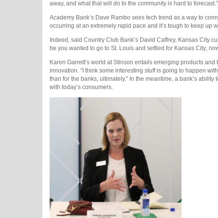
away, and what that will do to the community is hard to forecast.”
Academy Bank’s Dave Rambo sees tech trend as a way to connec
occurring at an extremely rapid pace and it’s tough to keep up wi
Indeed, said Country Club Bank’s David Caffrey, Kansas City curr
be you wanted to go to St. Louis and settled for Kansas City; now
Karen Garrett’s world at Stinson entails emerging products and the
innovation. “I think some interesting stuff is going to happen with
than for the banks, ultimately.” In the meantime, a bank’s ability 
with today’s consumers.