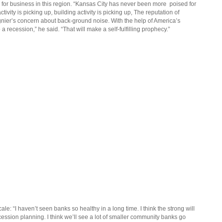
m for business in this region. “Kansas City has never been more
poised for
tivity is picking up, building activity is picking up, The reputation of
egnier’s concern about back-ground noise. With the help of America’s
a recession,” he said. “That will make a self-fulfilling prophecy.”
le: “I haven’t seen banks so healthy in a long time. I think the strong will
cession planning. I think we’ll see a lot of smaller community banks go