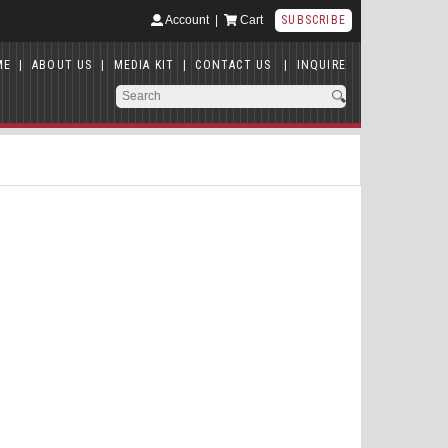
Account
|
Cart
SUBSCRIBE
ME
|
ABOUT US
|
MEDIA KIT
|
CONTACT US
|
INQUIRE