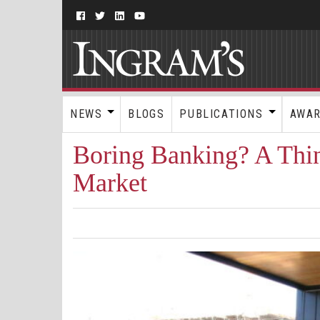
NEWS
BLOGS
PUBLICATIONS
AWA
Boring Banking? A Thing
Market