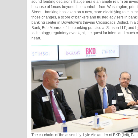
sound lending decisions that generate an ample return on inves
because of forces beyond their control—from Washington, princi
Street—banking has taken on a new, more electrifying role in t
those changes, a score of bankers and trusted advisers in bank
banking center in Downtown’s thriving Crossroads District. In 
Bank, Bob Monroe of the banking practice at Stinson LLP, and Ly
technology, regulatory oversight, the quest for talent and much m
heart.
The co-chairs of the assembly: Lyle Alexander of BKD (left), Pau