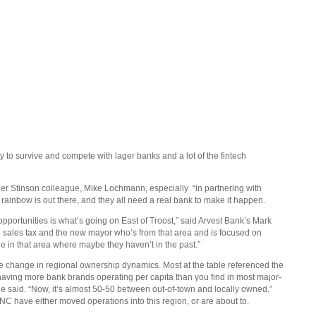
ty to survive and compete with lager banks and a lot of the fintech
her Stinson colleague, Mike Lochmann, especially
“in partnering with
e rainbow is out there, and they all need a real bank to make it happen.
 opportunities is what’s going on East of Troost,” said Arvest Bank’s Mark
e sales tax and the new mayor who’s from that area and is focused on
e in that area where maybe they haven’t in the past.”
the change in regional ownership dynamics. Most at the table referenced the
 having more bank brands operating per capita than you find in most major-
ee said. “Now, it’s almost 50-50 between out-of-town and locally owned.”
C have either moved operations into this region, or are about to.