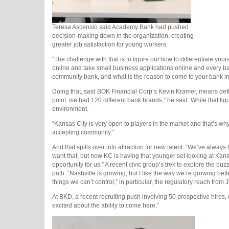
Teresa Ascensio said Academy Bank had pushed
decision-making down in the organization, creating
greater job satisfaction for young workers.
“The challenge with that is to figure out how to differentiate yo
online and take small business applications online and every b
community bank, and what is the reason to come to your bank in
Doing that, said BOK Financial Corp’s Kevin Kramer, means definin
point, we had 120 different bank brands,” he said. While that fig
environment.
“Kansas City is very open to players in the market and that’s why
accepting community.”
And that spills over into attraction for new talent. “We’ve alway
want that, but now KC is having that younger set looking at Kans
opportunity for us.” A recent civic group’s trek to explore the buz
path. “Nashville is growing, but I like the way we’re growing bett
things we can’t control,” in particular, the regulatory reach from
At BKD, a recent recruiting push involving 50 prospective hires,
excited about the ability to come here.”