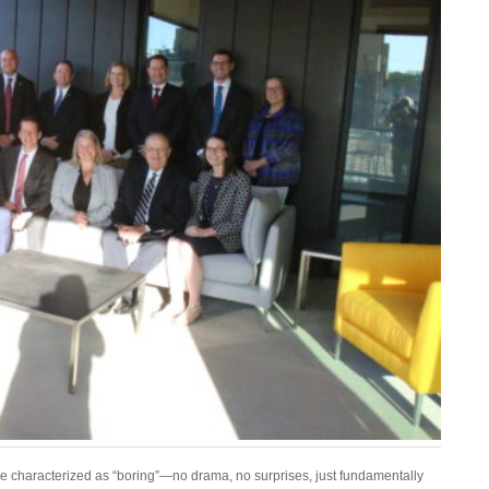
e characterized as “boring”—no drama, no surprises, just fundamentally