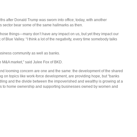
s after Donald Trump was sworn into office; today, with another
his sector bear some of the same hallmarks as then.
l those things—many don’t have any impact on us, but yet they impact our
 Blue Valley. “I think a lot of the negativity, every time somebody talks
 business community as well as banks.
the M&A market,” said Julee Fox of BKD.
and looming concern are one and the same: the development of the shared
ing on topics like work-force development, are providing hope, but “banks
windling and the divide between the impoverished and wealthy is growing at a
hways to home ownership and supporting businesses owned by women and