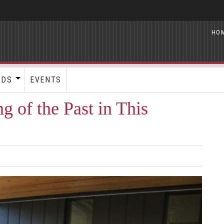
HO
RDS
EVENTS
 of the Past in This