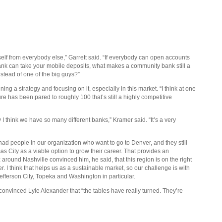
urself from everybody else,” Garrett said. “If everybody can open accounts
ank can take your mobile deposits, what makes a community bank still a
stead of one of the big guys?”
g a strategy and focusing on it, especially in this market. “I think at one
ure has been pared to roughly 100 that’s still a highly competitive
 I think we have so many different banks,” Kramer said. “It’s a very
s had people in our organization who want to go to Denver, and they still
as City as a viable option to grow their career. That provides an
z around Nashville convinced him, he said, that this region is on the right
er. I think that helps us as a sustainable market, so our challenge is with
 Jefferson City, Topeka and Washington in particular.
 convinced Lyle Alexander that “the tables have really turned. They’re