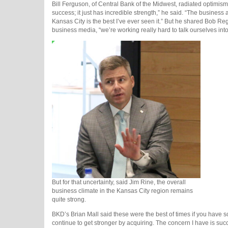
Bill Ferguson, of Central Bank of the Midwest, radiated optimis
success; it just has incredible strength,” he said. “The business ac
Kansas City is the best I’ve ever seen it.” But he shared Bob R
business media, “we’re working really hard to talk ourselves into 
But for that uncertainty, said Jim Rine, the overall
business climate in the Kansas City region remains
quite strong.
BKD’s Brian Mall said these were the best of times if you have sca
continue to get stronger by acquiring. The concern I have is suc