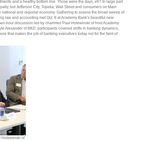
tments and a healthy bottom line. Those were the days, eh? In large part
pally, but Jefferson City, Topeka, Wall Street and consumers on Main
he national and regional economy. Gathering to assess the broad sweep of
ing law and accounting met Oct. 8 at Academy Bank’s beautiful new
a two-hour discussion led by chairmen Paul Holewinski of host Academy
le Alexander of BKD, participants covered shifts in banking dynamics,
ore that makes the job of banking executives today not for the faint of
l Holewinski of