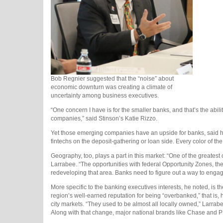
Bob Regnier suggested that the “noise” about
economic downturn was creating a climate of
uncertainty among business executives.
“One concern I have is for the smaller banks, and that’s the abili
companies,” said Stinson’s Katie Rizzo.
Yet those emerging companies have an upside for banks, said 
fintechs on the deposit-gathering or loan side. Every color of th
Geography, too, plays a part in this market: “One of the greatest
Larrabee. “The opportunities with federal Opportunity Zones, th
redeveloping that area. Banks need to figure out a way to engag
More specific to the banking executives interests, he noted, is 
region’s well-earned reputation for being “overbanked,” that is,
city markets. “They used to be almost all locally owned,” Larrab
Along with that change, major national brands like Chase and PN