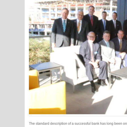
The standard description of a successful bank has long been on