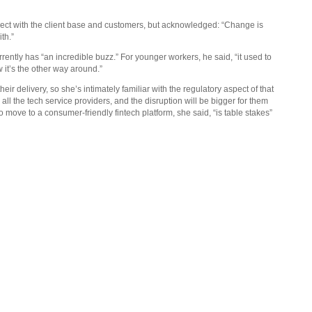
t with the client base and customers, but acknowledged: “Change is
th.”
ently has “an incredible buzz.” For younger workers, he said, “it used to
 it’s the other way around.”
ir delivery, so she’s intimately familiar with the regulatory aspect of that
 all the tech service providers, and the disruption will be bigger for them
to move to a consumer-friendly fintech platform, she said, “is table stakes”