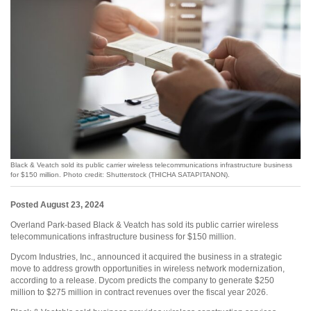
Black & Veatch sold its public carrier wireless telecommunications infrastructure business
for $150 million. Photo credit: Shutterstock (THICHA SATAPITANON).
Posted August 23, 2024
Overland Park-based Black & Veatch has sold its public carrier wireless
telecommunications infrastructure business for $150 million.
Dycom Industries, Inc., announced it acquired the business in a strategic
move to address growth opportunities in wireless network modernization,
according to a release. Dycom predicts the company to generate $250
million to $275 million in contract revenues over the fiscal year 2026.