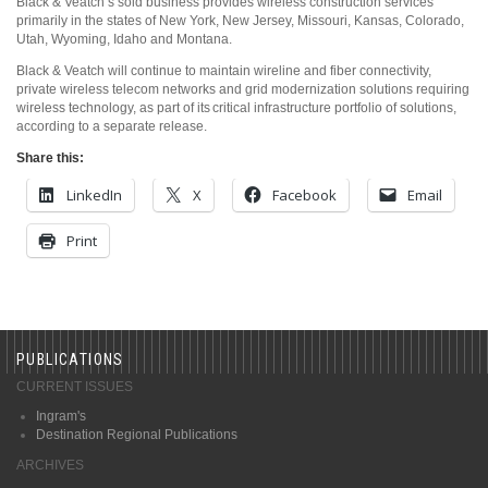
Black & Veatch’s sold business provides wireless construction services
primarily in the states of New York, New Jersey, Missouri, Kansas, Colorado,
Utah, Wyoming, Idaho and Montana.
Black & Veatch will continue to maintain wireline and fiber connectivity,
private wireless telecom networks and grid modernization solutions requiring
wireless technology, as part of its critical infrastructure portfolio of solutions,
according to a separate release.
Share this:
LinkedIn
X
Facebook
Email
Print
PUBLICATIONS
CURRENT ISSUES
Ingram's
Destination Regional Publications
ARCHIVES