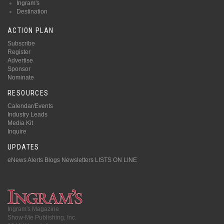
Ingram's
Destination
ACTION PLAN
Subscribe
Register
Advertise
Sponsor
Nominate
RESOURCES
Calendar/Events
Industry Leads
Media Kit
Inquire
UPDATES
eNews Alerts
Blogs
Newsletters
LISTS ON LINE
Ingram's Magazine
Show-Me Publishing, Inc.