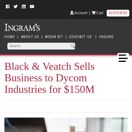
Account
|
Cart
SUBSCRIBE
HOME
|
ABOUT US
|
MEDIA KIT
|
CONTACT US
|
INQUIRE
Black & Veatch Sells
Business to Dycom
Industries for $150M