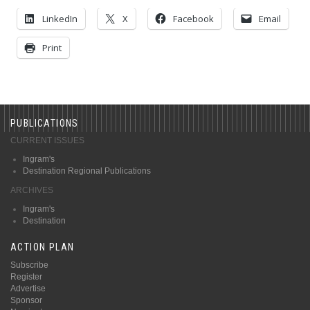
LinkedIn
X
Facebook
Email
Print
PUBLICATIONS
CURRENT ISSUES
Ingram's
Destination Regional Publications
ARCHIVES
Ingram's
Destination
ACTION PLAN
Subscribe
Register
Advertise
Sponsor