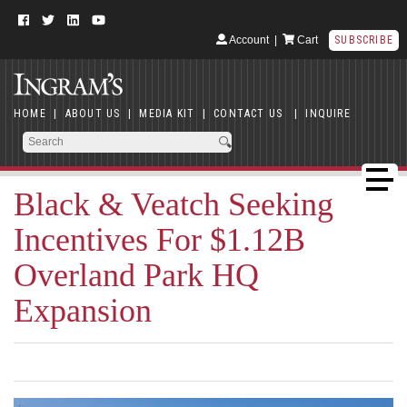
Account
|
Cart
SUBSCRIBE
HOME
|
ABOUT US
|
MEDIA KIT
|
CONTACT US
|
INQUIRE
Black & Veatch Seeking
Incentives For $1.12B
Overland Park HQ
Expansion