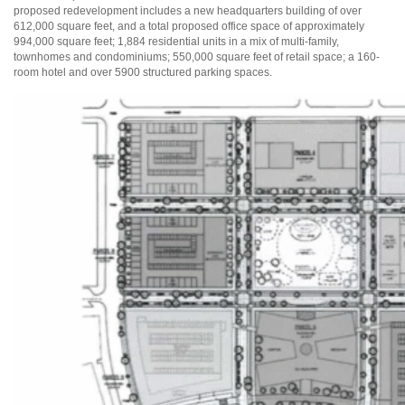
proposed redevelopment includes a new headquarters building of over
612,000 square feet, and a total proposed office space of approximately
994,000 square feet; 1,884 residential units in a mix of multi-family,
townhomes and condominiums; 550,000 square feet of retail space; a 160-
room hotel and over 5900 structured parking spaces.