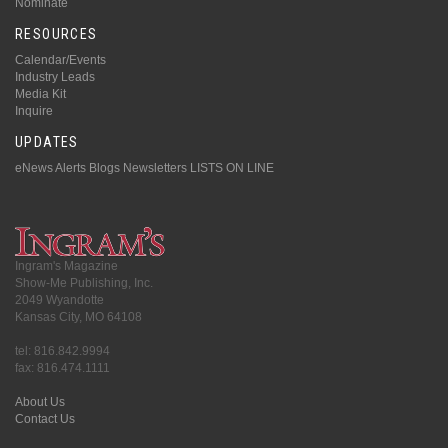
Nominate
RESOURCES
Calendar/Events
Industry Leads
Media Kit
Inquire
UPDATES
eNews Alerts
Blogs
Newsletters
LISTS ON LINE
Ingram's Magazine
Show-Me Publishing, Inc.
2049 Wyandotte
Kansas City, MO 64108
tel: 816.842.9994
fax: 816.474.1111
About Us
Contact Us