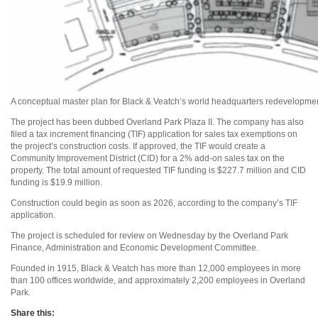
A conceptual master plan for Black & Veatch’s world headquarters redevelopmen
The project has been dubbed Overland Park Plaza II. The company has also
filed a tax increment financing (TIF) application for sales tax exemptions on
the project’s construction costs. If approved, the TIF would create a
Community Improvement District (CID) for a 2% add-on sales tax on the
property. The total amount of requested TIF funding is $227.7 million and CID
funding is $19.9 million.
Construction could begin as soon as 2026, according to the company’s TIF
application.
The project is scheduled for review on Wednesday by the Overland Park
Finance, Administration and Economic Development Committee.
Founded in 1915, Black & Veatch has more than 12,000 employees in more
than 100 offices worldwide, and approximately 2,200 employees in Overland
Park.
Share this: