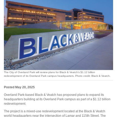
The City of Overland Park will review plans for Black & Veatch's $1.12 billion
redevelopment of its Overland Park campus headquarters. Photo credit: Black & Veatch.
Posted May 20, 2025
Overland Park-based Black & Veatch has proposed plans to expand its
headquarters building at its Overland Park campus as part of a $1.12 billion
redevelopment.
The project is a mixed-use redevelopment located at the Black & Veatch
world headquarters near the intersection of Lamar and 115th Street. The