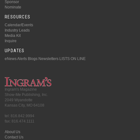
Sponsor
Nominate
RESOURCES
Calendar/Events
Industry Leads
Media Kit
Inquire
UPDATES
eNews Alerts
Blogs
Newsletters
LISTS ON LINE
Ingram's Magazine
Show-Me Publishing, Inc.
2049 Wyandotte
Kansas City, MO 64108
tel: 816.842.9994
fax: 816.474.1111
About Us
Contact Us