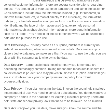
Data Analytics and Use—
If you want to use your
collected customer information, there are several considerations regarding
the use. You should tailor your use to be transparent and fair to the customer.
Considerations include how the information is used (e.g., for research, to
improve future products, to market directly to the customer), the form of the
data (e.g., is the data used in anonymous form or is the customer information
identified), and the type of information used (e.g., extremely personal
information such as physiological information vs. more generic information
such as ZIP code). You need to let the customer know you will be using their
data and the purpose for the use.
Data Ownership—
This may come as a surprise, but there is currently no
federal law mandating who owns an individual’s data. Data ownership is
closely tied to data use, so make sure that if you want to use the data, you are
clear with the customer as to who owns the data.
Data Security—
Large-scale hackings of company cus-tomer data are
becoming increasingly common. Taking reasonable measures to secure the
collected data is prudent and may prevent business disruption. And while you
are at it, double-check your company insurance policy for a robust
cybersecurity rider.
Data Privacy—
If you plan on using the data in even the seemingly smallest,
inconsequential use, you need to consider data privacy. You do not want your
company’s names in the headlines for violating customer privacy. There are
both state and federal privacy laws that need to be followed, so be mindful.
Data Accuracy—
If you use data, make sure you know the source and the