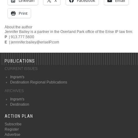
LinkedIn
X
Facebook
Email
Print
About the author
Jennifer Bailey is a partner in the Overland Park office of the Erise IP law firm.
P
| 913.777.5600
E
| jennnifer.bailey@eriseIP.com
PUBLICATIONS
CURRENT ISSUES
Ingram's
Destination Regional Publications
ARCHIVES
Ingram's
Destination
ACTION PLAN
Subscribe
Register
Advertise