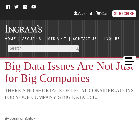
Account
|
Cart
SUBSCRIBE
HOME
|
ABOUT US
|
MEDIA KIT
|
CONTACT US
|
INQUIRE
Big Data Issues Are Not Just
for Big Companies
THERE’S NO SHORTAGE OF LEGAL CONSIDER-ATIONS
FOR YOUR COMPANY’S BIG DATA USE.
By Jennifer Bailey