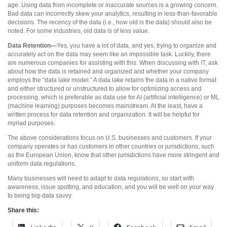
age. Using data from incomplete or inaccurate sources is a growing concern.
Bad data can incorrectly skew your analytics, resulting in less-than-favorable
decisions. The recency of the data (i.e., how old is the data) should also be
noted. For some industries, old data is of less value.
Data Retention—
Yes, you have a lot of data, and yes, trying to organize and
accurately act on the data may seem like an impossible task. Luckily, there
are numerous companies for assisting with this. When discussing with IT, ask
about how the data is retained and organized and whether your company
employs the “data lake model.” A data lake retains the data in a native format
and either structured or unstructured to allow for optimizing access and
processing, which is preferable as data use for AI (artificial intelligence) or ML
(machine learning) purposes becomes mainstream. At the least, have a
written process for data retention and organization. It will be helpful for
myriad purposes.
The above considerations focus on U.S. businesses and customers. If your
company operates or has customers in other countries or jurisdictions, such
as the European Union, know that other jurisdictions have more stringent and
uniform data regulations.
Many businesses will need to adapt to data regulations, so start with
awareness, issue spotting, and education, and you will be well on your way
to being big-data savvy.
Share this: