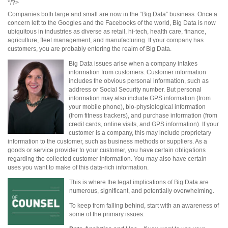
*/?>
Companies both large and small are now in the “Big Data” business. Once a
concern left to the Googles and the Facebooks of the world, Big Data is now
ubiquitous in industries as diverse as retail, hi-tech, health care, finance,
agriculture, fleet management, and manufacturing. If your company has
customers, you are probably entering the realm of Big Data.
Big Data issues arise when a company intakes
information from customers. Customer information
includes the obvious personal information, such as
address or Social Security number. But personal
information may also include GPS information (from
your mobile phone), bio-physiological information
(from fitness trackers), and purchase information (from
credit cards, online visits, and GPS information). If your
customer is a company, this may include proprietary
information to the customer, such as business methods or suppliers. As a
goods or service provider to your customer, you have certain obligations
regarding the collected customer information. You may also have certain
uses you want to make of this data-rich information.
This is where the legal implications of Big Data are
numerous, significant, and potentially overwhelming.
To keep from falling behind, start with an awareness of
some of the primary issues: