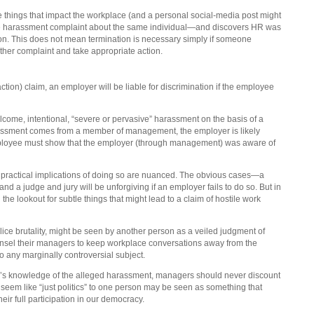
te things that impact the workplace (and a personal social-media post might
ace harassment complaint about the same individual—and discovers HR was
ion. This does not mean termination is necessary simply if someone
her complaint and take appropriate action.
action) claim, an employer will be liable for discrimination if the employee
ome, intentional, “severe or pervasive” harassment on the basis of a
 harassment comes from a member of management, the employer is likely
e employee must show that the employer (through management) was aware of
practical implications of doing so are nuanced. The obvious cases—a
d a judge and jury will be unforgiving if an employer fails to do so. But in
e lookout for subtle things that might lead to a claim of hostile work
ice brutality, might be seen by another person as a veiled judgment of
unsel their managers to keep workplace conversations away from the
o any marginally controversial subject.
yer’s knowledge of the alleged harassment, managers should never discount
 seem like “just politics” to one person may be seen as something that
heir full participation in our democracy.