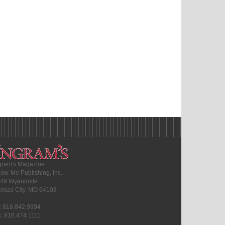
gram's Magazine
ow-Me Publishing, Inc.
49 Wyandotte
nsas City, MO 64108
l: 816.842.9994
x: 816.474.1111