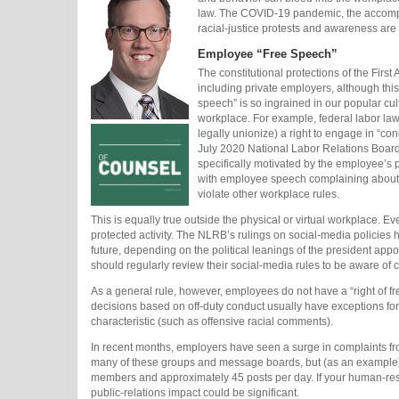
law. The COVID-19 pandemic, the accompa
racial-justice protests and awareness ar
Employee “Free Speech”
The constitutional protections of the Firs
including private employers, although this
speech” is so ingrained in our popular cul
workplace. For example, federal labor l
legally unionize) a right to engage in “co
July 2020 National Labor Relations Board 
specifically motivated by the employee’s p
with employee speech complaining about e
violate other workplace rules.
This is equally true outside the physical or virtual workplace. Ev
protected activity. The NLRB’s rulings on social-media policies h
future, depending on the political leanings of the president app
should regularly review their social-media rules to be aware of cu
As a general rule, however, employees do not have a “right of 
decisions based on off-duty conduct usually have exceptions for 
characteristic (such as offensive racial comments).
In recent months, employers have seen a surge in complaints from
many of these groups and message boards, but (as an example) t
members and approximately 45 posts per day. If your human-res
public-relations impact could be significant.