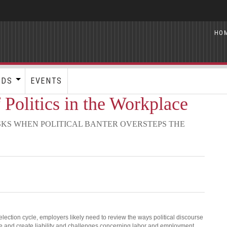
HO
RDS
EVENTS
 Politics in the Workplace
KS WHEN POLITICAL BANTER OVERSTEPS THE
lection cycle, employers likely need to review the ways political discourse
e and create liability and challenges concerning labor and employment