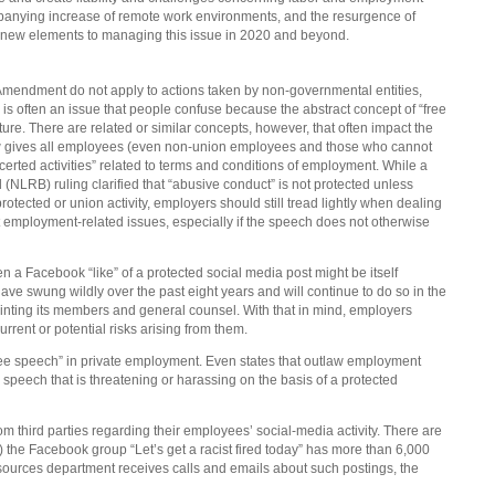
nying increase of remote work environments, and the resurgence of
e new elements to managing this issue in 2020 and beyond.
t Amendment do not apply to actions taken by non-governmental entities,
 is often an issue that people confuse because the abstract concept of “free
ture. There are related or similar concepts, however, that often impact the
aw gives all employees (even non-union employees and those who cannot
ncerted activities” related to terms and conditions of employment. While a
(NLRB) ruling clarified that “abusive conduct” is not protected unless
rotected or union activity, employers should still tread lightly when dealing
mployment-related issues, especially if the speech does not otherwise
en a Facebook “like” of a protected social media post might be itself
ave swung wildly over the past eight years and will continue to do so in the
ointing its members and general counsel. With that in mind, employers
rrent or potential risks arising from them.
free speech” in private employment. Even states that outlaw employment
speech that is threatening or harassing on the basis of a protected
 third parties regarding their employees’ social-media activity. There are
he Facebook group “Let’s get a racist fired today” has more than 6,000
ources department receives calls and emails about such postings, the