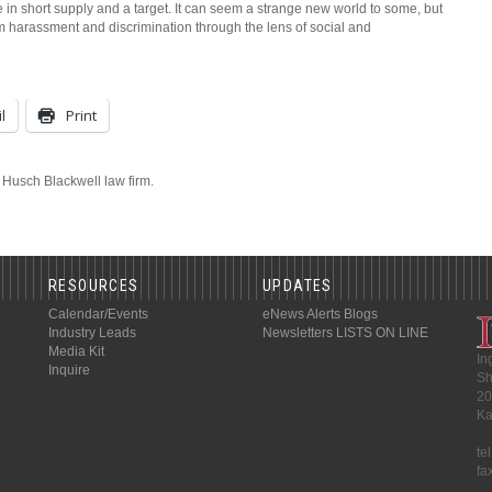
 short supply and a target. It can seem a strange new world to some, but
m harassment and discrimination through the lens of social and
l
Print
e Husch Blackwell law firm.
RESOURCES
UPDATES
Calendar/Events
eNews Alerts
Blogs
Industry Leads
Newsletters
LISTS ON LINE
Media Kit
In
Inquire
Sh
20
Ka
te
fa