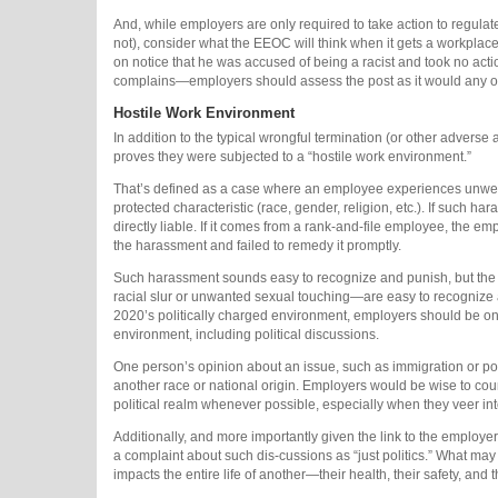
And, while employers are only required to take action to regula
not), consider what the EEOC will think when it gets a workpl
on notice that he was accused of being a racist and took no act
complains—employers should assess the post as it would any ot
Hostile Work Environment
In addition to the typical wrongful termination (or other adverse 
proves they were subjected to a “hostile work environment.”
That’s defined as a case where an employee experiences unwelc
protected characteristic (race, gender, religion, etc.). If such
directly liable. If it comes from a rank-and-file employee, th
the harassment and failed to remedy it promptly.
Such harassment sounds easy to recognize and punish, but the 
racial slur or unwanted sexual touching—are easy to recognize an
2020’s politically charged environment, employers should be on th
environment, including political discussions.
One person’s opinion about an issue, such as immigration or pol
another race or national origin. Employers would be wise to co
political realm whenever possible, especially when they veer int
Additionally, and more importantly given the link to the emplo
a complaint about such dis-cussions as “just politics.” What may
impacts the entire life of another—their health, their safety, and t