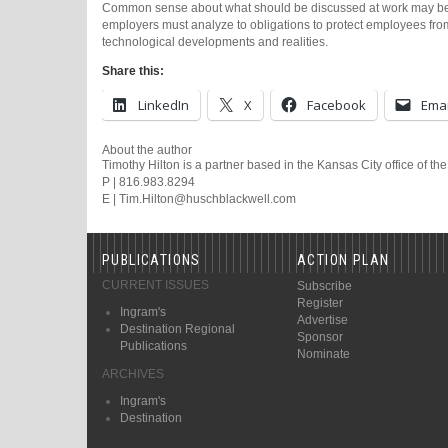
Common sense about what should be discussed at work may be in
employers must analyze to obligations to protect employees fro
technological developments and realities.
Share this:
LinkedIn
X
Facebook
Emai
About the author
Timothy Hilton is a partner based in the Kansas City office of th
P | 816.983.8294
E | Tim.Hilton@huschblackwell.com
PUBLICATIONS
ACTION PLAN
CURRENT ISSUES
Subscribe
Register
Ingram's
Advertise
Destination Regional
Sponsor
Publications
Nominate
ARCHIVES
Ingram's
Destination