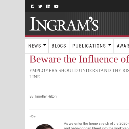
NEWS
BLOGS
PUBLICATIONS
AWA
Beware the Influence of
EMPLOYERS SHOULD UNDERSTAND THE RIS
LINE.
By Timothy Hilton
*/?>
As we enter the home stretch of the 2020 e
and behavior can bleed into the workplac