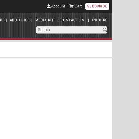
Account
|
Cart
SUBSCRIBE
ME
|
ABOUT US
|
MEDIA KIT
|
CONTACT US
|
INQUIRE