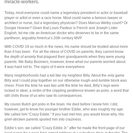
miracle-workers.
Today, most everyone could name a legendary president or actor or baseball
player or artist or even a race horse. Most could name a famous lawyer or
architect or nurse, but a legendary physician? Does Marcus Welby count? Or
Doogie Howser? Given that Louis Pasteur is French and Joseph Lister
English, let me cite an American doctor who deserves to be in the same
pantheon, arguably America’s 20th century MVP.
With COVID-19 so much in the news, his name should be bruited about more
than it has been.
For all the stress of COVID on parents, they cannot know
the depth of anxiety that plagued their grandparents when they were young
parents. We Baby Boomers, however, knew what our parents worried about.
It was hard not to. The signs of it were everywhere.
Many neighborhoods had a kid like my neighbor Billy. About the only game
Billy and I could play together on our otherwise rough-and-tumble block was
chess. From the time he was two until the time he died, Billy’s legs were
locked in steel, a victim of the crippling pestilence known as polio, a word that
still chills those of us who saw its consequences.
My cousin Butch got polio in the brain. He died before I knew him. I did,
however, get to know his younger brother Eddie, who was roughly my age.
We called him “Crazy Eddie.” If you had met him, you would know why. His
grief-stricken parents spoiled him into craziness.
Eddie’s son, we called “Crazy Eddie Jr.” after he made the front page of our
local paper for a near-fatal armed robbery at a suburban drive-in theater. The