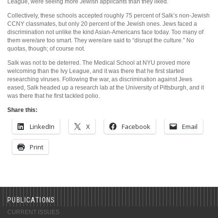
League, were seeing more Jewish applicants than they liked.
Collectively, these schools accepted roughly 75 percent of Salk’s non-Jewish
CCNY classmates, but only 20 percent of the Jewish ones. Jews faced a
discrimination not unlike the kind Asian-Americans face today. Too many of
them were/are too smart. They were/are said to “disrupt the culture.” No
quotas, though; of course not.
Salk was not to be deterred. The Medical School at NYU proved more
welcoming than the Ivy League, and it was there that he first started
researching viruses. Following the war, as discrimination against Jews
eased, Salk headed up a research lab at the University of Pittsburgh, and it
was there that he first tackled polio.
Share this:
LinkedIn
X
Facebook
Email
Print
PUBLICATIONS
CURRENT ISSUES