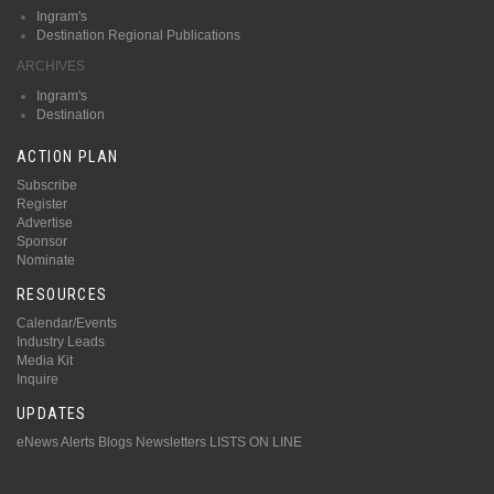
Ingram's
Destination Regional Publications
ARCHIVES
Ingram's
Destination
ACTION PLAN
Subscribe
Register
Advertise
Sponsor
Nominate
RESOURCES
Calendar/Events
Industry Leads
Media Kit
Inquire
UPDATES
eNews Alerts
Blogs
Newsletters
LISTS ON LINE