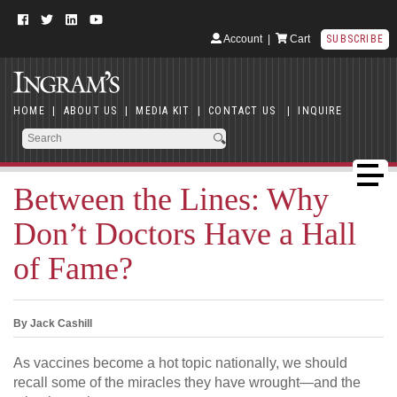
Account
|
Cart
SUBSCRIBE
HOME
|
ABOUT US
|
MEDIA KIT
|
CONTACT US
|
INQUIRE
Between the Lines: Why
Don’t Doctors Have a Hall
of Fame?
By Jack Cashill
As vaccines become a hot topic nationally, we should
recall some of the miracles they have wrought—and the