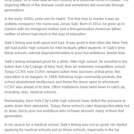
lingering effects of the disease could and sometimes did resonate through
generations.
In the early 1950s, polio met its match. The first man to master it was an
unlikely conqueror. His name was Jonas Salk. Born in 1914, he grew up in
Harlem with his immigrant mother and a first-generation American father,
neither of whom had much in the way of education.
Salk’s timing was both good and bad. It was good in that cities like New York
still had public high schools for intel-lectually gifted students. In Salk’s time,
these schools catered disproportionately to poor but ambitious Jewish kids.
Salk’s timing remained good for a while. After high school, he enrolled in the
tuition-free City College of New York, then an extremely competitive school.
Today CCNY, now CUNY, remains tuition free, but even at that price, the
education is no bargain. In 1969, following huge community protests, the
school abandoned meritocracy and threw the doors open to whomever.
CCNY was ahead of its time. Other institutions have been keen to catch up,
including, alas, medical schools.
Remarkably, New York City’s elite high schools have defied the pressure to
water down their standards. Today, these schools cater disproportionately not
to Jews, but to poor but ambitious kids of Asian descent, many of them first
generation.
In his search for a medical school, Salk’s timing was not so good. He started
applying for medical schools just as these schools, especially in the Ivy