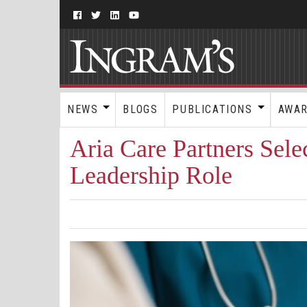
NEWS
BLOGS
PUBLICATIONS
AWA
Aria Care Partners Sel
Leadership Role