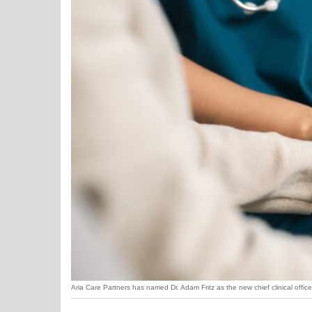
Aria Care Partners has named Dr. Adam Fritz as the new chief clinical office