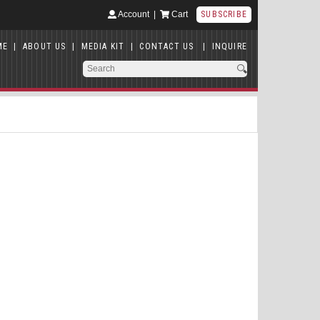
Account
|
Cart
SUBSCRIBE
ME
|
ABOUT US
|
MEDIA KIT
|
CONTACT US
|
INQUIRE