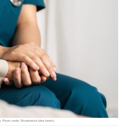
r. Photo credit: Shutterstock (dee karen).