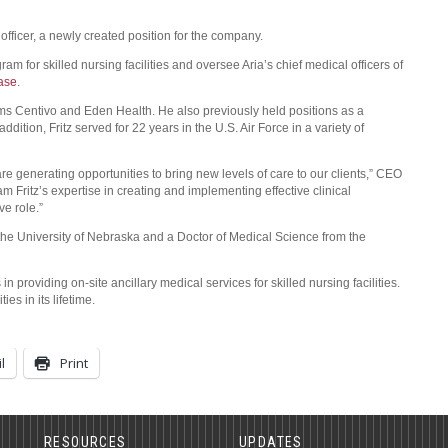
 officer, a newly created position for the company.
ogram for skilled nursing facilities and oversee Aria’s chief medical officers of
ase
.
firms Centivo and Eden Health. He also previously held positions as a
ddition, Fritz served for 22 years in the U.S. Air Force in a variety of
 generating opportunities to bring new levels of care to our clients,” CEO
m Fritz’s expertise in creating and implementing effective clinical
ve role.”
 the University of Nebraska and a Doctor of Medical Science from the
 providing on-site ancillary medical services for skilled nursing facilities.
es in its lifetime.
l
Print
RESOURCES
UPDATES