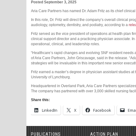
Posted September 3, 2025
Aria Care Partners has named Dr. Adam Fritz as its chief clinical
In this role, Dr. Fritz will direct the company’s overall clinical pr
audiology, optometry, dentistry, and podiatry, according to a
rele
Fritz served as the vice president of operations at health plan 
clinical support director and a practicing physician associate. In a
operational, clinical, and leadership roles.
“Healthcare’s rapid changes and evolving SNF resident needs are
of Aria Care Partners, John Griscavage, said in the release. “Ada
strategies will be invaluable in this important new senior executi
Fritz earned a master’s degree in physician assistant studies at
University of Lynchburg.
Headquartered in Overland Park, Aria Care Partners specializes in
The company has partnered with over 3,000 skilled nursing faciliti
Share this:
LinkedIn
X
Facebook
Emai
PUBLICATIONS
ACTION PLAN