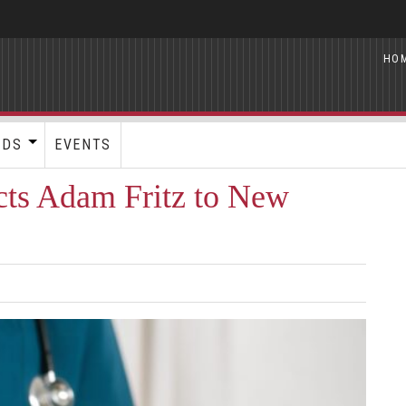
HO
RDS
EVENTS
ects Adam Fritz to New