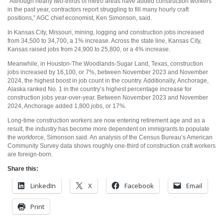
“Although nearly two-thirds of metro areas have added construction workers
in the past year, contractors report struggling to fill many hourly craft
positions,” AGC chief economist, Ken Simonson, said.
In Kansas City, Missouri, mining, logging and construction jobs increased
from 34,500 to 34,700, a 1% increase. Across the state line, Kansas City,
Kansas raised jobs from 24,900 to 25,800, or a 4% increase.
Meanwhile, in Houston-The Woodlands-Sugar Land, Texas, construction
jobs increased by 16,100, or 7%, between November 2023 and November
2024, the highest boost in job count in the country. Additionally, Anchorage,
Alaska ranked No. 1 in the country’s highest percentage increase for
construction jobs year-over-year. Between November 2023 and November
2024, Anchorage added 1,800 jobs, or 17%.
Long-time construction workers are now entering retirement age and as a
result, the industry has become more dependent on immigrants to populate
the workforce, Simonson said. An analysis of the Census Bureau’s American
Community Survey data shows roughly one-third of construction craft workers
are foreign-born.
Share this:
LinkedIn
X
Facebook
Email
Print