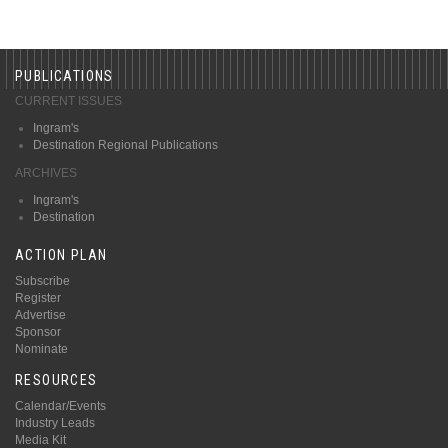
PUBLICATIONS
CURRENT ISSUES
Ingram's
Destination Regional Publications
ARCHIVES
Ingram's
Destination
ACTION PLAN
Subscribe
Register
Advertise
Sponsor
Nominate
RESOURCES
Calendar/Events
Industry Leads
Media Kit