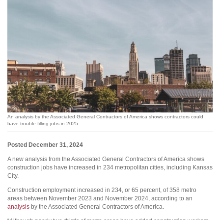
An analysis by the Associated General Contractors of America shows contractors could
have trouble filling jobs in 2025.
Posted December 31, 2024
A new analysis from the Associated General Contractors of America shows
construction jobs have increased in 234 metropolitan cities, including Kansas
City.
Construction employment increased in 234, or 65 percent, of 358 metro
areas between November 2023 and November 2024, according to an
analysis
by the Associated General Contractors of America.