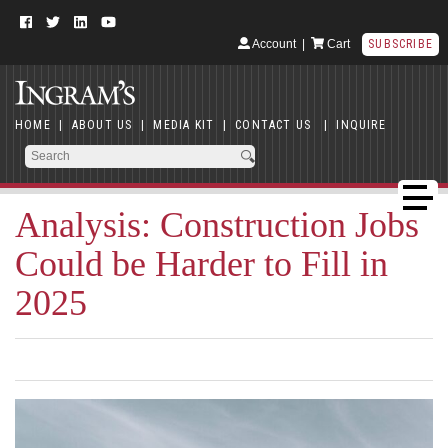
Account
|
Cart
SUBSCRIBE
HOME
|
ABOUT US
|
MEDIA KIT
|
CONTACT US
|
INQUIRE
Analysis: Construction Jobs
Could be Harder to Fill in
2025