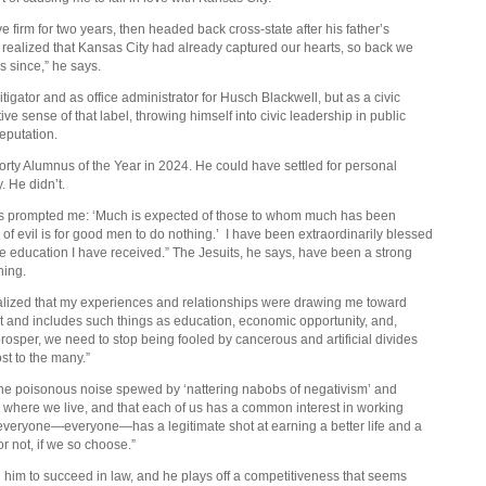
 firm for two years, then headed back cross-state after his father’s
I realized that Kansas City had already captured our hearts, so back we
 since,” he says.
tigator and as office administrator for Husch Blackwell, but as a civic
ive sense of that label, throwing himself into civic leadership in public
reputation.
orty Alumnus of the Year in 2024. He could have settled for personal
. He didn’t.
has prompted me: ‘Much is expected of those to whom much has been
of evil is for good men to do nothing.’
I have been extraordinarily blessed
 the education I have received.” The Jesuits, he says, have been a strong
ching.
realized that my experiences and relationships were drawing me toward
nt and includes such things as education, economic opportunity, and,
o prosper, we need to stop being fooled by cancerous and artificial divides
ost to the many.”
 the poisonous noise spewed by ‘nattering nabobs of negativism’ and
r where we live, and that each of us has a common interest in working
everyone—everyone—has a legitimate shot at earning a better life and a
or not, if we so choose.”
him to succeed in law, and he plays off a competitiveness that seems