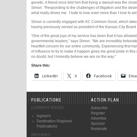
genetic. A friend once told him that trying a lawsuit was the closes
Simon. “Responding to the challenges of litigation and the desire 
what really drives me:
I hate to lose even more than I love to win
Simon is currently engaged with KC Common Good, which takes a 
having previously served as president of the Kansas City Board 
“One of the great joys of my service has been that it has allowe
governmental leaders,” says Simon. “We are incredibly fortunate
heartfelt concern for our entire community. Experiencing first-ha
of influence to try to make it happen gives me great pride in this 
no doubt, but I honestly believe we are on the way.”
Share this:
LinkedIn
X
Facebook
Emai
PUBLICATIONS
ACTION PLAN
CURRENT ISSUES
Subscribe
Register
Ingram's
Advertise
Destination Regional
Sponsor
Publications
Nominate
ARCHIVES