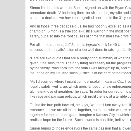
Simon finished his work for Sachs, signed on with the Bryan Cave
premature death. “After being there for six months, my wife and 
came—a decision we have not regretted one time in the 31 years
And in those three decades-plus, he has not only excelled as a li
champion. Simon is a true social-justice warrior in the most posit
safety, but also into the root causes of crime that mars the city’s 
For all those reasons, Jeff Simon is
Ingram’s
pick for 40 Under F
success and the satisfaction of a job well done in raising a family
“Here are two quotes that are a pretty good summary of what 
given,’” he says, “and ‘The only thing necessary for the progress 
by the family I was born into, the faith I was brought up in, and
influence on my life, and social justice is at the core of their tea
“As I discerned where I might be most useful in Kansas City, I 
‘public safety’ writ large, which goes far beyond law enforceme
ultimately, love of neighbor,” he says. “In order for our region t
like race and partisan politics, which profit the few at a terrible c
To find the true path forward, he says, “we must turn away from
embrace that we are all in this together, no matter who we are o
together for the common good. Imagine a Kansas City in which 
realistic hope for the future.
Such a world is possible, believe it 
Simon brings to those endeavors the same passion that allowed 