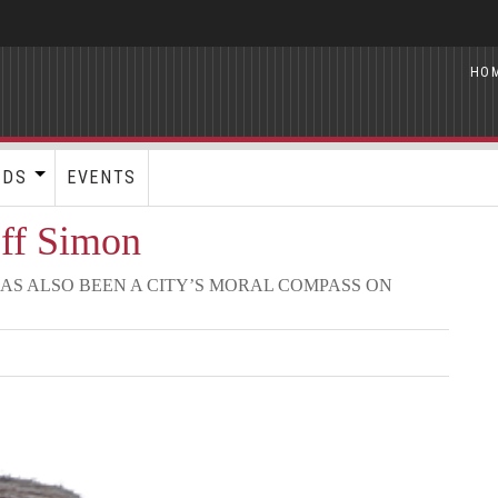
HO
RDS
EVENTS
eff Simon
AS ALSO BEEN A CITY’S MORAL COMPASS ON