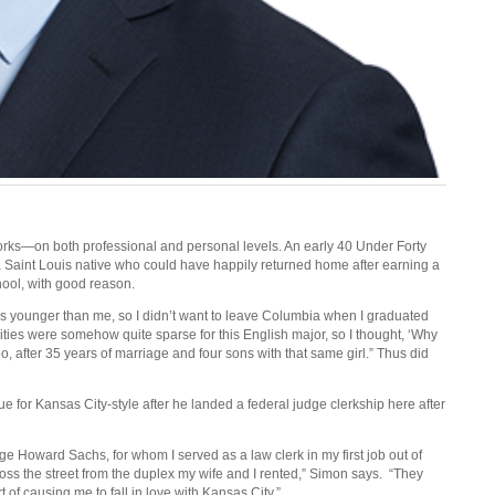
orks—on both professional and personal levels. An early 40 Under Forty
s a Saint Louis native who could have happily returned home after earning a
hool, with good reason.
 years younger than me, so I didn’t want to leave Columbia when I graduated
ties were somehow quite sparse for this English major, so I thought, ‘Why
too, after 35 years of marriage and four sons with that same girl.” Thus did
e for Kansas City-style after he landed a federal judge clerkship here after
e Howard Sachs, for whom I served as a law clerk in my first job out of
ss the street from the duplex my wife and I rented,” Simon says.
“They
of causing me to fall in love with Kansas City.”