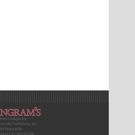
gram's Magazine
ow-Me Publishing, Inc.
49 Wyandotte
nsas City, MO 64108