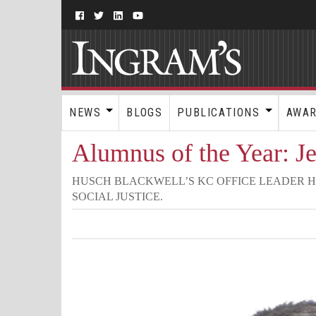
NEWS
BLOGS
PUBLICATIONS
AWA
Alumnus of the Year: J
HUSCH BLACKWELL’S KC OFFICE LEADER H
SOCIAL JUSTICE.