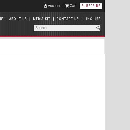
Account
|
Cart
SUBSCRIBE
ME
|
ABOUT US
|
MEDIA KIT
|
CONTACT US
|
INQUIRE