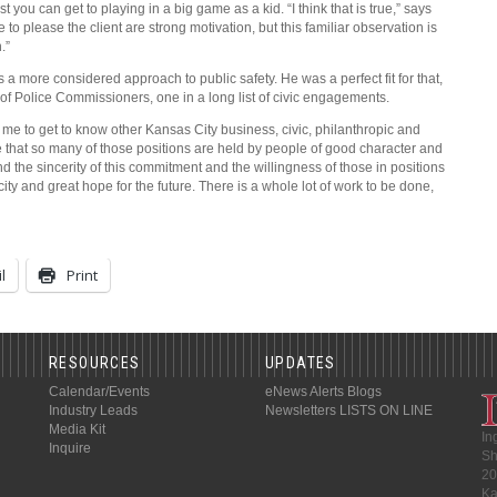
t you can get to playing in a big game as a kid. “I think that is true,” says
to please the client are strong motivation, but this familiar observation is
.”
more considered approach to public safety. He was a perfect fit for that,
of Police Commissioners, one in a long list of civic engagements.
d me to get to know other Kansas City business, civic, philanthropic and
 that so many of those positions are held by people of good character and
nd the sincerity of this commitment and the willingness of those in positions
city and great hope for the future. There is a whole lot of work to be done,
l
Print
RESOURCES
UPDATES
Calendar/Events
eNews Alerts
Blogs
Industry Leads
Newsletters
LISTS ON LINE
Media Kit
In
Inquire
Sh
20
Ka