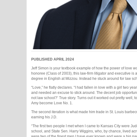
PUBLISHED APRIL 2024
Jeff Simon is your textbook example of how the power of love w
honoree (Class of 2003), this law-firm litigator and executive i
degree in English at Mizzou. Instead he stuck around for law sc
“Love,” he flatly declares. “I had fallen in love with a girl two
and needed an excuse to stick around. The decent job opportuni
not law school?’ True story. Turns out it worked out pretty well, 
Amy become Love No. 1.
The second iteration is what made him trade in St. Louis barbecu
earning his J.D.
“The first two people I met when I came to Kansas City were Judg
school, and State Sen. Harry Wiggins, who, by chance, lived acro
were two of the finest men I have ever known and were a big part 