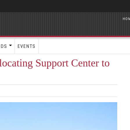
HO
RDS
EVENTS
locating Support Center to