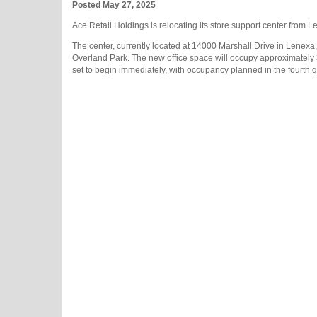
Posted May 27, 2025
Ace Retail Holdings is relocating its store support center from 
The center, currently located at 14000 Marshall Drive in Lenexa,
Overland Park. The new office space will occupy approximately 32
set to begin immediately, with occupancy planned in the fourth q