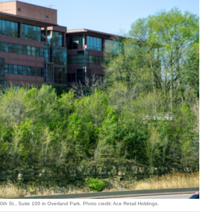
th St., Suite 100 in Overland Park. Photo credit: Ace Retail Holdings.