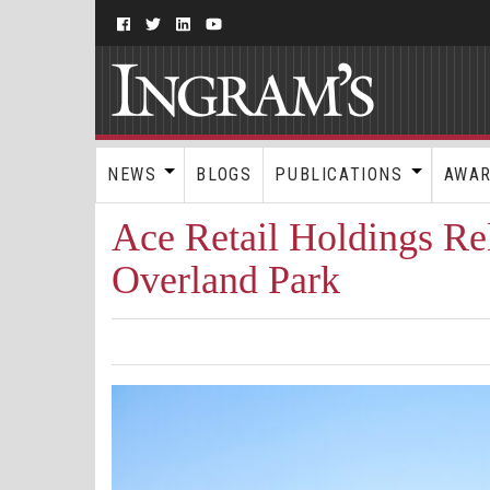
NEWS
BLOGS
PUBLICATIONS
AWA
Ace Retail Holdings Re
Overland Park