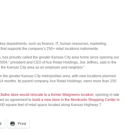
key departments, such as finance, IT, human resources, marketing,
that supports the company’s 250+ retail locations nationwide.
, has proudly called the greater Kansas City area home since opening our
 2004,” president and CEO of Ace Retail Holdings, Joe Jeffries, said in the
to the Kansas City area as an employer and neighbor.”
 the greater Kansas City metropolitan area, with new locations planned
-14 months. Its parent company, Ace Retail Holdings, owns more than 250
Olathe store would relocate to a former Walgreens location
, opening in late
ned an agreement to
build a new store in the Monticello Shopping Center in
00 square feet of retail space located along Kansas Highway 7.
l
Print