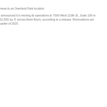
Lenexa to an Overland Park location.
 announced it is moving its operations to 7500 West 110th St., Suite 100 in
,500 sq. ft. across three floors, according to a release. Renovations are
uarter of 2025.