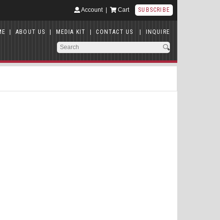
Account
|
Cart
SUBSCRIBE
ME
|
ABOUT US
|
MEDIA KIT
|
CONTACT US
|
INQUIRE