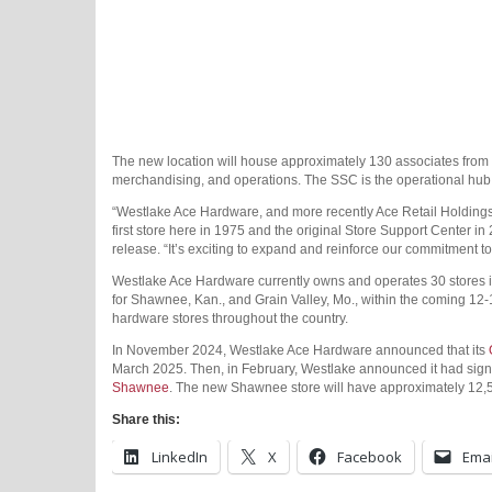
The new location will house approximately 130 associates from 
merchandising, and operations. The SSC is the operational hub 
“Westlake Ace Hardware, and more recently Ace Retail Holdings
first store here in 1975 and the original Store Support Center in
release. “It’s exciting to expand and reinforce our commitment 
Westlake Ace Hardware currently owns and operates 30 stores in
for Shawnee, Kan., and Grain Valley, Mo., within the coming 12
hardware stores throughout the country.
In November 2024, Westlake Ace Hardware announced that its
March 2025. Then, in February, Westlake announced it had sig
Shawnee
. The new Shawnee store will have approximately 12,5
Share this:
LinkedIn
X
Facebook
Emai