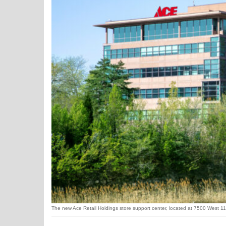
The new Ace Retail Holdings store support center, located at 7500 West 110